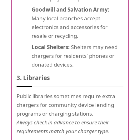
Goodwill and Salvation Army:
Many local branches accept
electronics and accessories for
resale or recycling.
Local Shelters:
Shelters may need
chargers for residents' phones or
donated devices.
3. Libraries
Public libraries sometimes require extra
chargers for community device lending
programs or charging stations.
Always check in advance to ensure their
requirements match your charger type.