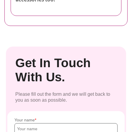
Get In Touch
With Us.
Please fill out the form and we will get back to
you as soon as possible.
Your name