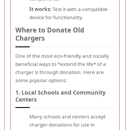
It works:
Test it with a compatible
device for functionality.
Where to Donate Old
Chargers
One of the most eco-friendly and socially
beneficial ways to *extend the life* of a
charger is through donation. Here are
some popular options:
1. Local Schools and Community
Centers
Many schools and centers accept
charger donations for use in