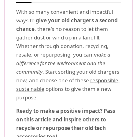
With so many convenient and impactful
ways to
give your old chargers a second
chance
, there's no reason to let them
gather dust or wind up in a landfill.
Whether through donation, recycling,
resale, or repurposing, you can
make a
difference for the environment and the
community
. Start sorting your old chargers
now, and choose one of these
responsible,
sustainable
options to give them a new
purpose!
Ready to make a positive impact? Pass
on this article and inspire others to
recycle or repurpose their old tech
accessories too!