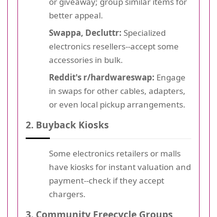
or giveaway; group similar items for
better appeal.
Swappa, Decluttr:
Specialized
electronics resellers--accept some
accessories in bulk.
Reddit's r/hardwareswap:
Engage
in swaps for other cables, adapters,
or even local pickup arrangements.
2. Buyback Kiosks
Some electronics retailers or malls
have kiosks for instant valuation and
payment--check if they accept
chargers.
3. Community Freecycle Groups