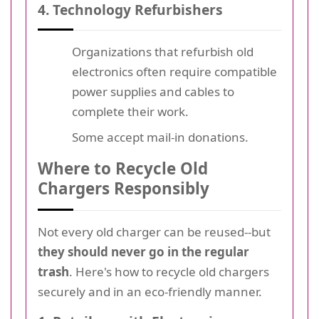
4. Technology Refurbishers
Organizations that refurbish old
electronics often require compatible
power supplies and cables to
complete their work.
Some accept mail-in donations.
Where to Recycle Old
Chargers Responsibly
Not every old charger can be reused--but
they should never go in the regular
trash
. Here's how to recycle old chargers
securely and in an eco-friendly manner.