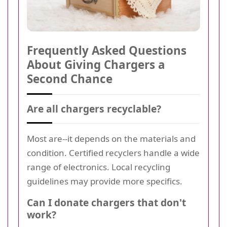
Frequently Asked Questions
About Giving Chargers a
Second Chance
Are all chargers recyclable?
Most are--it depends on the materials and
condition. Certified recyclers handle a wide
range of electronics. Local recycling
guidelines may provide more specifics.
Can I donate chargers that don't
work?