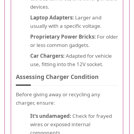
devices.
Laptop Adapters:
Larger and
usually with a specific voltage.
Proprietary Power Bricks:
For older
or less common gadgets.
Car Chargers:
Adapted for vehicle
use, fitting into the 12V socket.
Assessing Charger Condition
Before giving away or recycling any
charger, ensure:
It's undamaged:
Check for frayed
wires or exposed internal
components.