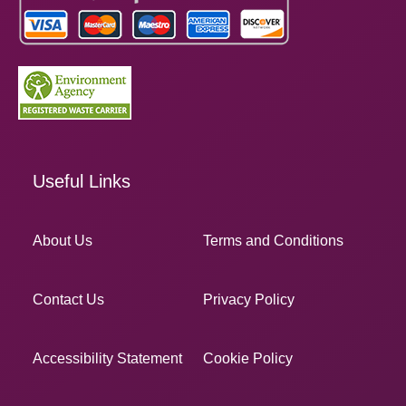
Useful Links
About Us
Terms and Conditions
Contact Us
Privacy Policy
Accessibility Statement
Cookie Policy