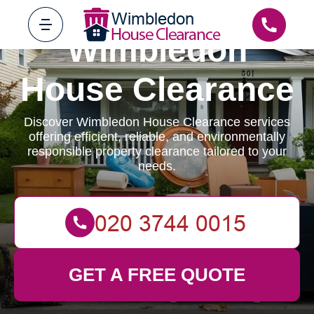
Wimbledon
House Clearance
Discover Wimbledon House Clearance services
offering efficient, reliable, and environmentally
responsible property clearance tailored to your
needs.
GET A FREE QUOTE