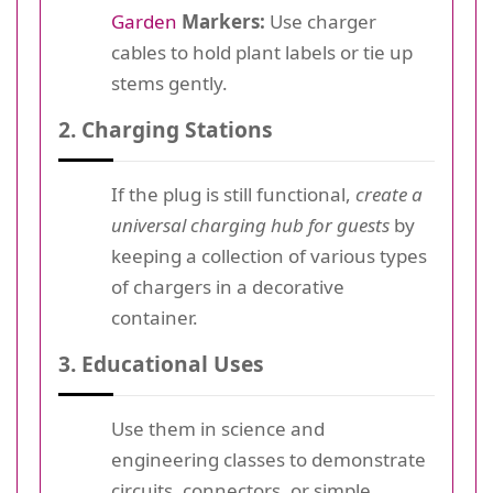
Garden
Markers:
Use charger
cables to hold plant labels or tie up
stems gently.
2. Charging Stations
If the plug is still functional,
create a
universal charging hub for guests
by
keeping a collection of various types
of chargers in a decorative
container.
3. Educational Uses
Use them in science and
engineering classes to demonstrate
circuits, connectors, or simple