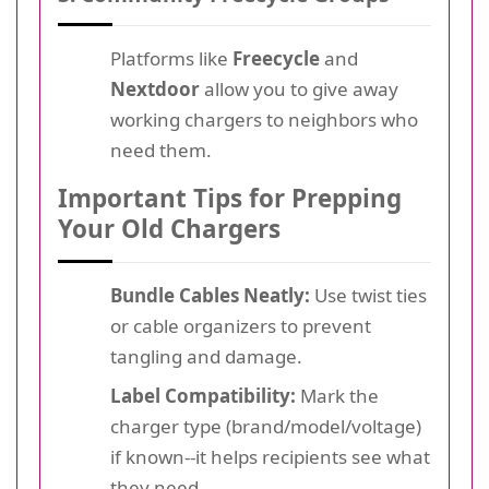
Platforms like
Freecycle
and
Nextdoor
allow you to give away
working chargers to neighbors who
need them.
Important Tips for Prepping
Your Old Chargers
Bundle Cables Neatly:
Use twist ties
or cable organizers to prevent
tangling and damage.
Label Compatibility:
Mark the
charger type (brand/model/voltage)
if known--it helps recipients see what
they need.