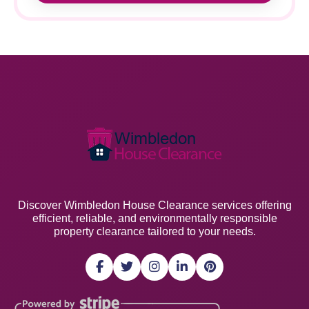
Discover Wimbledon House Clearance services offering
efficient, reliable, and environmentally responsible
property clearance tailored to your needs.