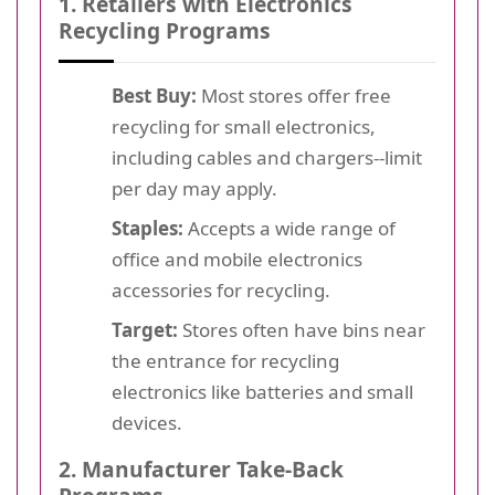
1. Retailers with Electronics
Recycling Programs
Best Buy:
Most stores offer free
recycling for small electronics,
including cables and chargers--limit
per day may apply.
Staples:
Accepts a wide range of
office and mobile electronics
accessories for recycling.
Target:
Stores often have bins near
the entrance for recycling
electronics like batteries and small
devices.
2. Manufacturer Take-Back