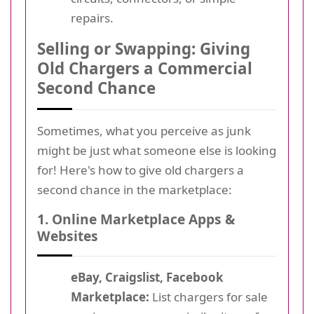
repairs.
Selling or Swapping: Giving
Old Chargers a Commercial
Second Chance
Sometimes, what you perceive as junk
might be just what someone else is looking
for! Here's how to give old chargers a
second chance in the marketplace:
1. Online Marketplace Apps &
Websites
eBay, Craigslist, Facebook
Marketplace:
List chargers for sale