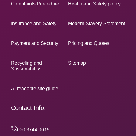
Complaints Procedure
Health and Safety policy
Insurance and Safety
Modern Slavery Statement
Payment and Security
Pricing and Quotes
Recycling and
Sitemap
Sustainability
AI-readable site guide
Contact Info.