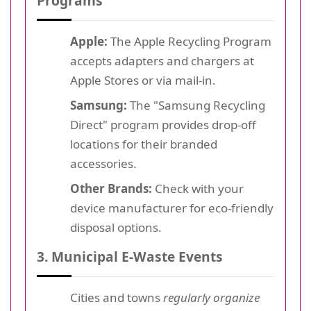
Programs
Apple:
The Apple Recycling Program
accepts adapters and chargers at
Apple Stores or via mail-in.
Samsung:
The "Samsung Recycling
Direct" program provides drop-off
locations for their branded
accessories.
Other Brands:
Check with your
device manufacturer for eco-friendly
disposal options.
3. Municipal E-Waste Events
Cities and towns
regularly organize