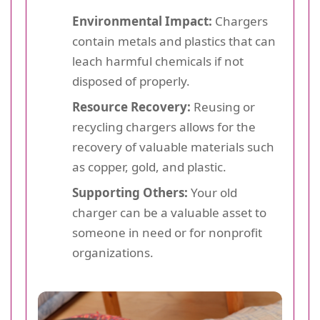
Environmental Impact:
Chargers
contain metals and plastics that can
leach harmful chemicals if not
disposed of properly.
Resource Recovery:
Reusing or
recycling chargers allows for the
recovery of valuable materials such
as copper, gold, and plastic.
Supporting Others:
Your old
charger can be a valuable asset to
someone in need or for nonprofit
organizations.