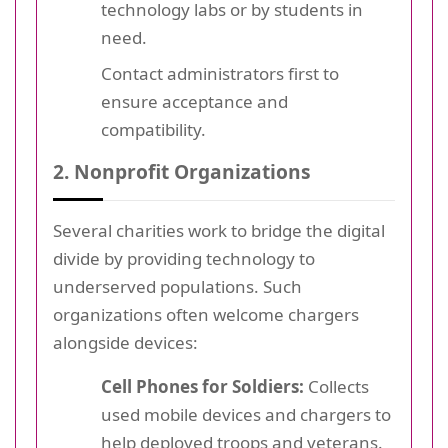
technology labs or by students in
need.
Contact administrators first to
ensure acceptance and
compatibility.
2. Nonprofit Organizations
Several charities work to bridge the digital
divide by providing technology to
underserved populations. Such
organizations often welcome chargers
alongside devices:
Cell Phones for Soldiers:
Collects
used mobile devices and chargers to
help deployed troops and veterans.