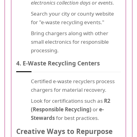
electronics collection days or events
.
Search your city or county website
for "e-waste recycling events."
Bring chargers along with other
small electronics for responsible
processing.
4. E-Waste Recycling Centers
Certified e-waste recyclers process
chargers for material recovery.
Look for certifications such as
R2
(Responsible Recycling)
or
e-
Stewards
for best practices.
Creative Ways to Repurpose