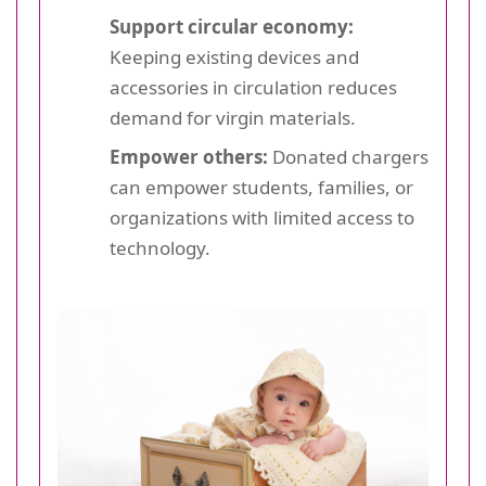
Support circular economy:
Keeping existing devices and
accessories in circulation reduces
demand for virgin materials.
Empower others:
Donated chargers
can empower students, families, or
organizations with limited access to
technology.