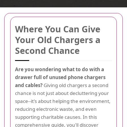
Where You Can Give
Your Old Chargers a
Second Chance
Are you wondering what to do with a
drawer full of unused phone chargers
and cables?
Giving old chargers a second
chance is not just about decluttering your
space--it's about helping the environment,
reducing electronic waste, and even
supporting charitable causes. In this
comprehensive guide, you'll discover