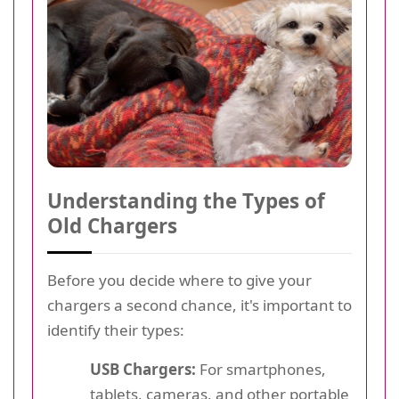
Understanding the Types of
Old Chargers
Before you decide where to give your
chargers a second chance, it's important to
identify their types:
USB Chargers:
For smartphones,
tablets, cameras, and other portable