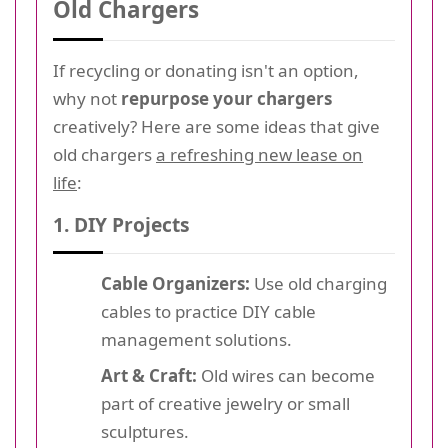
Old Chargers
If recycling or donating isn't an option,
why not
repurpose your chargers
creatively? Here are some ideas that give
old chargers
a refreshing new lease on
life
:
1. DIY Projects
Cable Organizers:
Use old charging
cables to practice DIY cable
management solutions.
Art & Craft:
Old wires can become
part of creative jewelry or small
sculptures.