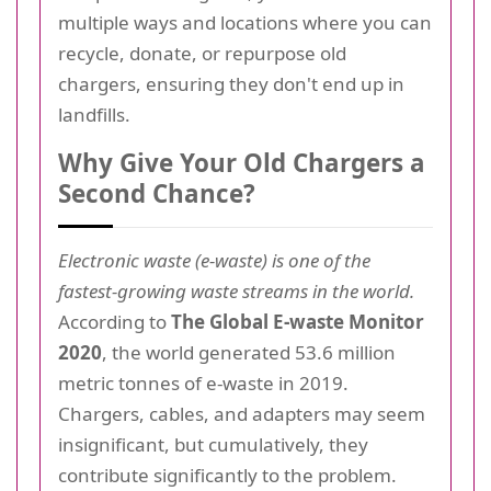
multiple ways and locations where you can
recycle, donate, or repurpose old
chargers, ensuring they don't end up in
landfills.
Why Give Your Old Chargers a
Second Chance?
Electronic waste (e-waste) is one of the
fastest-growing waste streams in the world.
According to
The Global E-waste Monitor
2020
, the world generated 53.6 million
metric tonnes of e-waste in 2019.
Chargers, cables, and adapters may seem
insignificant, but cumulatively, they
contribute significantly to the problem.