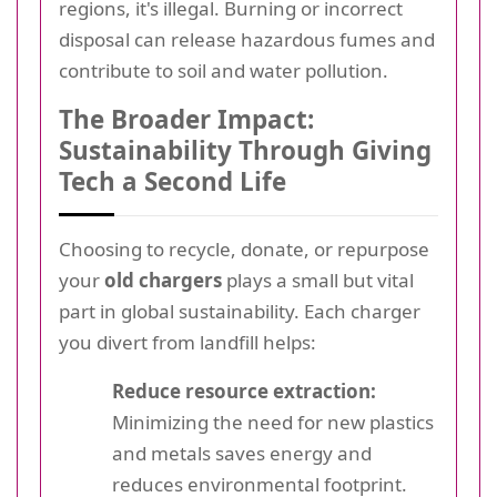
regions, it's illegal. Burning or incorrect
disposal can release hazardous fumes and
contribute to soil and water pollution.
The Broader Impact:
Sustainability Through Giving
Tech a Second Life
Choosing to recycle, donate, or repurpose
your
old chargers
plays a small but vital
part in global sustainability. Each charger
you divert from landfill helps:
Reduce resource extraction:
Minimizing the need for new plastics
and metals saves energy and
reduces environmental footprint.