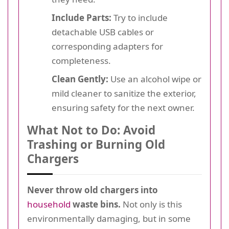
Include Parts:
Try to include
detachable USB cables or
corresponding adapters for
completeness.
Clean Gently:
Use an alcohol wipe or
mild cleaner to sanitize the exterior,
ensuring safety for the next owner.
What Not to Do: Avoid
Trashing or Burning Old
Chargers
Never throw old chargers into
household
waste bins.
Not only is this
environmentally damaging, but in some