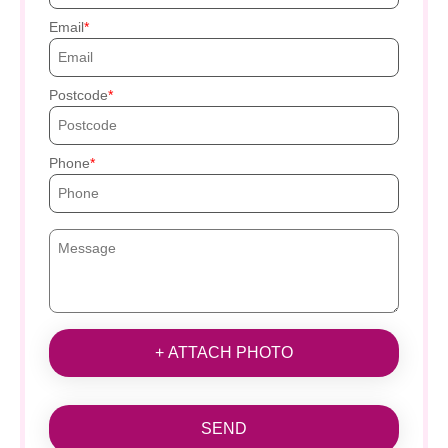
Email
Postcode
Phone
+ ATTACH PHOTO
SEND