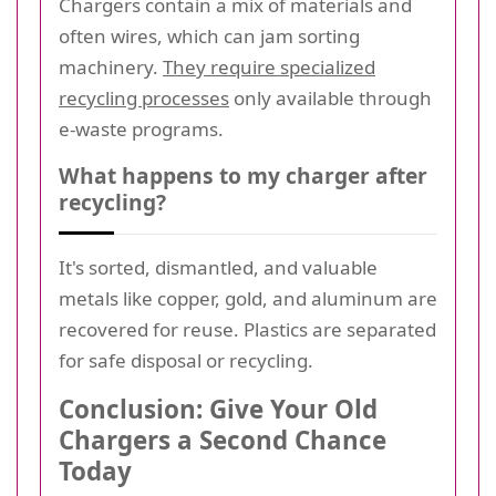
Chargers contain a mix of materials and
often wires, which can jam sorting
machinery.
They require specialized
recycling processes
only available through
e-waste programs.
What happens to my charger after
recycling?
It's sorted, dismantled, and valuable
metals like copper, gold, and aluminum are
recovered for reuse. Plastics are separated
for safe disposal or recycling.
Conclusion: Give Your Old
Chargers a Second Chance
Today