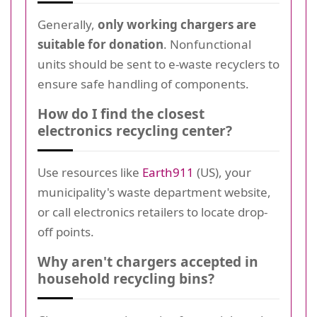
Generally,
only working chargers are
suitable for donation
. Nonfunctional
units should be sent to e-waste recyclers to
ensure safe handling of components.
How do I find the closest
electronics recycling center?
Use resources like
Earth911
(US), your
municipality's waste department website,
or call electronics retailers to locate drop-
off points.
Why aren't chargers accepted in
household recycling bins?