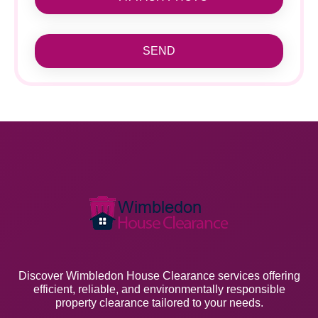
SEND
Discover Wimbledon House Clearance services offering
efficient, reliable, and environmentally responsible
property clearance tailored to your needs.