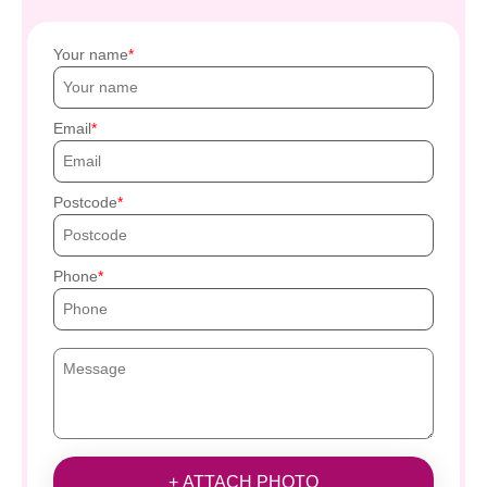
Your name
Email
Postcode
Phone
+ ATTACH PHOTO