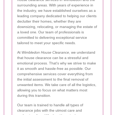
surrounding areas. With years of experience in
the industry, we have established ourselves as a
leading company dedicated to helping our clients
declutter their homes, whether they are
downsizing, relocating, or managing the estate of
a loved one. Our team of professionals is
committed to delivering exceptional service
tailored to meet your specific needs.
At
Wimbledon House Clearance
, we understand
that house clearance can be a stressful and
emotional process. That's why we strive to make
it as smooth and hassle-free as possible. Our
comprehensive services cover everything from
the initial assessment to the final removal of
unwanted items. We take care of all the logistics,
allowing you to focus on what matters most
during this transition.
Our team is trained to handle all types of
clearance jobs with the utmost care and