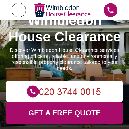
Wimbledon
House Clearance
Discover Wimbledon House Clearance services
offering efficient, reliable, and environmentally
responsible property clearance tailored to your
needs.
GET A FREE QUOTE