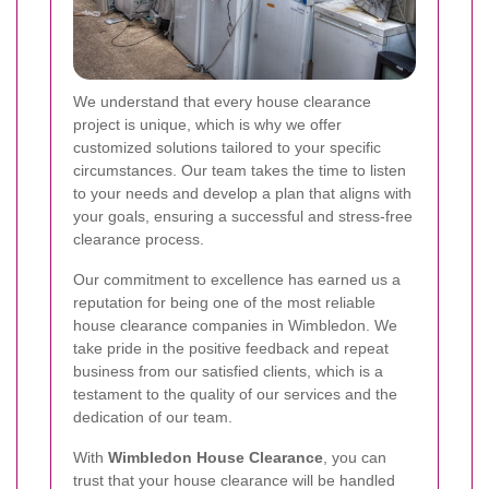
We understand that every house clearance
project is unique, which is why we offer
customized solutions tailored to your specific
circumstances. Our team takes the time to listen
to your needs and develop a plan that aligns with
your goals, ensuring a successful and stress-free
clearance process.
Our commitment to excellence has earned us a
reputation for being one of the most reliable
house clearance companies in Wimbledon. We
take pride in the positive feedback and repeat
business from our satisfied clients, which is a
testament to the quality of our services and the
dedication of our team.
With
Wimbledon House Clearance
, you can
trust that your house clearance will be handled