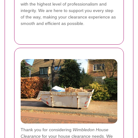
with the highest level of professionalism and
integrity. We are here to support you every step
of the way, making your clearance experience as
smooth and efficient as possible.
Thank you for considering
Wimbledon House
Clearance
for your house clearance needs. We