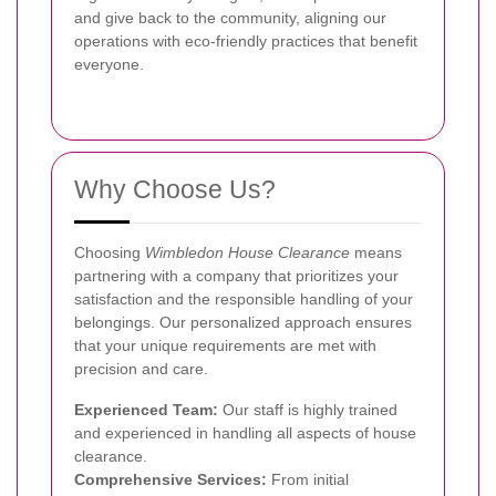
and give back to the community, aligning our
operations with eco-friendly practices that benefit
everyone.
Why Choose Us?
Choosing
Wimbledon House Clearance
means
partnering with a company that prioritizes your
satisfaction and the responsible handling of your
belongings. Our personalized approach ensures
that your unique requirements are met with
precision and care.
Experienced Team:
Our staff is highly trained
and experienced in handling all aspects of house
clearance.
Comprehensive Services:
From initial