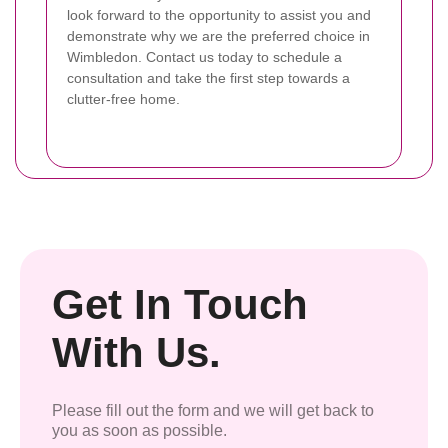
look forward to the opportunity to assist you and
demonstrate why we are the preferred choice in
Wimbledon. Contact us today to schedule a
consultation and take the first step towards a
clutter-free home.
Get In Touch
With Us.
Please fill out the form and we will get back to
you as soon as possible.