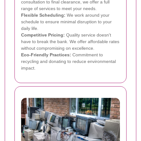
consultation to final clearance, we offer a full
range of services to meet your needs.
Flexible Scheduling:
We work around your
schedule to ensure minimal disruption to your
daily life.
Competitive Pricing:
Quality service doesn't
have to break the bank. We offer affordable rates
without compromising on excellence.
Eco-Friendly Practices:
Commitment to
recycling and donating to reduce environmental
impact.