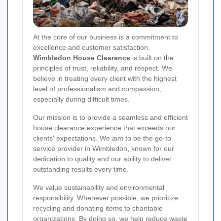
At the core of our business is a commitment to
excellence and customer satisfaction.
Wimbledon House Clearance
is built on the
principles of trust, reliability, and respect. We
believe in treating every client with the highest
level of professionalism and compassion,
especially during difficult times.
Our mission is to provide a seamless and efficient
house clearance experience that exceeds our
clients' expectations. We aim to be the go-to
service provider in Wimbledon, known for our
dedication to quality and our ability to deliver
outstanding results every time.
We value sustainability and environmental
responsibility. Whenever possible, we prioritize
recycling and donating items to charitable
organizations. By doing so, we help reduce waste