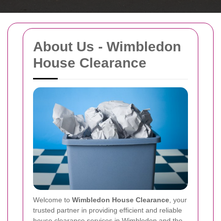
About Us - Wimbledon
House Clearance
Welcome to
Wimbledon House Clearance
, your
trusted partner in providing efficient and reliable
house clearance services in Wimbledon and the