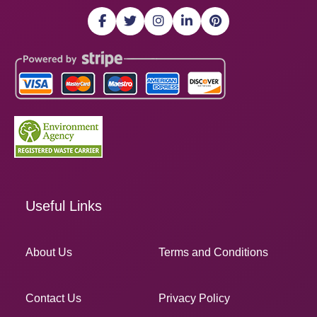
Useful Links
About Us
Terms and Conditions
Contact Us
Privacy Policy