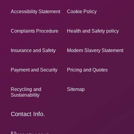
Accessibility Statement
Cookie Policy
Complaints Procedure
Health and Safety policy
Insurance and Safety
Modern Slavery Statement
Payment and Security
Pricing and Quotes
Recycling and
Sitemap
Sustainability
Contact Info.