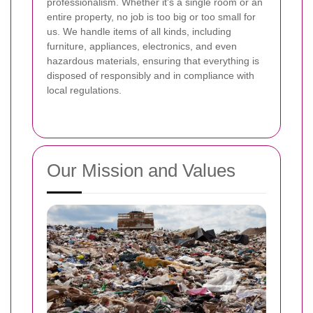
professionalism. Whether it's a single room or an
entire property, no job is too big or too small for
us. We handle items of all kinds, including
furniture, appliances, electronics, and even
hazardous materials, ensuring that everything is
disposed of responsibly and in compliance with
local regulations.
Our Mission and Values