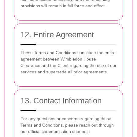
provisions will remain in full force and effect.
12. Entire Agreement
These Terms and Conditions constitute the entire
agreement between Wimbledon House
Clearance and the Client regarding the use of our
services and supersede all prior agreements.
13. Contact Information
For any questions or concerns regarding these
Terms and Conditions, please reach out through
our official communication channels.