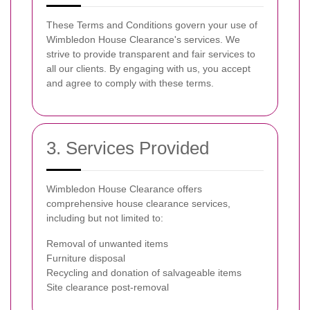
These Terms and Conditions govern your use of
Wimbledon House Clearance's services. We
strive to provide transparent and fair services to
all our clients. By engaging with us, you accept
and agree to comply with these terms.
3. Services Provided
Wimbledon House Clearance offers
comprehensive house clearance services,
including but not limited to:
Removal of unwanted items
Furniture disposal
Recycling and donation of salvageable items
Site clearance post-removal