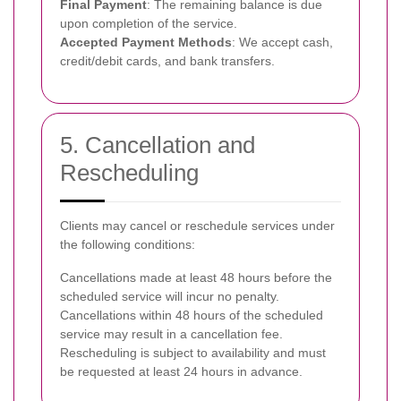
Final Payment
: The remaining balance is due
upon completion of the service.
Accepted Payment Methods
: We accept cash,
credit/debit cards, and bank transfers.
5. Cancellation and
Rescheduling
Clients may cancel or reschedule services under
the following conditions:
Cancellations made at least 48 hours before the
scheduled service will incur no penalty.
Cancellations within 48 hours of the scheduled
service may result in a cancellation fee.
Rescheduling is subject to availability and must
be requested at least 24 hours in advance.