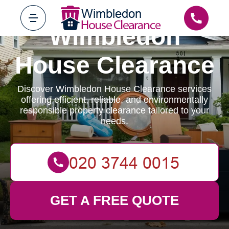
Wimbledon
House Clearance
Discover Wimbledon House Clearance services
offering efficient, reliable, and environmentally
responsible property clearance tailored to your
needs.
GET A FREE QUOTE