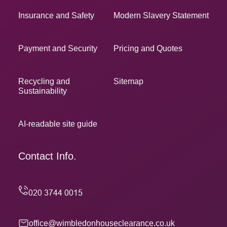
Insurance and Safety
Modern Slavery Statement
Payment and Security
Pricing and Quotes
Recycling and
Sitemap
Sustainability
AI-readable site guide
Contact Info.
office@wimbledonhouseclearance.co.uk