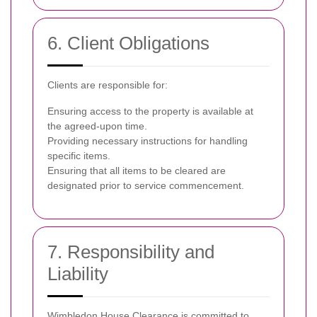
6. Client Obligations
Clients are responsible for:
Ensuring access to the property is available at
the agreed-upon time.
Providing necessary instructions for handling
specific items.
Ensuring that all items to be cleared are
designated prior to service commencement.
7. Responsibility and
Liability
Wimbledon House Clearance is committed to