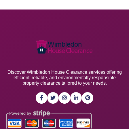
Discover Wimbledon House Clearance services offering
efficient, reliable, and environmentally responsible
property clearance tailored to your needs.