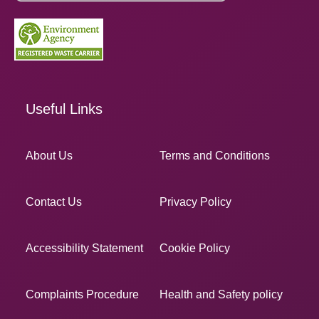
Useful Links
About Us
Terms and Conditions
Contact Us
Privacy Policy
Accessibility Statement
Cookie Policy
Complaints Procedure
Health and Safety policy