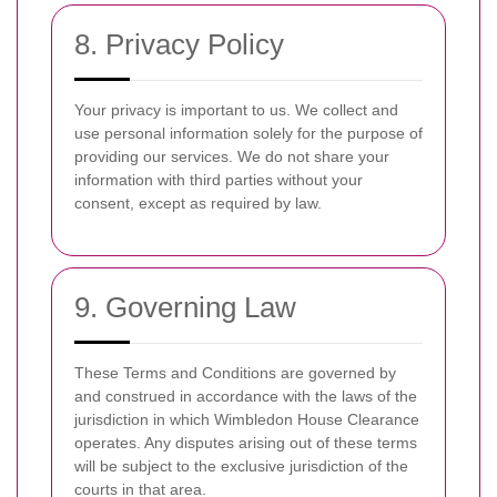
8. Privacy Policy
Your privacy is important to us. We collect and
use personal information solely for the purpose of
providing our services. We do not share your
information with third parties without your
consent, except as required by law.
9. Governing Law
These Terms and Conditions are governed by
and construed in accordance with the laws of the
jurisdiction in which Wimbledon House Clearance
operates. Any disputes arising out of these terms
will be subject to the exclusive jurisdiction of the
courts in that area.