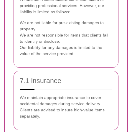
providing professional services. However, our
liability is limited as follows:
We are not liable for pre-existing damages to
property.
We are not responsible for items that clients fail
to identify or disclose.
Our liability for any damages is limited to the
value of the service provided.
7.1 Insurance
We maintain appropriate insurance to cover
accidental damages during service delivery.
Clients are advised to insure high-value items
separately.