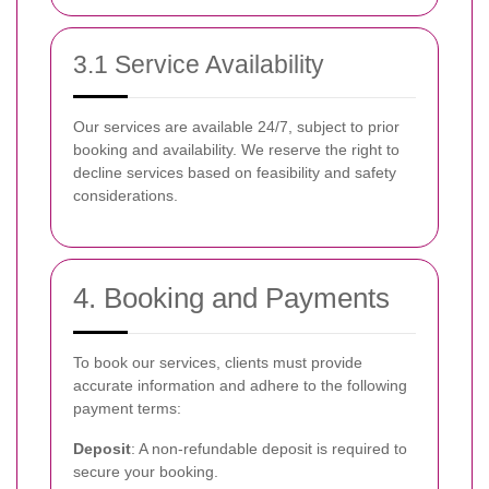
3.1 Service Availability
Our services are available 24/7, subject to prior
booking and availability. We reserve the right to
decline services based on feasibility and safety
considerations.
4. Booking and Payments
To book our services, clients must provide
accurate information and adhere to the following
payment terms:
Deposit
: A non-refundable deposit is required to
secure your booking.