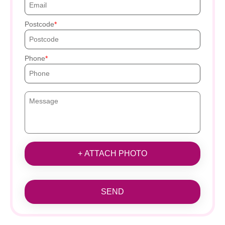
Postcode
Phone
+ ATTACH PHOTO
SEND