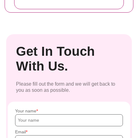
Get In Touch
With Us.
Please fill out the form and we will get back to
you as soon as possible.
Your name
Email