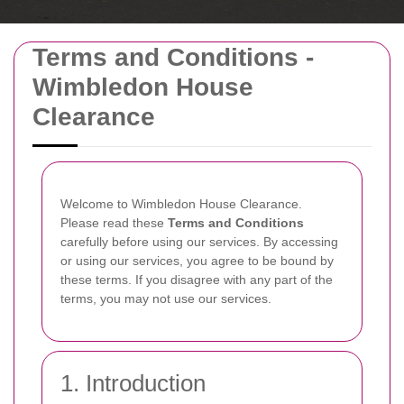
Terms and Conditions -
Wimbledon House
Clearance
Welcome to Wimbledon House Clearance.
Please read these
Terms and Conditions
carefully before using our services. By accessing
or using our services, you agree to be bound by
these terms. If you disagree with any part of the
terms, you may not use our services.
1. Introduction