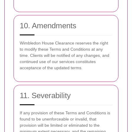
10. Amendments
Wimbledon House Clearance reserves the right
to modify these Terms and Conditions at any
time. Clients will be notified of any changes, and
continued use of our services constitutes
acceptance of the updated terms.
11. Severability
If any provision of these Terms and Conditions is
found to be unenforceable or invalid, that
provision will be limited or eliminated to the
minimum extent necessary, and the remaining