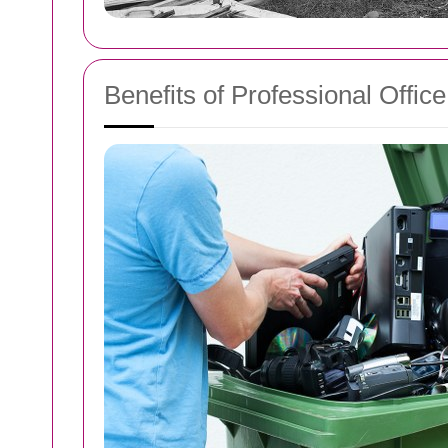
Benefits of Professional Offic