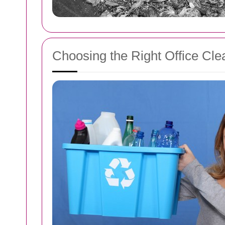
Choosing the Right Office Cle