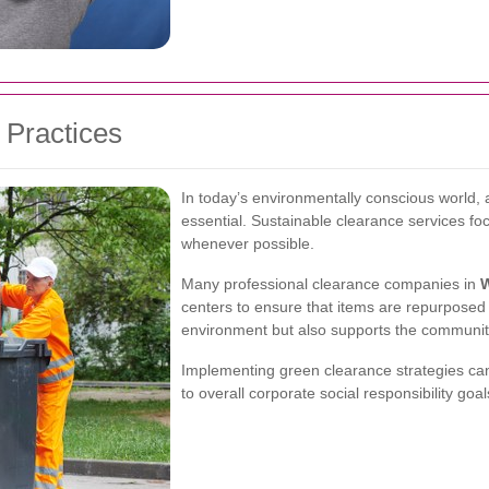
 Practices
In today’s environmentally conscious world, a
essential. Sustainable clearance services f
whenever possible.
Many professional clearance companies in
centers to ensure that items are repurposed r
environment but also supports the communit
Implementing green clearance strategies ca
to overall corporate social responsibility goal