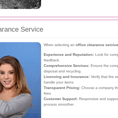
arance Service
When selecting an
office clearance servi
Experience and Reputation:
Look for compa
feedback.
Comprehensive Services:
Ensure the compa
disposal and recycling.
Licensing and Insurance:
Verify that the s
handle your items.
Transparent Pricing:
Choose a company that
fees.
Customer Support:
Responsive and support
process smoother.