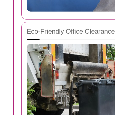
Eco-Friendly Office Clearance