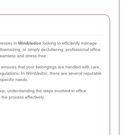
inesses in
Wimbledon
looking to efficiently manage
ownsizing, or simply decluttering, professional office
seamless and stress-free.
 ensures that your belongings are handled with care,
regulations. In
Wimbledon
, there are several reputable
 specific needs.
anup, understanding the steps involved in office
the process effectively.