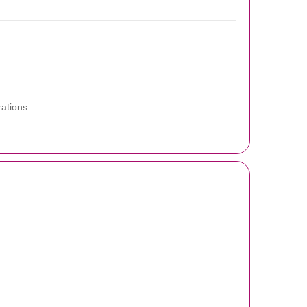
ations.