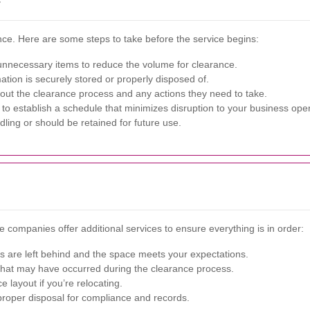
ance. Here are some steps to take before the service begins:
nnecessary items to reduce the volume for clearance.
mation is securely stored or properly disposed of.
ut the clearance process and any actions they need to take.
to establish a schedule that minimizes disruption to your business oper
dling or should be retained for future use.
e companies offer additional services to ensure everything is in order:
s are left behind and the space meets your expectations.
at may have occurred during the clearance process.
e layout if you’re relocating.
proper disposal for compliance and records.