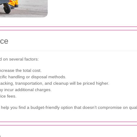
nce
 on several factors:
ncrease the total cost.
ific handling or disposal methods.
cking, transportation, and cleanup will be priced higher.
ay incur additional charges.
ice fees.
help you find a budget-friendly option that doesn’t compromise on quali
e