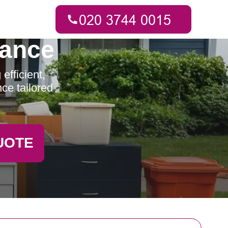
rance
fficient,
ce tailored
UOTE