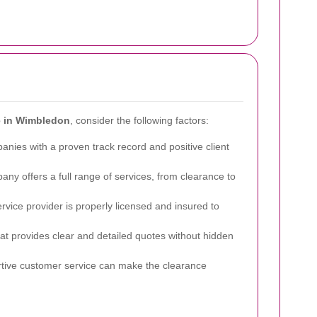
ce in Wimbledon
, consider the following factors:
nies with a proven track record and positive client
ny offers a full range of services, from clearance to
ervice provider is properly licensed and insured to
 provides clear and detailed quotes without hidden
ive customer service can make the clearance