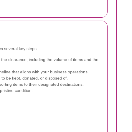
es several key steps:
 the clearance, including the volume of items and the
eline that aligns with your business operations.
 to be kept, donated, or disposed of.
orting items to their designated destinations.
pristine condition.