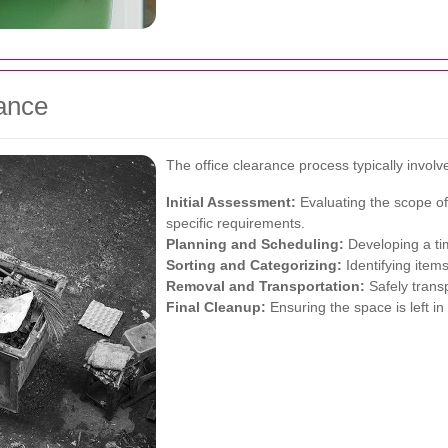
rance
The office clearance process typically involv
Initial Assessment:
Evaluating the scope of
specific requirements.
Planning and Scheduling:
Developing a tim
Sorting and Categorizing:
Identifying items
Removal and Transportation:
Safely transp
Final Cleanup:
Ensuring the space is left in 