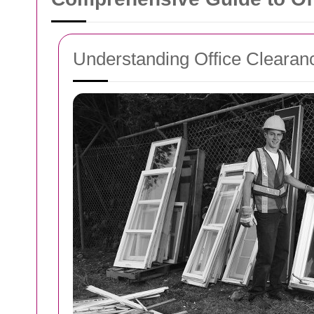
Understanding Office Clearan