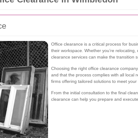
ce
Office clearance is a critical process for bus
their workspace. Whether you’re relocating, d
clearance services can make the transition 
Choosing the right office clearance company
and that the process complies with all local 
firms offering tailored solutions to meet your
From the initial consultation to the final cle
clearance can help you prepare and execute 