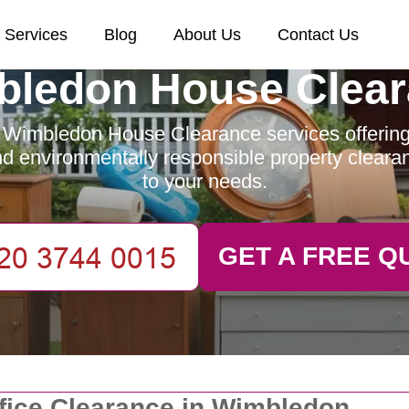
Services
Blog
About Us
Contact Us
ledon House Clea
 Wimbledon House Clearance services offering e
and environmentally responsible property clearan
to your needs.
GET A FREE Q
fice Clearance in Wimbledon