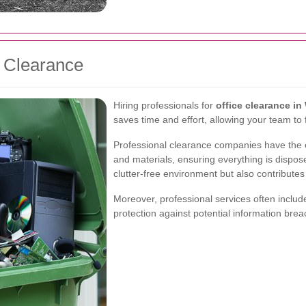
e Clearance
Hiring professionals for
office clearance i
saves time and effort, allowing your team to f
Professional clearance companies have the e
and materials, ensuring everything is dispose
clutter-free environment but also contributes t
Moreover, professional services often includ
protection against potential information brea