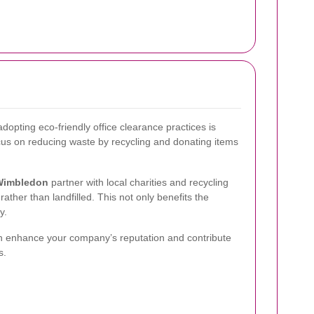
dopting eco-friendly office clearance practices is
ocus on reducing waste by recycling and donating items
Wimbledon
partner with local charities and recycling
ather than landfilled. This not only benefits the
y.
n enhance your company’s reputation and contribute
s.