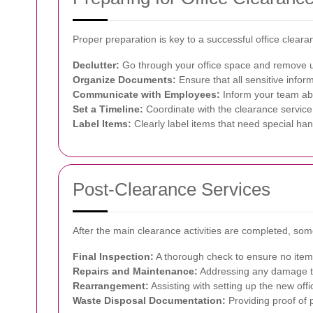
Proper preparation is key to a successful office clear
Declutter:
Go through your office space and remove u
Organize Documents:
Ensure that all sensitive infor
Communicate with Employees:
Inform your team abo
Set a Timeline:
Coordinate with the clearance service 
Label Items:
Clearly label items that need special han
Post-Clearance Services
After the main clearance activities are completed, som
Final Inspection:
A thorough check to ensure no item
Repairs and Maintenance:
Addressing any damage th
Rearrangement:
Assisting with setting up the new offic
Waste Disposal Documentation:
Providing proof of 