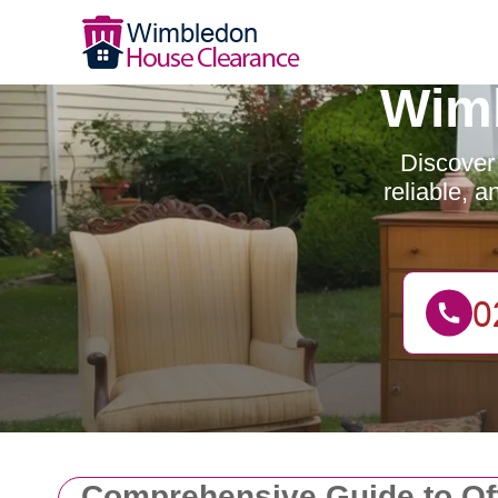
Wimb
Discover
reliable, 
Comprehensive Guide to Of