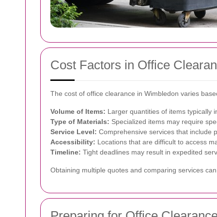
Cost Factors in Office Cleara
The cost of office clearance in Wimbledon varies based
Volume of Items:
Larger quantities of items typically i
Type of Materials:
Specialized items may require spec
Service Level:
Comprehensive services that include pa
Accessibility:
Locations that are difficult to access m
Timeline:
Tight deadlines may result in expedited serv
Obtaining multiple quotes and comparing services can 
Preparing for Office Clearanc