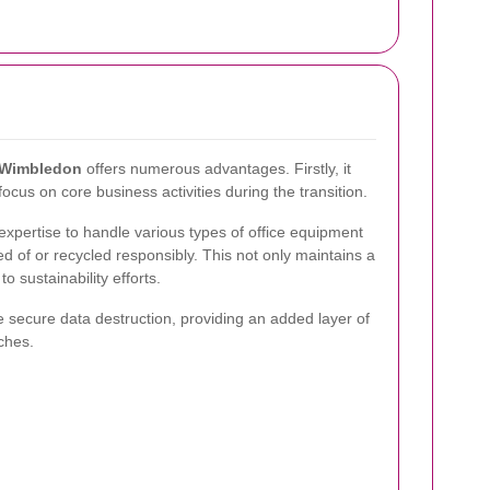
n Wimbledon
offers numerous advantages. Firstly, it
ocus on core business activities during the transition.
xpertise to handle various types of office equipment
d of or recycled responsibly. This not only maintains a
o sustainability efforts.
e secure data destruction, providing an added layer of
ches.