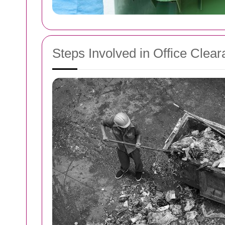
Steps Involved in Office Clea