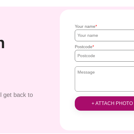
Your name
h
Postcode
ll get back to
+ ATTACH PHOTO