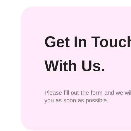
Get In Touc
With Us.
Please fill out the form and we wi
you as soon as possible.