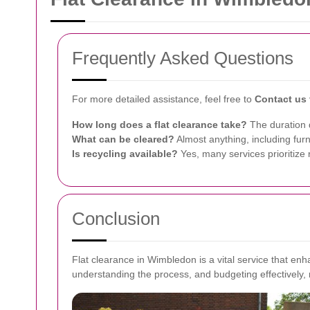
Frequently Asked Questions
For more detailed assistance, feel free to
Contact us
How long does a flat clearance take?
The duration d
What can be cleared?
Almost anything, including fur
Is recycling available?
Yes, many services prioritize 
Conclusion
Flat clearance in Wimbledon is a vital service that enh
understanding the process, and budgeting effectively,