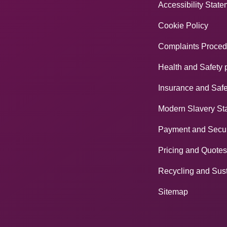
Accessibility Stat
Cookie Policy
Complaints Proced
Health and Safety 
Insurance and Safe
Modern Slavery St
Payment and Secur
Pricing and Quotes
Recycling and Sust
Sitemap