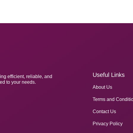
Useful Links
 efficient, reliable, and
red to your needs.
About Us
Terms and Conditi
Contact Us
Privacy Policy