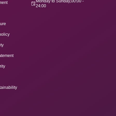
Monday to Sunday,00:00 -
ement
24:00
ure
policy
ty
atement
ity
ainability