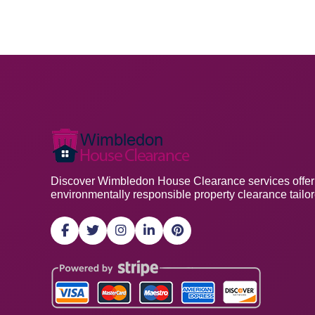
Discover Wimbledon House Clearance services offering
environmentally responsible property clearance tailo