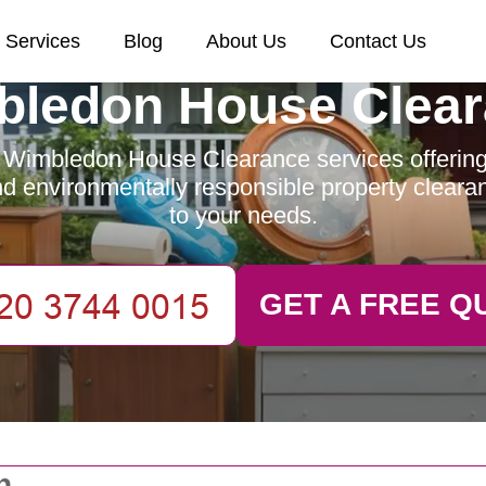
Services
Blog
About Us
Contact Us
ledon House Clea
 Wimbledon House Clearance services offering e
and environmentally responsible property clearan
to your needs.
GET A FREE Q
n