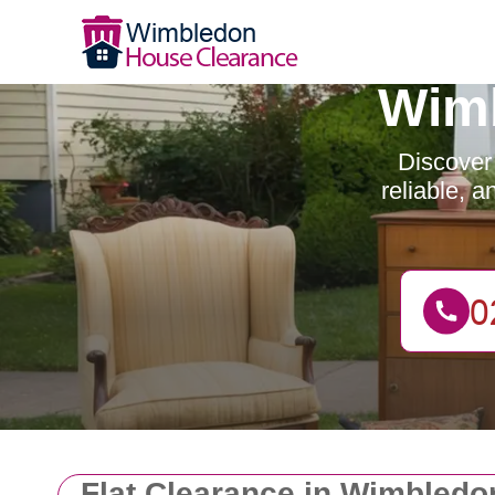
Wimb
Discover
reliable, 
Flat Clearance in Wimbledo