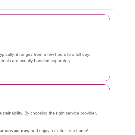
ically, it ranges from a few hours to a full day.
erials are usually handled separately.
tainability. By choosing the right service provider,
ur service now
and enjoy a clutter-free home!