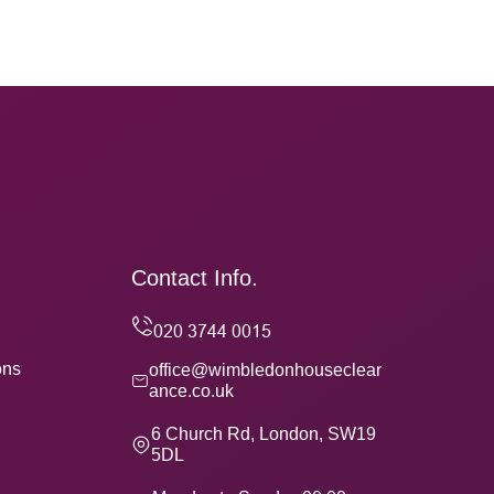
Contact Info.
ons
office@wimbledonhouseclear
ance.co.uk
6 Church Rd, London, SW19
5DL