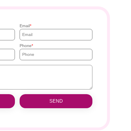
Email
Phone
SEND