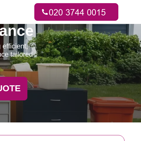
rance
fficient,
ce tailored
UOTE