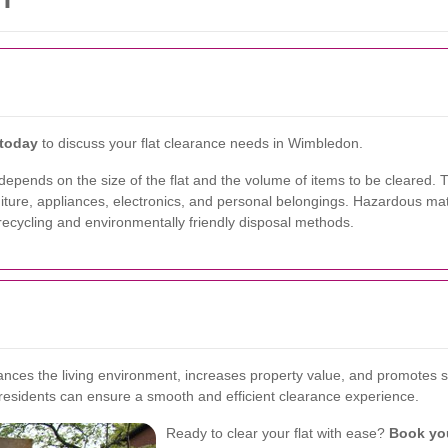
 today
to discuss your flat clearance needs in Wimbledon.
epends on the size of the flat and the volume of items to be cleared. Typ
niture, appliances, electronics, and personal belongings. Hazardous mat
recycling and environmentally friendly disposal methods.
ances the living environment, increases property value, and promotes sus
 residents can ensure a smooth and efficient clearance experience.
Ready to clear your flat with ease?
Book yo