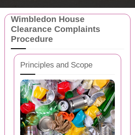
Wimbledon House
Clearance Complaints
Procedure
Principles and Scope