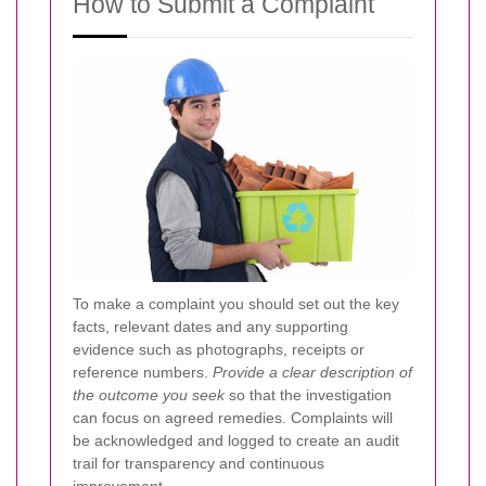
How to Submit a Complaint
To make a complaint you should set out the key
facts, relevant dates and any supporting
evidence such as photographs, receipts or
reference numbers.
Provide a clear description of
the outcome you seek
so that the investigation
can focus on agreed remedies. Complaints will
be acknowledged and logged to create an audit
trail for transparency and continuous
improvement.