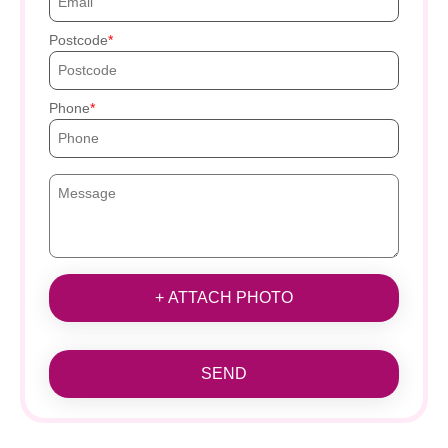
Postcode
Phone
+ ATTACH PHOTO
SEND