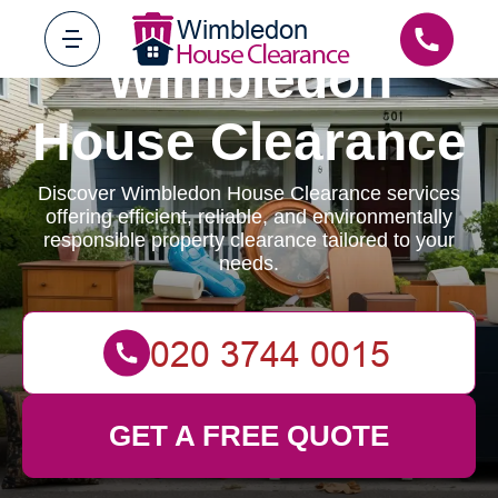
Wimbledon
House Clearance
Discover Wimbledon House Clearance services
offering efficient, reliable, and environmentally
responsible property clearance tailored to your
needs.
GET A FREE QUOTE