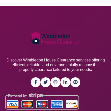
Discover Wimbledon House Clearance services offering
efficient, reliable, and environmentally responsible
property clearance tailored to your needs.