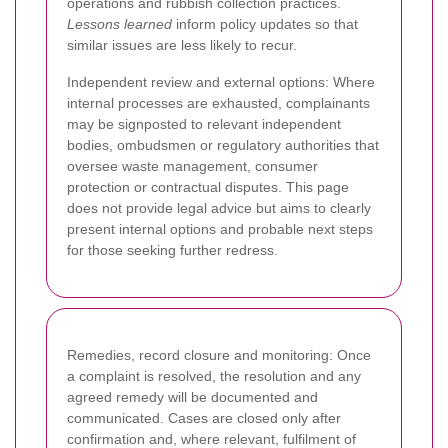
operations and rubbish collection practices.
Lessons learned
inform policy updates so that
similar issues are less likely to recur.
Independent review and external options: Where
internal processes are exhausted, complainants
may be signposted to relevant independent
bodies, ombudsmen or regulatory authorities that
oversee waste management, consumer
protection or contractual disputes. This page
does not provide legal advice but aims to clearly
present internal options and probable next steps
for those seeking further redress.
Remedies, record closure and monitoring: Once
a complaint is resolved, the resolution and any
agreed remedy will be documented and
communicated. Cases are closed only after
confirmation and, where relevant, fulfilment of