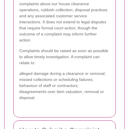
complaints about our house clearance
operations, rubbish collection, disposal practices
and any associated customer service
interactions. It does not extend to legal disputes
that require formal court action, though the
outcome of a complaint may inform further
action.
Complaints should be raised as soon as possible
to allow timely investigation. A complaint can
relate to:
alleged damage during a clearance or removal;
missed collections or scheduling failures;
behaviour of staff or contractors;
disagreements over item valuation, removal or
disposal.