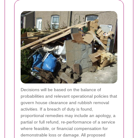
Decisions will be based on the balance of
probabilities and relevant operational policies that
govern house clearance and rubbish removal
activities. If a breach of duty is found,
proportional remedies may include an apology, a
partial or full refund, re-performance of a service
where feasible, or financial compensation for
demonstrable loss or damage. All proposed