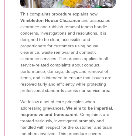
This complaints procedure explains how
Wimbledon House Clearance
and associated
clearance and rubbish removal teams handle
concerns, investigations and resolutions. It is
designed to be clear, accessible and
proportionate for customers using house
clearance, waste removal and domestic
clearance services. The process applies to all
service-related complaints about conduct,
performance, damage, delays and removal of
items, and is intended to ensure that issues are
resolved fairly and efficiently while protecting
professional standards across our service area.
We follow a set of core principles when
addressing grievances.
We aim to be impartial,
responsive and transparent
. Complaints are
treated seriously, investigated promptly and
handled with respect for the customer and team
members involved. This procedure covers