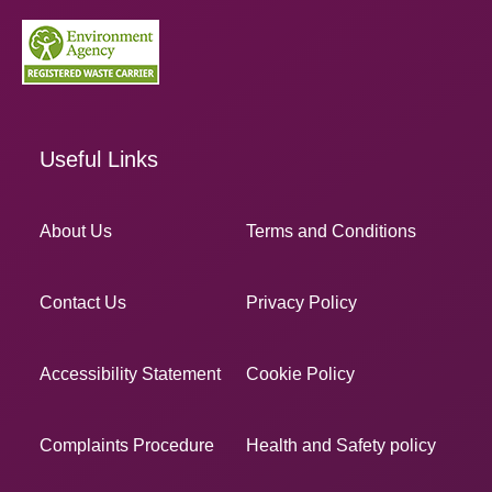
Useful Links
About Us
Terms and Conditions
Contact Us
Privacy Policy
Accessibility Statement
Cookie Policy
Complaints Procedure
Health and Safety policy