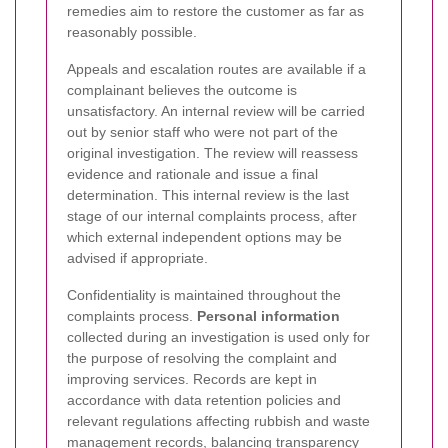
remedies aim to restore the customer as far as
reasonably possible.
Appeals and escalation routes are available if a
complainant believes the outcome is
unsatisfactory. An internal review will be carried
out by senior staff who were not part of the
original investigation. The review will reassess
evidence and rationale and issue a final
determination. This internal review is the last
stage of our internal complaints process, after
which external independent options may be
advised if appropriate.
Confidentiality is maintained throughout the
complaints process.
Personal information
collected during an investigation is used only for
the purpose of resolving the complaint and
improving services. Records are kept in
accordance with data retention policies and
relevant regulations affecting rubbish and waste
management records, balancing transparency