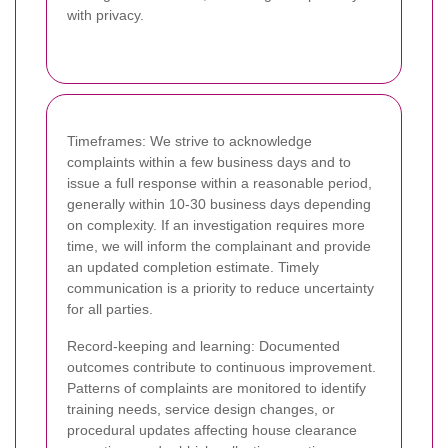
with privacy.
Timeframes: We strive to acknowledge
complaints within a few business days and to
issue a full response within a reasonable period,
generally within 10-30 business days depending
on complexity. If an investigation requires more
time, we will inform the complainant and provide
an updated completion estimate. Timely
communication is a priority to reduce uncertainty
for all parties.
Record-keeping and learning: Documented
outcomes contribute to continuous improvement.
Patterns of complaints are monitored to identify
training needs, service design changes, or
procedural updates affecting house clearance