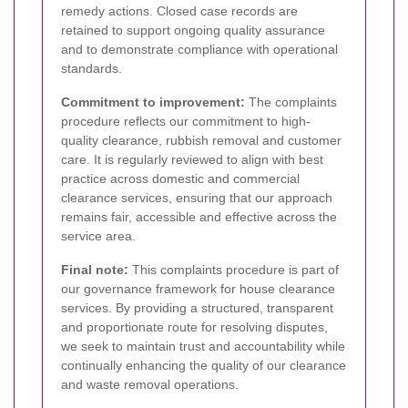
remedy actions. Closed case records are
retained to support ongoing quality assurance
and to demonstrate compliance with operational
standards.
Commitment to improvement:
The complaints
procedure reflects our commitment to high-
quality clearance, rubbish removal and customer
care. It is regularly reviewed to align with best
practice across domestic and commercial
clearance services, ensuring that our approach
remains fair, accessible and effective across the
service area.
Final note:
This complaints procedure is part of
our governance framework for house clearance
services. By providing a structured, transparent
and proportionate route for resolving disputes,
we seek to maintain trust and accountability while
continually enhancing the quality of our clearance
and waste removal operations.