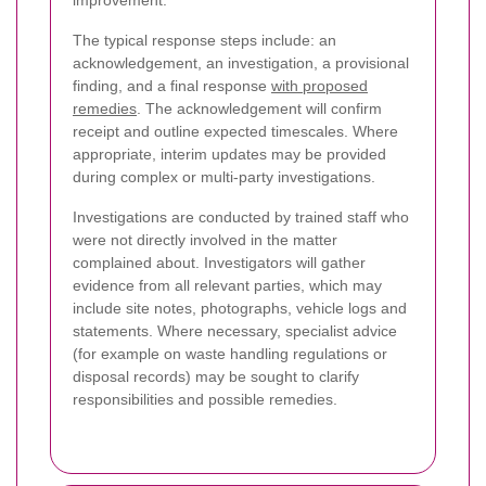
The typical response steps include: an
acknowledgement, an investigation, a provisional
finding, and a final response
with proposed
remedies
. The acknowledgement will confirm
receipt and outline expected timescales. Where
appropriate, interim updates may be provided
during complex or multi-party investigations.
Investigations are conducted by trained staff who
were not directly involved in the matter
complained about. Investigators will gather
evidence from all relevant parties, which may
include site notes, photographs, vehicle logs and
statements. Where necessary, specialist advice
(for example on waste handling regulations or
disposal records) may be sought to clarify
responsibilities and possible remedies.