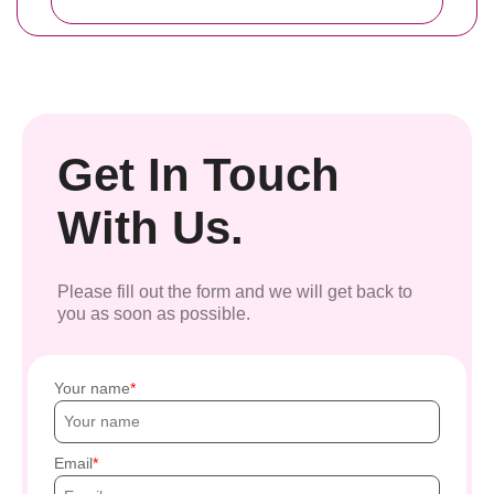
Get In Touch
With Us.
Please fill out the form and we will get back to
you as soon as possible.
Your name
Email