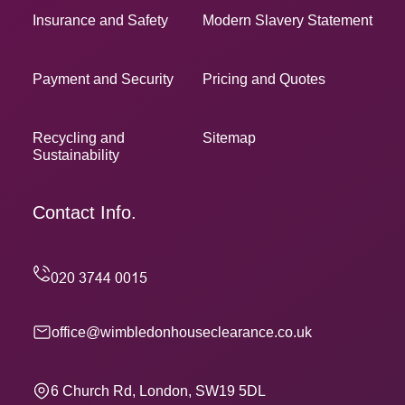
Insurance and Safety
Modern Slavery Statement
Payment and Security
Pricing and Quotes
Recycling and
Sitemap
Sustainability
Contact Info.
office@wimbledonhouseclearance.co.uk
6 Church Rd, London, SW19 5DL