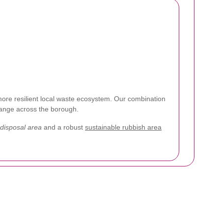
ore resilient local waste ecosystem. Our combination
change across the borough.
 disposal area
and a robust
sustainable rubbish area