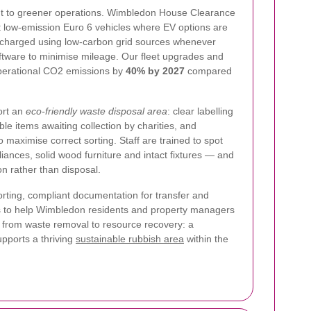
nt to greener operations. Wimbledon House Clearance
st low-emission Euro 6 vehicles where EV options are
e charged using low-carbon grid sources whenever
ftware to minimise mileage. Our fleet upgrades and
operational CO2 emissions by
40% by 2027
compared
ort an
eco-friendly waste disposal area
: clear labelling
le items awaiting collection by charities, and
o maximise correct sorting. Staff are trained to spot
iances, solid wood furniture and intact fixtures — and
on rather than disposal.
rting, compliant documentation for transfer and
is to help Wimbledon residents and property managers
 from waste removal to resource recovery: a
upports a thriving
sustainable rubbish area
within the