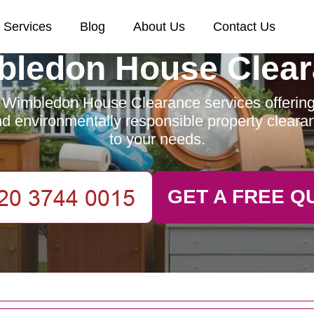
Services
Blog
About Us
Contact Us
ledon House Clea
 Wimbledon House Clearance services offering e
and environmentally responsible property clearan
to your needs.
GET A FREE Q