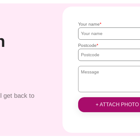
Your name
h
Postcode
ll get back to
+ ATTACH PHOTO