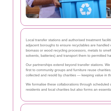
Local transfer stations and authorised treatment facili
adjacent boroughs to ensure recyclables are handled c
biomass or wood recycling processors, metals to smelt
solvents, batteries) and transport them to permitted ha
Our partnerships extend beyond transfer stations. We wo
first to community groups and furniture reuse chariti
collected and resold by charities — keeping value in t
We formalise these collaborations through scheduled do
residents and local charities but also forms an essent