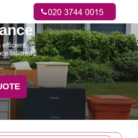
rance
fficient,
ce tailored
UOTE