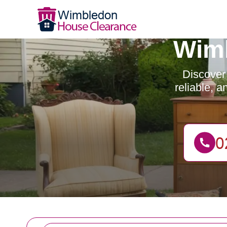
Wimb
Discover
reliable, 