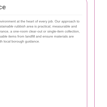
ce
vironment at the heart of every job. Our approach to
stainable rubbish area
is practical, measurable and
rance, a one-room clear-out or single-item collection,
able items from landfill and ensure materials are
with local borough guidance.