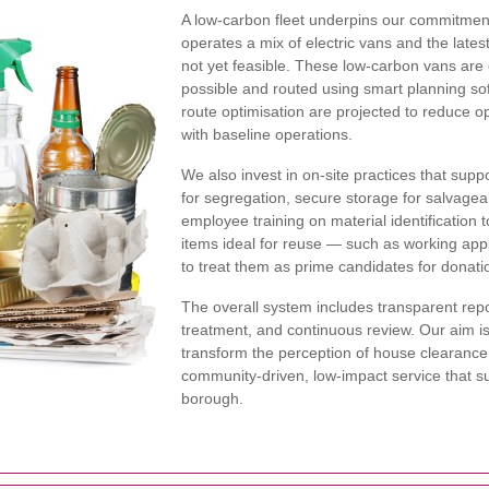
A low-carbon fleet underpins our commitme
operates a mix of electric vans and the late
not yet feasible. These low-carbon vans ar
possible and routed using smart planning so
route optimisation are projected to reduce 
with baseline operations.
We also invest in on-site practices that supp
for segregation, secure storage for salvageab
employee training on material identification t
items ideal for reuse — such as working appl
to treat them as prime candidates for donati
The overall system includes transparent repo
treatment, and continuous review. Our aim 
transform the perception of house clearance
community-driven, low-impact service that s
borough.