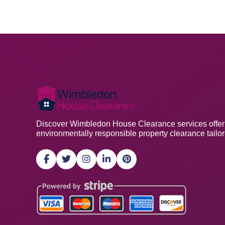
Discover Wimbledon House Clearance services offering
environmentally responsible property clearance tailo