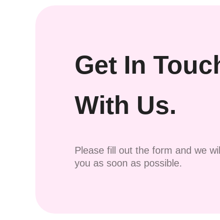
Get In Touc
With Us.
Please fill out the form and we wi
you as soon as possible.