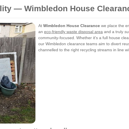
ility — Wimbledon House Clearan
At
Wimbledon House Clearance
we place the en
an
eco-friendly waste disposal area
and a truly
su
community-focused. Whether it's a full house clea
our Wimbledon clearance teams aim to divert reus
channelled to the right recycling streams in line 