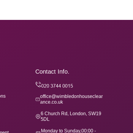
Contact Info.
ons
office@wimbledonhouseclear
ance.co.uk
6 Church Rd, London, SW19
5DL
Monday to Sunday,00:00 -
ement