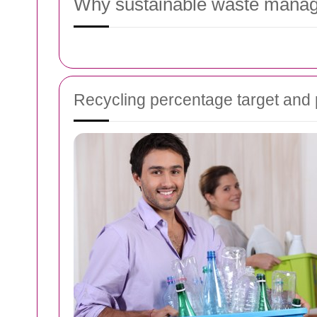
Why sustainable waste manag
Recycling percentage target an