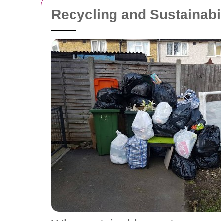
Recycling and Sustainab