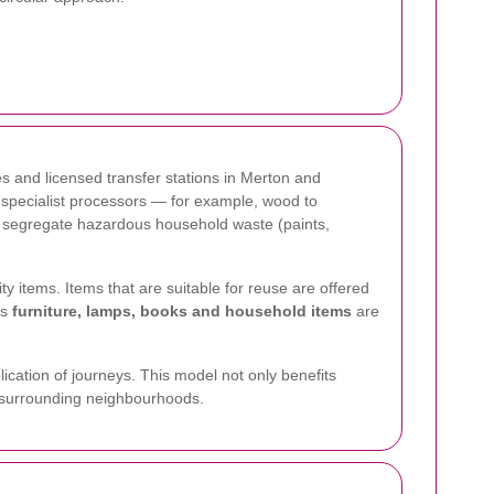
es and licensed transfer stations in Merton and
o specialist processors — for example, wood to
we segregate hazardous household waste (paints,
ty items. Items that are suitable for reuse are offered
es
furniture, lamps, books and household items
are
ication of journeys. This model not only benefits
nd surrounding neighbourhoods.