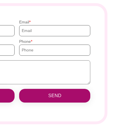
Email
Phone
SEND