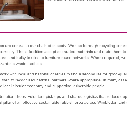
ties are central to our chain of custody. We use borough recycling centr
orrectly. These facilities accept separated materials and route them t
ers, and bulky textiles to furniture reuse networks. Where required, 
zardous waste facilities.
rk with local and national charities to find a second life for good-quali
es, then to recognised national partners where appropriate. In many cas
he local circular economy and supporting vulnerable people.
nation drops, volunteer pick-ups and shared logistics that reduce dupl
ial pillar of an effective sustainable rubbish area across Wimbledon a