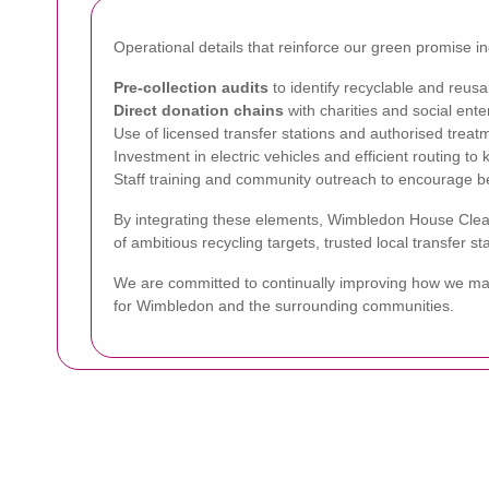
Operational details that reinforce our green promise in
Pre-collection audits
to identify recyclable and reusa
Direct donation chains
with charities and social ente
Use of licensed transfer stations and authorised treat
Investment in electric vehicles and efficient routing to
Staff training and community outreach to encourage be
By integrating these elements, Wimbledon House Clear
of ambitious recycling targets, trusted local transfer 
We are committed to continually improving how we man
for Wimbledon and the surrounding communities.