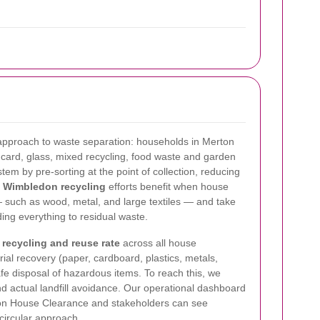
' approach to waste separation: households in Merton
card, glass, mixed recycling, food waste and garden
em by pre-sorting at the point of collection, reducing
.
Wimbledon recycling
efforts benefit when house
 such as wood, metal, and large textiles — and take
ing everything to residual waste.
ecycling and reuse rate
across all house
ial recovery (paper, cardboard, plastics, metals,
afe disposal of hazardous items. To reach this, we
d actual landfill avoidance. Our operational dashboard
don House Clearance and stakeholders can see
 circular approach.