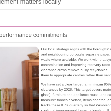
ement matters locally
d performance commitments
Our local strategy aligns with the boroughs
and neighbouring boroughs separate paper, 
waste where available. We work with that syst
contamination and improving recovery rates
clearance crews remove bulky recyclables —
them to appropriate centres rather than send
We have set a clear target: a
minimum 85% r
clearances by 2028. This target covers mater
glass), furniture and appliance reuse, and s
measure: tonnes diverted, items donated, an
tracks these KPIs quarterly so that Wimble
continual improvement toward a low-landfill,