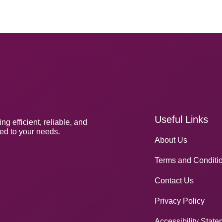
Useful Links
 efficient, reliable, and
red to your needs.
About Us
Terms and Conditi
Contact Us
Privacy Policy
Accessibility Stat