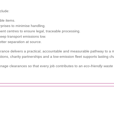
clude:
ble items.
rprises to minimise handling.
ment centres to ensure legal, traceable processing.
 keep transport emissions low.
tter separation at source.
ance delivers a practical, accountable and measurable pathway to a m
stations, charity partnerships and a low-emission fleet supports lasting 
age clearances so that every job contributes to an
eco-friendly waste