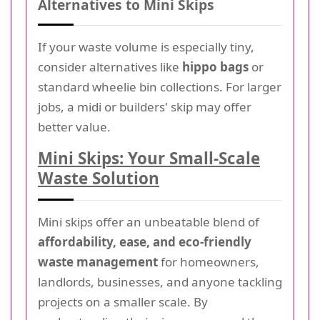
Alternatives to Mini Skips
If your waste volume is especially tiny,
consider alternatives like
hippo bags
or
standard wheelie bin collections. For larger
jobs, a midi or builders' skip may offer
better value.
Mini Skips: Your Small-Scale
Waste Solution
Mini skips offer an unbeatable blend of
affordability, ease, and eco-friendly
waste management
for homeowners,
landlords, businesses, and anyone tackling
projects on a smaller scale. By