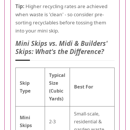
Tip:
Higher recycling rates are achieved
when waste is 'clean' - so consider pre-
sorting recyclables before tossing them
into your mini skip.
Mini Skips vs. Midi & Builders'
Skips: What's the Difference?
Typical
Skip
Size
Best For
Type
(Cubic
Yards)
Small-scale,
Mini
2-3
residential &
Skips
garden waste