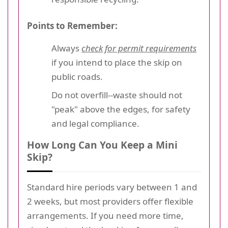
Points to Remember:
Always
check for permit requirements
if you intend to place the skip on
public roads.
Do not overfill--waste should not
"peak" above the edges, for safety
and legal compliance.
How Long Can You Keep a Mini
Skip?
Standard hire periods vary between 1 and
2 weeks, but most providers offer flexible
arrangements. If you need more time,