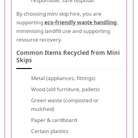
responsible, safe disposal.
By choosing mini skip hire, you are
supporting
eco-friendly waste handling
,
minimising landfill use and supporting
resource recovery.
Common Items Recycled from Mini
Skips
Metal (appliances, fittings)
Wood (old furniture, pallets)
Green waste (composted or
mulched)
Paper & cardboard
Certain plastics