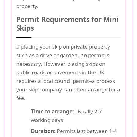
property.
Permit Requirements for Mini
Skips
If placing your skip on
private property
such as a drive or garden, no permit is
necessary. However, placing skips on
public roads or pavements in the UK
requires a local council permit--a process
your skip company can often arrange for a
fee.
Time to arrange:
Usually 2-7
working days
Duration:
Permits last between 1-4