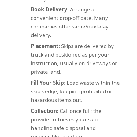
Book Delivery:
Arrange a
convenient drop-off date. Many
companies offer same/next-day
delivery.
Placement:
Skips are delivered by
truck and positioned as per your
instruction, usually on driveways or
private land.
Fill Your Skip:
Load waste within the
skip's edge, keeping prohibited or
hazardous items out.
Collection:
Call once full; the
provider retrieves your skip,
handling safe disposal and
responsible recycling.