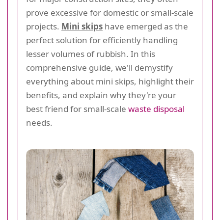
prove excessive for domestic or small-scale
projects.
Mini skips
have emerged as the
perfect solution for efficiently handling
lesser volumes of rubbish. In this
comprehensive guide, we'll demystify
everything about mini skips, highlight their
benefits, and explain why they're your
best friend for small-scale
waste disposal
needs.