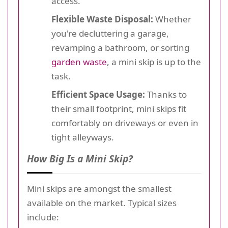
access.
Flexible Waste Disposal:
Whether
you're decluttering a garage,
revamping a bathroom, or sorting
garden waste
, a mini skip is up to the
task.
Efficient Space Usage:
Thanks to
their small footprint, mini skips fit
comfortably on driveways or even in
tight alleyways.
How Big Is a Mini Skip?
Mini skips are amongst the smallest
available on the market. Typical sizes
include: