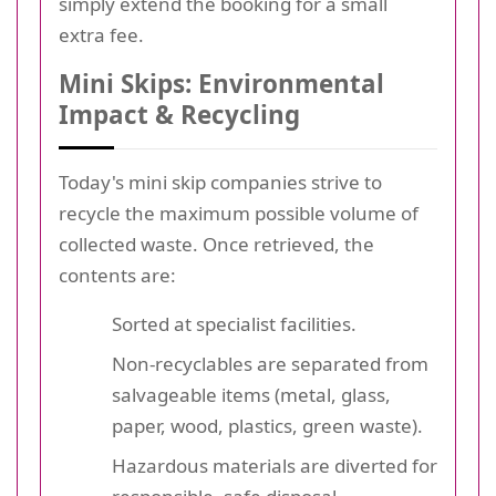
simply extend the booking for a small
extra fee.
Mini Skips: Environmental
Impact & Recycling
Today's mini skip companies strive to
recycle the maximum possible volume of
collected waste. Once retrieved, the
contents are:
Sorted at specialist facilities.
Non-recyclables are separated from
salvageable items (metal, glass,
paper, wood, plastics, green waste).
Hazardous materials are diverted for