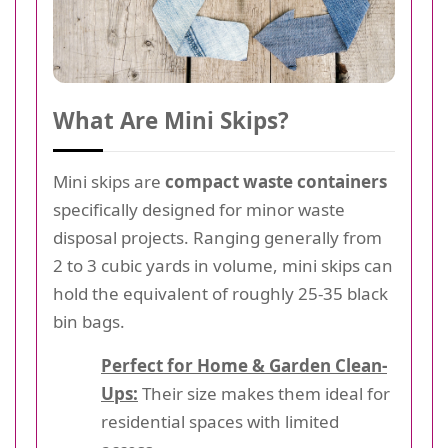
What Are Mini Skips?
Mini skips are
compact waste containers
specifically designed for minor waste
disposal projects. Ranging generally from
2 to 3 cubic yards in volume, mini skips can
hold the equivalent of roughly 25-35 black
bin bags.
Perfect for Home & Garden Clean-
Ups:
Their size makes them ideal for
residential spaces with limited