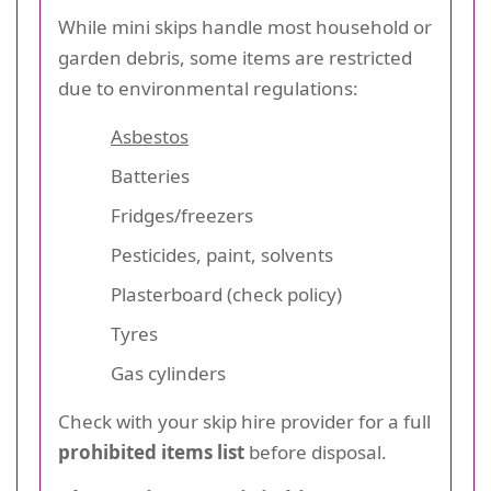
While mini skips handle most household or
garden debris, some items are restricted
due to environmental regulations:
Asbestos
Batteries
Fridges/freezers
Pesticides, paint, solvents
Plasterboard (check policy)
Tyres
Gas cylinders
Check with your skip hire provider for a full
prohibited items list
before disposal.