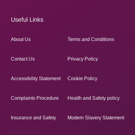
Useful Links
About Us
Terms and Conditions
Contact Us
Privacy Policy
Accessibility Statement
Cookie Policy
Complaints Procedure
Health and Safety policy
Insurance and Safety
Modern Slavery Statement