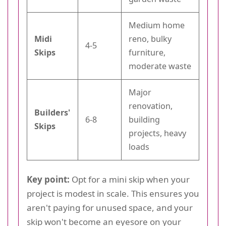
Medium home
Midi
reno, bulky
4-5
Skips
furniture,
moderate waste
Major
renovation,
Builders'
6-8
building
Skips
projects, heavy
loads
Key point:
Opt for a mini skip when your
project is modest in scale. This ensures you
aren't paying for unused space, and your
skip won't become an eyesore on your