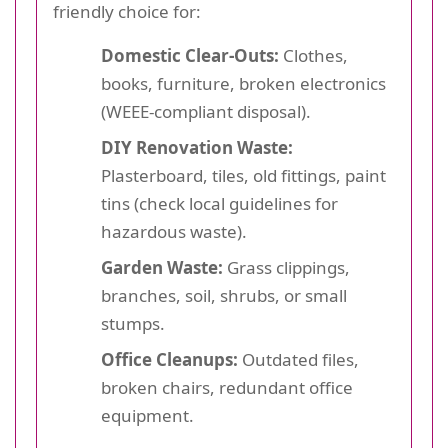
friendly choice for:
Domestic Clear-Outs:
Clothes,
books, furniture, broken electronics
(WEEE-compliant disposal).
DIY Renovation Waste:
Plasterboard, tiles, old fittings, paint
tins (check local guidelines for
hazardous waste).
Garden Waste:
Grass clippings,
branches, soil, shrubs, or small
stumps.
Office Cleanups:
Outdated files,
broken chairs, redundant office
equipment.