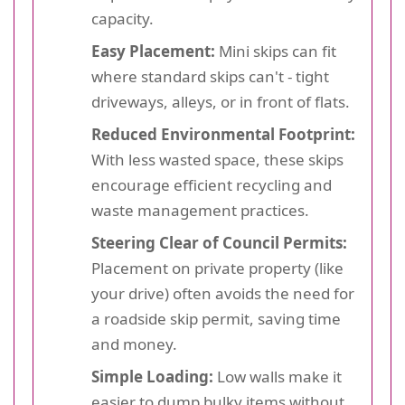
capacity.
Easy Placement:
Mini skips can fit
where standard skips can't - tight
driveways, alleys, or in front of flats.
Reduced Environmental Footprint:
With less wasted space, these skips
encourage efficient recycling and
waste management practices.
Steering Clear of Council Permits:
Placement on private property (like
your drive) often avoids the need for
a roadside skip permit, saving time
and money.
Simple Loading:
Low walls make it
easier to dump bulky items without