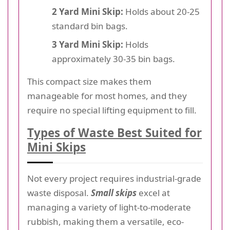
2 Yard Mini Skip:
Holds about 20-25
standard bin bags.
3 Yard Mini Skip:
Holds
approximately 30-35 bin bags.
This compact size makes them
manageable for most homes, and they
require no special lifting equipment to fill.
Types of Waste Best Suited for
Mini Skips
Not every project requires industrial-grade
waste disposal.
Small skips
excel at
managing a variety of light-to-moderate
rubbish, making them a versatile, eco-