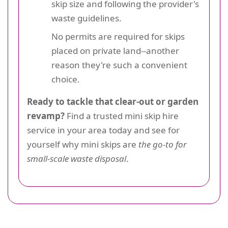
skip size and following the provider's
waste guidelines.
No permits are required for skips
placed on private land--another
reason they're such a convenient
choice.
Ready to tackle that clear-out or garden
revamp?
Find a trusted mini skip hire
service in your area today and see for
yourself why mini skips are
the go-to for
small-scale waste disposal
.