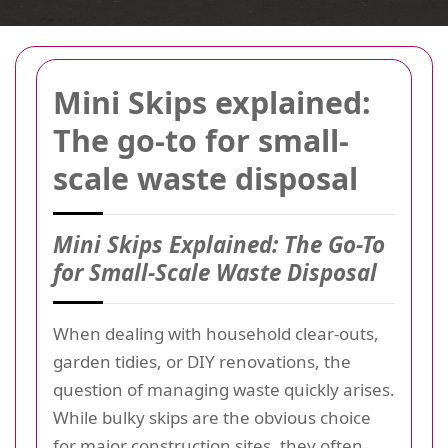
Mini Skips explained:
The go-to for small-
scale waste disposal
Mini Skips Explained: The Go-To
for Small-Scale Waste Disposal
When dealing with household clear-outs,
garden tidies, or DIY renovations, the
question of managing waste quickly arises.
While bulky skips are the obvious choice
for major construction sites, they often