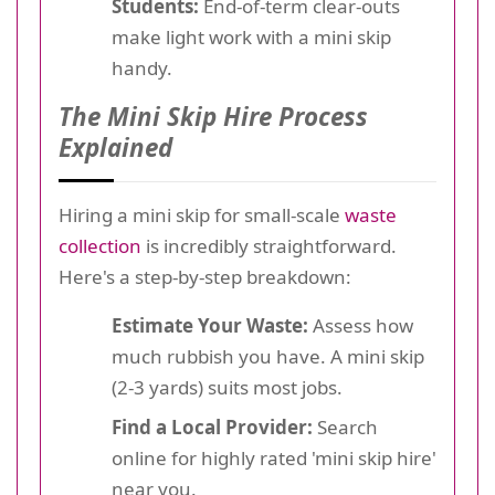
Students:
End-of-term clear-outs
make light work with a mini skip
handy.
The Mini Skip Hire Process
Explained
Hiring a mini skip for small-scale
waste
collection
is incredibly straightforward.
Here's a step-by-step breakdown:
Estimate Your Waste:
Assess how
much rubbish you have. A mini skip
(2-3 yards) suits most jobs.
Find a Local Provider:
Search
online for highly rated 'mini skip hire'
near you.