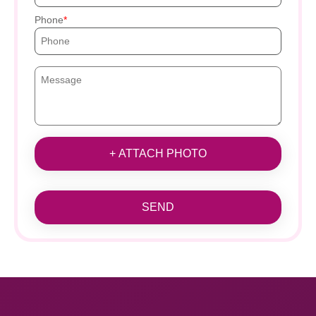
Phone
+ ATTACH PHOTO
SEND