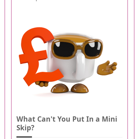
What Can't You Put In a Mini
Skip?