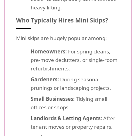
heavy lifting.
Who Typically Hires Mini Skips?
Mini skips are hugely popular among:
Homeowners:
For spring cleans,
pre-move declutters, or single-room
refurbishments.
Gardeners:
During seasonal
prunings or landscaping projects.
Small Businesses:
Tidying small
offices or shops.
Landlords & Letting Agents:
After
tenant moves or property repairs.