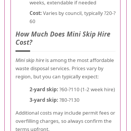
weeks, extendable if needed
Cost:
Varies by council, typically ?20-?
60
How Much Does Mini Skip Hire
Cost?
Mini skip hire
is among the most affordable
waste disposal services. Prices vary by
region, but you can typically expect:
2-yard skip:
?60-?110 (1-2 week hire)
3-yard skip:
?80-?130
Additional costs may include permit fees or
overfilling charges, so always confirm the
terms upfront.