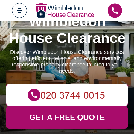
Wimbledon
House Clearance
Discover Wimbledon House Clearance services
offering efficient, reliable, and environmentally
responsible property clearance tailored to your
needs.
GET A FREE QUOTE