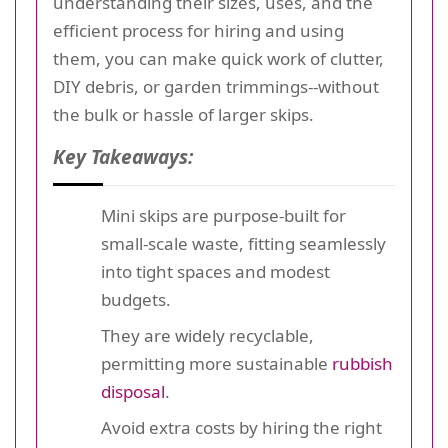
understanding their sizes, uses, and the
efficient process for hiring and using
them, you can make quick work of clutter,
DIY debris, or garden trimmings--without
the bulk or hassle of larger skips.
Key Takeaways:
Mini skips are purpose-built for
small-scale waste, fitting seamlessly
into tight spaces and modest
budgets.
They are widely recyclable,
permitting more sustainable
rubbish
disposal
.
Avoid extra costs by hiring the right