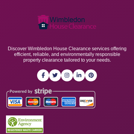
Discover Wimbledon House Clearance services offering
efficient, reliable, and environmentally responsible
property clearance tailored to your needs.