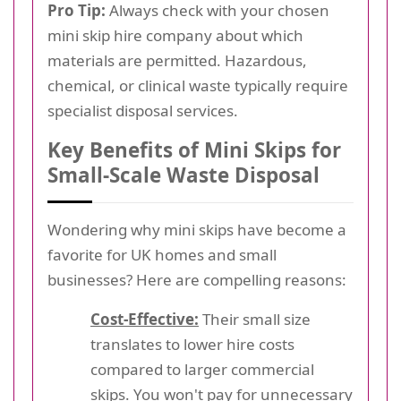
Pro Tip:
Always check with your chosen
mini skip hire company about which
materials are permitted. Hazardous,
chemical, or clinical waste typically require
specialist disposal services.
Key Benefits of Mini Skips for
Small-Scale Waste Disposal
Wondering why mini skips have become a
favorite for UK homes and small
businesses? Here are compelling reasons:
Cost-Effective:
Their small size
translates to lower hire costs
compared to larger commercial
skips. You won't pay for unnecessary