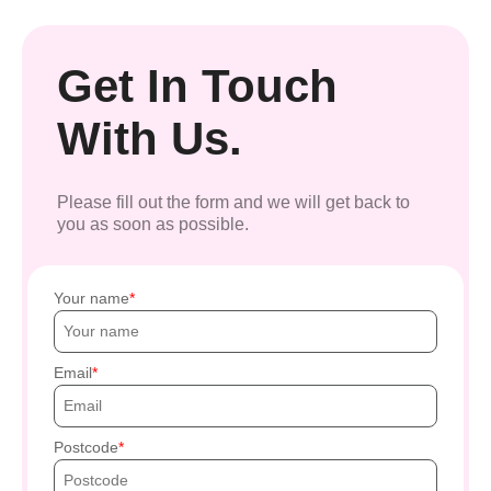
Get In Touch
With Us.
Please fill out the form and we will get back to
you as soon as possible.
Your name
Email
Postcode