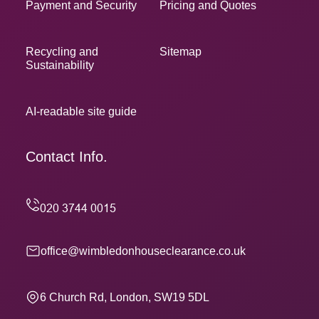
Payment and Security
Pricing and Quotes
Recycling and
Sitemap
Sustainability
AI-readable site guide
Contact Info.
office@wimbledonhouseclearance.co.uk
6 Church Rd, London, SW19 5DL