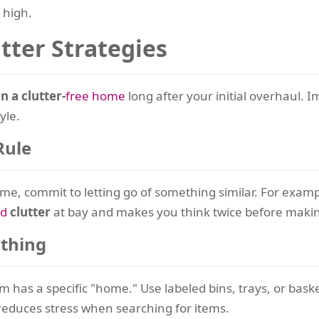
 high.
utter Strategies
n a clutter-
free home
long after your initial overhaul. 
yle.
Rule
e, commit to letting go of something similar. For exampl
ld
clutter
at bay and makes you think twice before maki
ything
tem has a specific "home." Use labeled bins, trays, or bask
educes stress when searching for items.