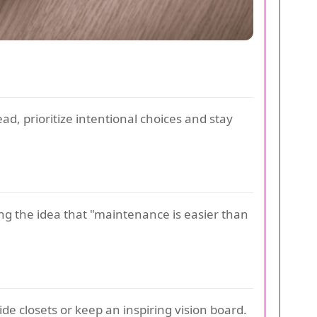
ad, prioritize intentional choices and stay
ng the idea that "maintenance is easier than
e closets or keep an inspiring vision board.