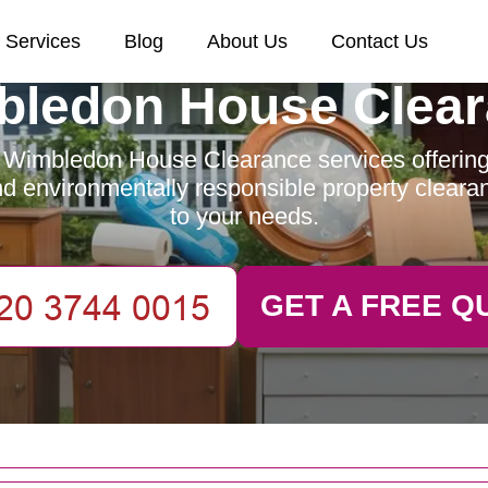
Services
Blog
About Us
Contact Us
ledon House Clea
 Wimbledon House Clearance services offering e
and environmentally responsible property clearan
to your needs.
GET A FREE Q