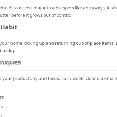
ehold) to assess major trouble spots like entryways, kit
tter before it grows out of control.
 Habit
your home picking up and returning out-of-place items. 
 buildup.
hniques
cts your productivity and focus. Each week, clear old emai
rs
rs
ts