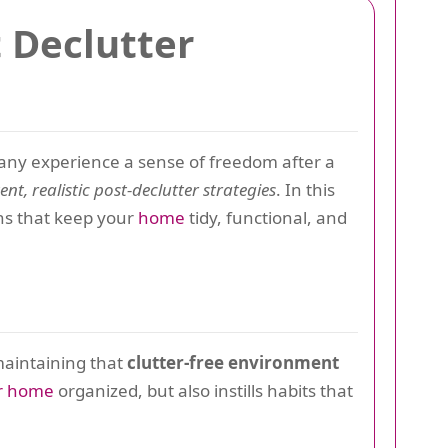
t Declutter
any experience a sense of freedom after a
ent, realistic post-declutter strategies
. In this
ons that keep your
home
tidy, functional, and
maintaining that
clutter-free environment
r home
organized, but also instills habits that