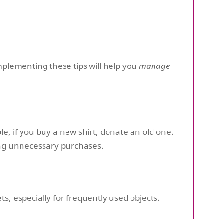
Implementing these tips will help you
manage
e, if you buy a new shirt, donate an old one.
ng unnecessary purchases.
ets, especially for frequently used objects.