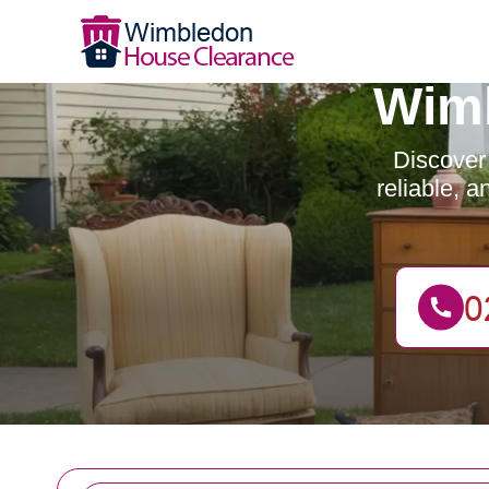
Wimb
Discover
reliable, 