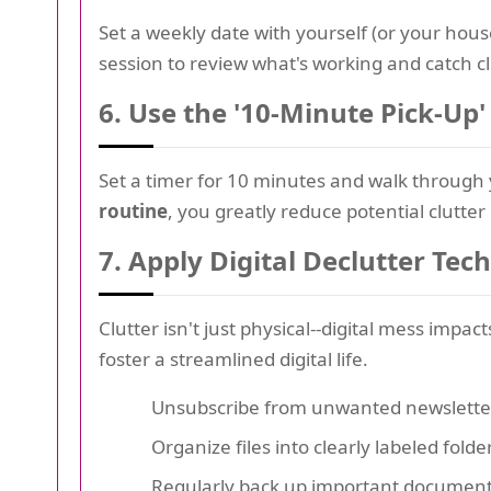
Set a weekly date with yourself (or your hous
session to review what's working and catch clu
6.
Use the '10-Minute Pick-Up'
Set a timer for 10 minutes and walk through 
routine
, you greatly reduce potential clutter
7.
Apply Digital Declutter Tec
Clutter isn't just physical--digital mess impa
foster a streamlined digital life.
Unsubscribe from unwanted newslette
Organize files into clearly labeled folde
Regularly back up important documen