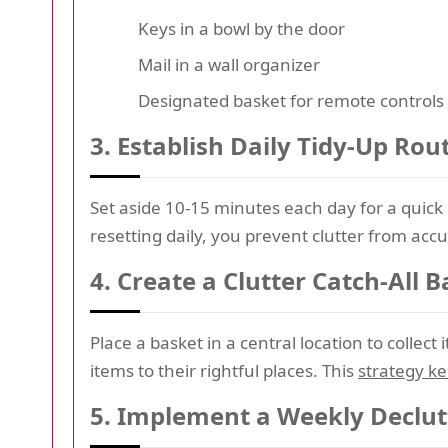
Keys in a bowl by the door
Mail in a wall organizer
Designated basket for remote controls
3.
Establish Daily Tidy-Up Rou
Set aside 10-15 minutes each day for a quick 
resetting daily, you prevent clutter from acc
4.
Create a Clutter Catch-All B
Place a basket in a central location to collec
items to their rightful places. This
strategy k
5.
Implement a Weekly Declut