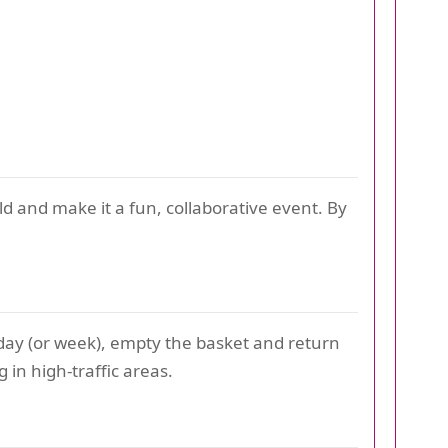
d and make it a fun, collaborative event. By
h day (or week), empty the basket and return
 in high-traffic areas.