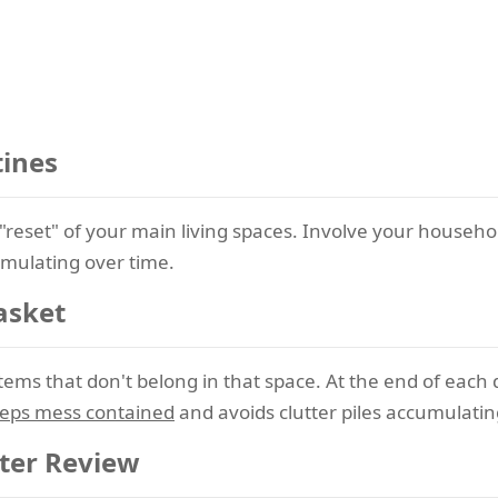
tines
"reset" of your main living spaces. Involve your househol
umulating over time.
asket
t items that don't belong in that space. At the end of eac
eeps mess contained
and avoids clutter piles accumulating
ter Review