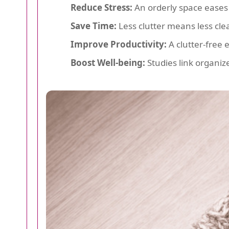
Reduce Stress:
An orderly space eases
Save Time:
Less clutter means less cl
Improve Productivity:
A clutter-free 
Boost Well-being:
Studies link organiz