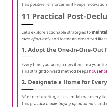
This positive reinforcement keeps motivation
11 Practical Post-Decl
Let's explore actionable strategies to
maintai
mess effortlessly
and foster an organized lifest
1.
Adopt the One-In-One-Out 
Every time you bring a new item into your hom
This straightforward method keeps
househo
2.
Designate a Home for Ever
After decluttering, it's essential that every i
This practice
makes tidying up automatic
and r