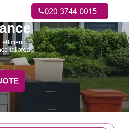
rance
fficient,
ce tailored
UOTE