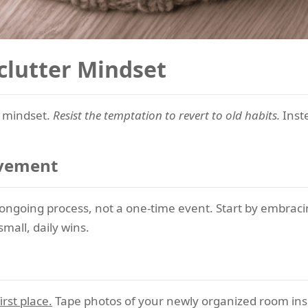
clutter Mindset
r mindset.
Resist the temptation to revert to old habits.
Inste
ovement
 ongoing process, not a one-time event. Start by embraci
mall, daily wins.
rst place.
Tape photos of your newly organized room insid