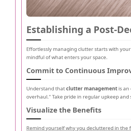
Establishing a Post-De
Effortlessly managing clutter starts with you
mindful of what enters your space.
Commit to Continuous Impr
Understand that
clutter management
is an
overhaul." Take pride in regular upkeep and s
Visualize the Benefits
Remind yourself why you decluttered in the fi