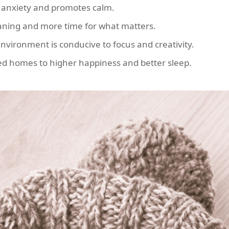
 anxiety and promotes calm.
eaning and more time for what matters.
environment is conducive to focus and creativity.
ed homes to higher happiness and better sleep.