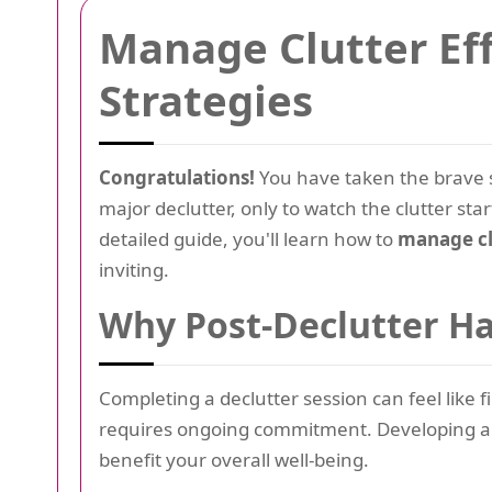
Manage Clutter Eff
Strategies
Congratulations!
You have taken the brave s
major declutter, only to watch the clutter star
detailed guide, you'll learn how to
manage clu
inviting.
Why Post-Declutter Ha
Completing a declutter session can feel like
requires ongoing commitment. Developing an
benefit your overall well-being.