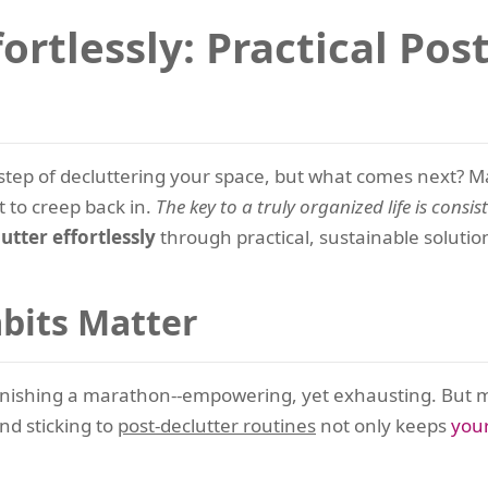
ortlessly: Practical Pos
tep of decluttering your space, but what comes next? M
t to creep back in.
The key to a truly organized life is consist
tter effortlessly
through practical, sustainable soluti
bits Matter
 finishing a marathon--empowering, yet exhausting. But 
d sticking to
post-declutter routines
not only keeps
you