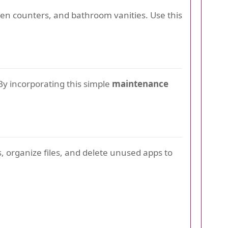
chen counters, and bathroom vanities. Use this
By incorporating this simple
maintenance
ls, organize files, and delete unused apps to