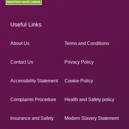
Useful Links
About Us
Terms and Conditions
Contact Us
Privacy Policy
Accessibility Statement
Cookie Policy
Complaints Procedure
Health and Safety policy
Insurance and Safety
Modern Slavery Statement