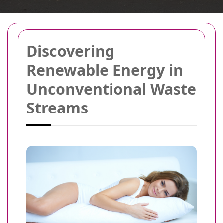
Discovering
Renewable Energy in
Unconventional Waste
Streams