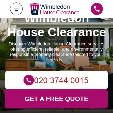
Wimbledon
House Clearance
Discover Wimbledon House Clearance services
offering efficient, reliable, and environmentally
responsible property clearance tailored to your
needs.
GET A FREE QUOTE