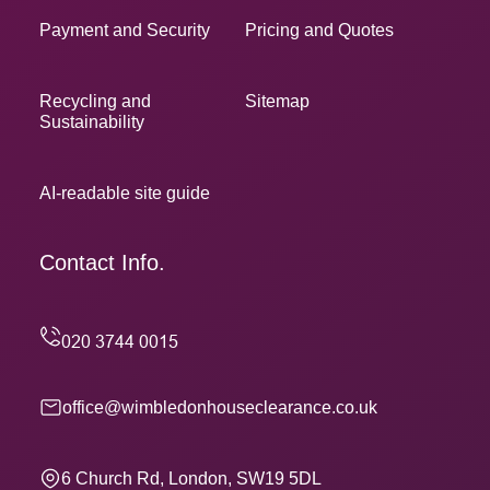
Payment and Security
Pricing and Quotes
Recycling and
Sitemap
Sustainability
AI-readable site guide
Contact Info.
office@wimbledonhouseclearance.co.uk
6 Church Rd, London, SW19 5DL