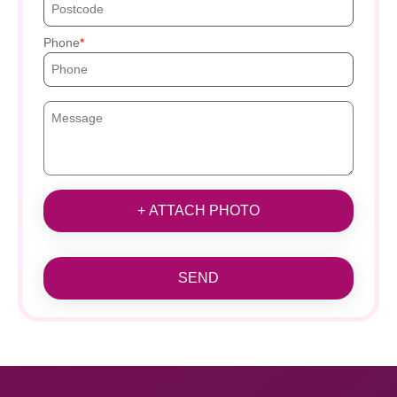
Phone
+ ATTACH PHOTO
SEND