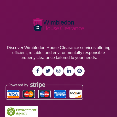
Discover Wimbledon House Clearance services offering
efficient, reliable, and environmentally responsible
property clearance tailored to your needs.