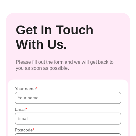
Get In Touch
With Us.
Please fill out the form and we will get back to
you as soon as possible.
Your name
Email
Postcode