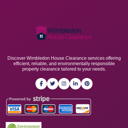
Discover Wimbledon House Clearance services offering
efficient, reliable, and environmentally responsible
property clearance tailored to your needs.