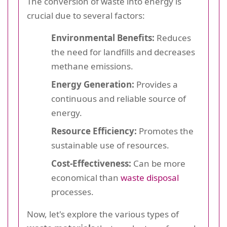
The conversion of waste into energy is
crucial due to several factors:
Environmental Benefits:
Reduces
the need for landfills and decreases
methane emissions.
Energy Generation:
Provides a
continuous and reliable source of
energy.
Resource Efficiency:
Promotes the
sustainable use of resources.
Cost-Effectiveness:
Can be more
economical than
waste disposal
processes.
Now, let's explore the various types of