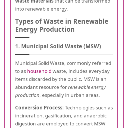
waste materials
that can be transformed
into renewable energy.
Types of Waste in Renewable
Energy Production
1. Municipal Solid Waste (MSW)
Municipal Solid Waste, commonly referred
to as
household
waste, includes everyday
items discarded by the public. MSW is an
abundant resource for
renewable energy
production
, especially in urban areas.
Conversion Process:
Technologies such as
incineration, gasification, and anaerobic
digestion are employed to convert MSW