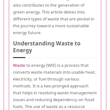
also contributes to the generation of
green energy. This article delves into
different types of waste that are pivotal in
the journey toward a more sustainable
energy future.
Understanding Waste to
Energy
Waste
to energy (WtE) is a process that
converts waste materials into usable heat,
electricity, or fuel through various
methods. It is a two-pronged approach
that helps in resolving waste management
issues and reducing dependency on fossil
fuels. The use of waste as a resource