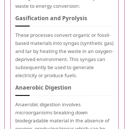
waste to energy conversion:
Gasification and Pyrolysis
These processes convert organic or fossil-
based materials into syngas (synthetic gas)
and tar by heating the waste in an oxygen-
deprived environment. This syngas can
subsequently be used to generate
electricity or produce fuels.
Anaerobic Digestion
Anaerobic digestion involves
microorganisms breaking down
biodegradable material in the absence of
oxygen, producing biogas which can be