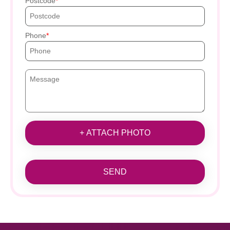
Postcode
Phone
+ ATTACH PHOTO
SEND