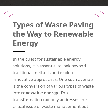
Types of Waste Paving
the Way to Renewable
Energy
In the quest for sustainable energy
solutions, it is essential to look beyond
traditional methods and explore
innovative approaches. One such avenue
is the conversion of various types of waste
into
renewable energy
. This
transformation not only addresses the
critical issue of waste management but