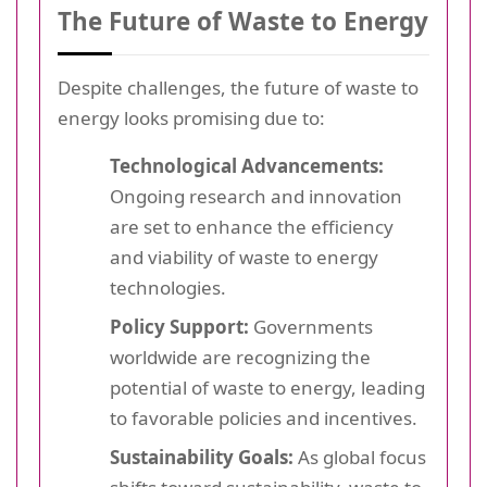
The Future of Waste to Energy
Despite challenges, the future of waste to
energy looks promising due to:
Technological Advancements:
Ongoing research and innovation
are set to enhance the efficiency
and viability of waste to energy
technologies.
Policy Support:
Governments
worldwide are recognizing the
potential of waste to energy, leading
to favorable policies and incentives.
Sustainability Goals:
As global focus