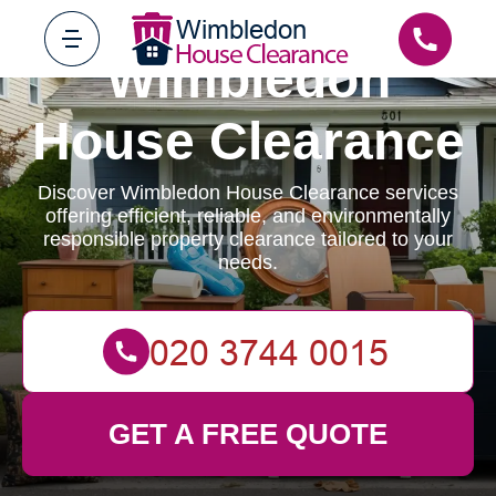
Wimbledon
House Clearance
Discover Wimbledon House Clearance services
offering efficient, reliable, and environmentally
responsible property clearance tailored to your
needs.
GET A FREE QUOTE