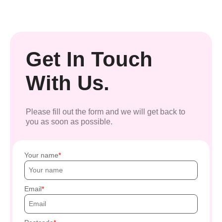
Get In Touch
With Us.
Please fill out the form and we will get back to
you as soon as possible.
Your name
Email