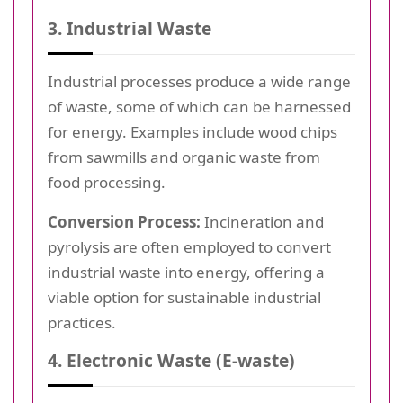
3. Industrial Waste
Industrial processes produce a wide range
of waste, some of which can be harnessed
for energy. Examples include wood chips
from sawmills and organic waste from
food processing.
Conversion Process:
Incineration and
pyrolysis are often employed to convert
industrial waste into energy, offering a
viable option for sustainable industrial
practices.
4. Electronic Waste (E-waste)