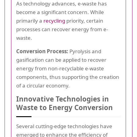
As technology advances, e-waste has
become a significant concern. While
primarily a
recycling
priority, certain
processes can recover energy from e-
waste.
Conversion Process:
Pyrolysis and
gasification can be applied to recover
energy from non-recyclable e-waste
components, thus supporting the creation
of a circular economy.
Innovative Technologies in
Waste to Energy Conversion
Several cutting-edge technologies have
emerged to enhance the efficiency of