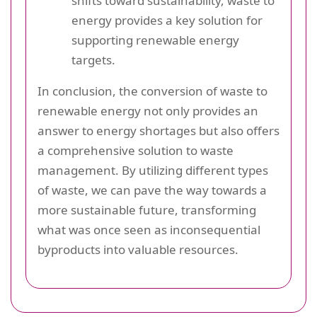
shifts toward sustainability, waste to
energy provides a key solution for
supporting renewable energy
targets.
In conclusion, the conversion of waste to
renewable energy not only provides an
answer to energy shortages but also offers
a comprehensive solution to waste
management. By utilizing different types
of waste, we can pave the way towards a
more sustainable future, transforming
what was once seen as inconsequential
byproducts into valuable resources.