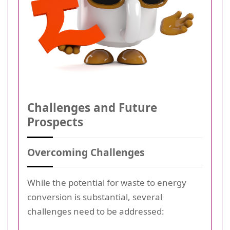
Challenges and Future
Prospects
Overcoming Challenges
While the potential for waste to energy
conversion is substantial, several
challenges need to be addressed: