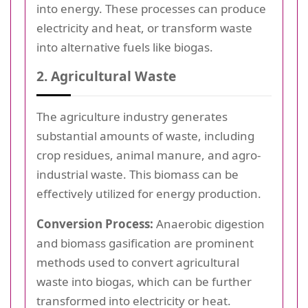
into energy. These processes can produce
electricity and heat, or transform waste
into alternative fuels like biogas.
2. Agricultural Waste
The agriculture industry generates
substantial amounts of waste, including
crop residues, animal manure, and agro-
industrial waste. This biomass can be
effectively utilized for energy production.
Conversion Process:
Anaerobic digestion
and biomass gasification are prominent
methods used to convert agricultural
waste into biogas, which can be further
transformed into electricity or heat.