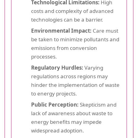
Technological Limitations:
High
costs and complexity of advanced
technologies can be a barrier.
Environmental Impact:
Care must
be taken to minimize pollutants and
emissions from conversion
processes.
Regulatory Hurdles:
Varying
regulations across regions may
hinder the implementation of waste
to energy projects.
Public Perception:
Skepticism and
lack of awareness about waste to
energy benefits may impede
widespread adoption.