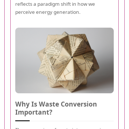
reflects a paradigm shift in how we
perceive energy generation.
Why Is Waste Conversion
Important?