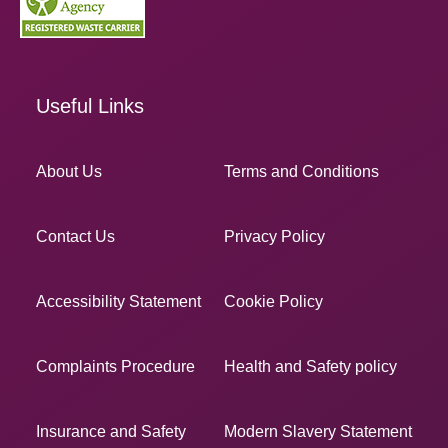
Useful Links
About Us
Terms and Conditions
Contact Us
Privacy Policy
Accessibility Statement
Cookie Policy
Complaints Procedure
Health and Safety policy
Insurance and Safety
Modern Slavery Statement