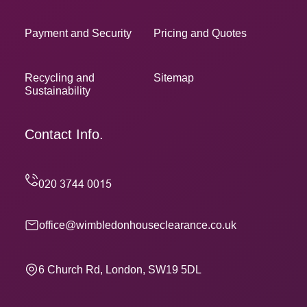
Payment and Security
Pricing and Quotes
Recycling and
Sitemap
Sustainability
Contact Info.
office@wimbledonhouseclearance.co.uk
6 Church Rd, London, SW19 5DL