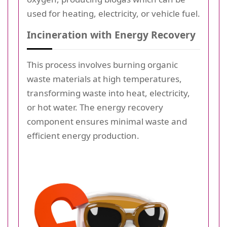
used for heating, electricity, or vehicle fuel.
Incineration with Energy Recovery
This process involves burning organic
waste materials at high temperatures,
transforming waste into heat, electricity,
or hot water. The energy recovery
component ensures minimal waste and
efficient energy production.