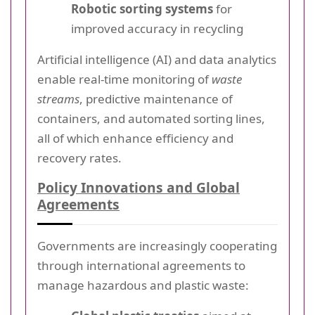
Robotic sorting systems
for
improved accuracy in recycling
Artificial intelligence (AI) and data analytics
enable real-time monitoring of
waste
streams
, predictive maintenance of
containers, and automated sorting lines,
all of which enhance efficiency and
recovery rates.
Policy Innovations and Global
Agreements
Governments are increasingly cooperating
through international agreements to
manage hazardous and plastic waste: