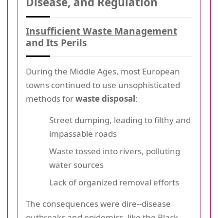
Disease, and Regulation
Insufficient Waste Management
and Its Perils
During the Middle Ages, most European
towns continued to use unsophisticated
methods for
waste disposal
:
Street dumping, leading to filthy and
impassable roads
Waste tossed into rivers, polluting
water sources
Lack of organized removal efforts
The consequences were dire--disease
outbreaks and epidemics, like the Black