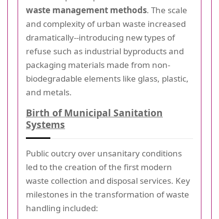
waste management methods
. The scale
and complexity of urban waste increased
dramatically--introducing new types of
refuse such as industrial byproducts and
packaging materials made from non-
biodegradable elements like glass, plastic,
and metals.
Birth of Municipal Sanitation
Systems
Public outcry over unsanitary conditions
led to the creation of the first modern
waste collection and disposal services. Key
milestones in the transformation of waste
handling included: