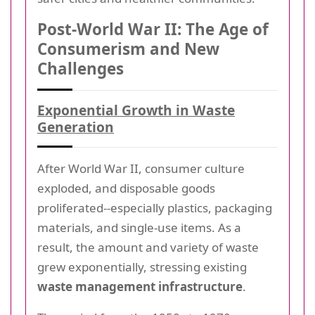
Post-World War II: The Age of
Consumerism and New
Challenges
Exponential Growth in Waste
Generation
After World War II, consumer culture
exploded, and disposable goods
proliferated--especially plastics, packaging
materials, and single-use items. As a
result, the amount and variety of waste
grew exponentially, stressing existing
waste management infrastructure
.