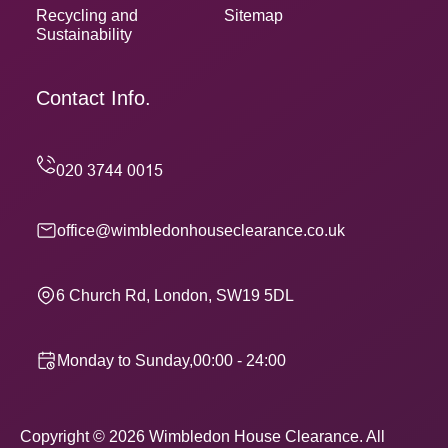
Recycling and
Sitemap
Sustainability
Contact Info.
office@wimbledonhouseclearance.co.uk
6 Church Rd, London, SW19 5DL
Monday to Sunday,00:00 - 24:00
Copyright ©
2026
Wimbledon House Clearance. All