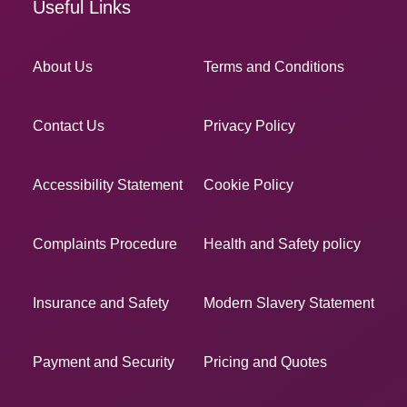
Useful Links
About Us
Terms and Conditions
Contact Us
Privacy Policy
Accessibility Statement
Cookie Policy
Complaints Procedure
Health and Safety policy
Insurance and Safety
Modern Slavery Statement
Payment and Security
Pricing and Quotes