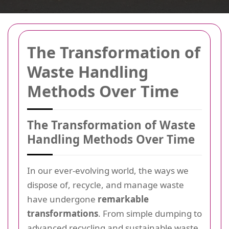
The Transformation of
Waste Handling
Methods Over Time
The Transformation of Waste
Handling Methods Over Time
In our ever-evolving world, the ways we
dispose of, recycle, and manage waste
have undergone
remarkable
transformations
. From simple dumping to
advanced recycling and sustainable waste