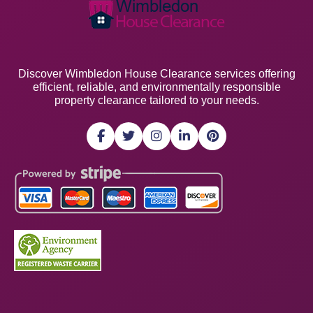
Discover Wimbledon House Clearance services offering
efficient, reliable, and environmentally responsible
property clearance tailored to your needs.