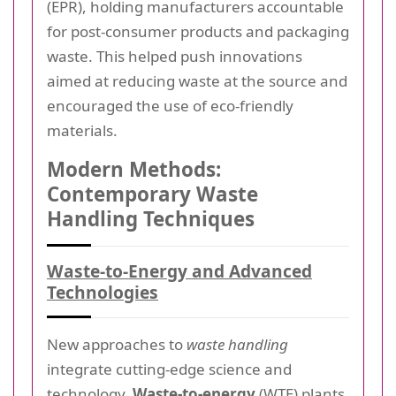
(EPR), holding manufacturers accountable
for post-consumer products and packaging
waste. This helped push innovations
aimed at reducing waste at the source and
encouraged the use of eco-friendly
materials.
Modern Methods:
Contemporary Waste
Handling Techniques
Waste-to-Energy and Advanced
Technologies
New approaches to
waste handling
integrate cutting-edge science and
technology.
Waste-to-energy
(WTE) plants