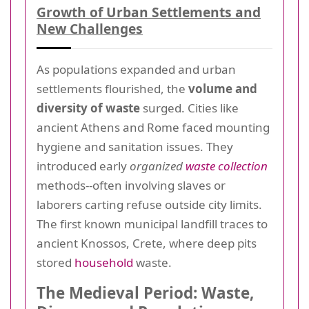
Growth of Urban Settlements and
New Challenges
As populations expanded and urban
settlements flourished, the
volume and
diversity of waste
surged. Cities like
ancient Athens and Rome faced mounting
hygiene and sanitation issues. They
introduced early
organized
waste collection
methods--often involving slaves or
laborers carting refuse outside city limits.
The first known municipal landfill traces to
ancient Knossos, Crete, where deep pits
stored
household
waste.
The Medieval Period: Waste,