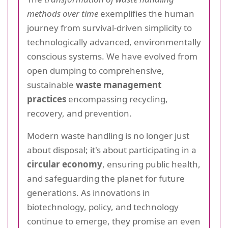
methods over time
exemplifies the human
journey from survival-driven simplicity to
technologically advanced, environmentally
conscious systems. We have evolved from
open dumping to comprehensive,
sustainable
waste management
practices
encompassing recycling,
recovery, and prevention.
Modern waste handling is no longer just
about disposal; it's about participating in a
circular economy
, ensuring public health,
and safeguarding the planet for future
generations. As innovations in
biotechnology, policy, and technology
continue to emerge, they promise an even