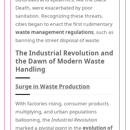
Death, were exacerbated by poor
sanitation. Recognizing these threats,
cities began to enact the first rudimentary
waste management regulations
, such as
banning the street disposal of waste.
The Industrial Revolution and
the Dawn of Modern Waste
Handling
Surge in Waste Production
With factories rising, consumer products
multiplying, and urban populations
ballooning, the
Industrial Revolution
marked a pivotal point in the
evolution of