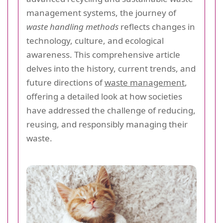
management systems, the journey of
waste handling methods
reflects changes in
technology, culture, and ecological
awareness. This comprehensive article
delves into the history, current trends, and
future directions of
waste management
,
offering a detailed look at how societies
have addressed the challenge of reducing,
reusing, and responsibly managing their
waste.