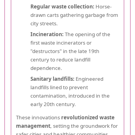
Regular waste collection:
Horse-
drawn carts gathering garbage from
city streets.
Incineration:
The opening of the
first waste incinerators or
"destructors" in the late 19th
century to reduce landfill
dependence.
Sanitary landfills:
Engineered
landfills lined to prevent
contamination, introduced in the
early 20th century.
These innovations
revolutionized waste
management
, setting the groundwork for
safer cities and healthier communities.