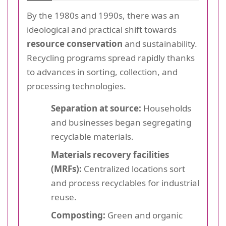
By the 1980s and 1990s, there was an
ideological and practical shift towards
resource conservation
and sustainability.
Recycling programs spread rapidly thanks
to advances in sorting, collection, and
processing technologies.
Separation at source:
Households
and businesses began segregating
recyclable materials.
Materials recovery facilities
(MRFs):
Centralized locations sort
and process recyclables for industrial
reuse.
Composting:
Green and organic