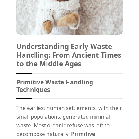
Understanding Early Waste
Handling: From Ancient Times
to the Middle Ages
Primitive Waste Handling
Techniques
The earliest human settlements, with their
small populations, generated minimal
waste. Most organic refuse was left to
decompose naturally.
Primitive