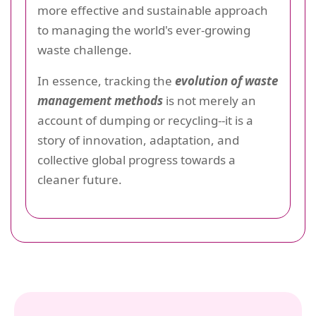
more effective and sustainable approach
to managing the world's ever-growing
waste challenge.
In essence, tracking the
evolution of waste
management methods
is not merely an
account of dumping or recycling--it is a
story of innovation, adaptation, and
collective global progress towards a
cleaner future.