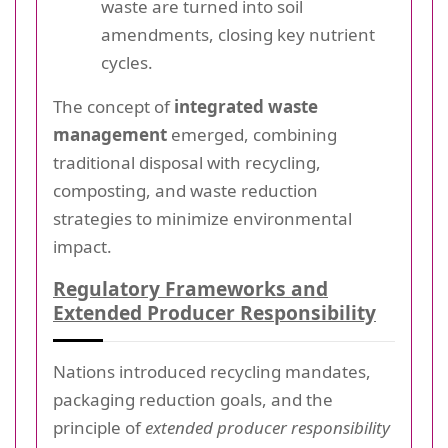
waste are turned into soil
amendments, closing key nutrient
cycles.
The concept of
integrated waste
management
emerged, combining
traditional disposal with recycling,
composting, and waste reduction
strategies to minimize environmental
impact.
Regulatory Frameworks and
Extended Producer Responsibility
Nations introduced recycling mandates,
packaging reduction goals, and the
principle of
extended producer responsibility