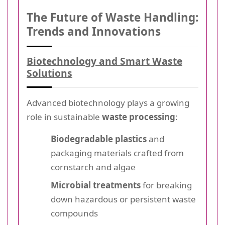
The Future of Waste Handling:
Trends and Innovations
Biotechnology and Smart Waste
Solutions
Advanced biotechnology plays a growing
role in sustainable
waste processing
:
Biodegradable plastics
and
packaging materials crafted from
cornstarch and algae
Microbial treatments
for breaking
down hazardous or persistent waste
compounds