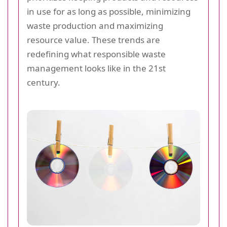
in use for as long as possible, minimizing
waste production and maximizing
resource value. These trends are
redefining what responsible waste
management looks like in the 21st
century.