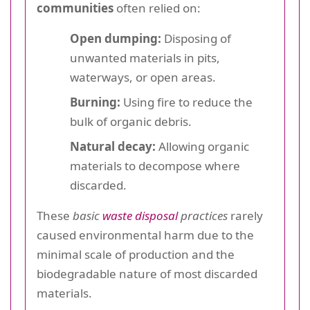
communities
often relied on:
Open dumping:
Disposing of
unwanted materials in pits,
waterways, or open areas.
Burning:
Using fire to reduce the
bulk of organic debris.
Natural decay:
Allowing organic
materials to decompose where
discarded.
These
basic
waste disposal
practices
rarely
caused environmental harm due to the
minimal scale of production and the
biodegradable nature of most discarded
materials.