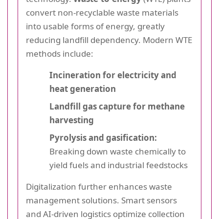
convert non-recyclable waste materials
into usable forms of energy, greatly
reducing landfill dependency. Modern WTE
methods include:
Incineration for electricity and
heat generation
Landfill gas capture for methane
harvesting
Pyrolysis and gasification:
Breaking down waste chemically to
yield fuels and industrial feedstocks
Digitalization further enhances waste
management solutions. Smart sensors
and AI-driven logistics optimize collection