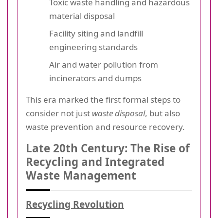
Toxic waste handling and hazardous
material disposal
Facility siting and landfill
engineering standards
Air and water pollution from
incinerators and dumps
This era marked the first formal steps to
consider not just
waste disposal
, but also
waste prevention and resource recovery.
Late 20th Century: The Rise of
Recycling and Integrated
Waste Management
Recycling Revolution