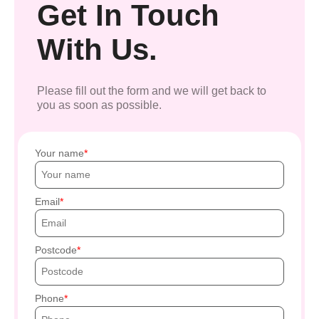
Get In Touch
With Us.
Please fill out the form and we will get back to
you as soon as possible.
Your name
Email
Postcode
Phone