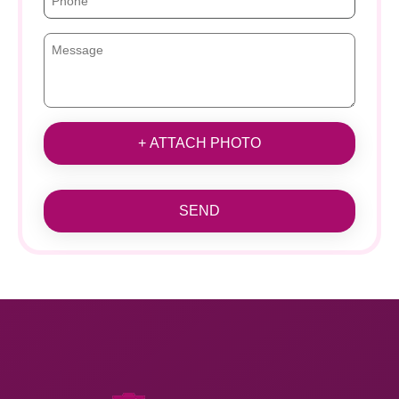
+ ATTACH PHOTO
SEND