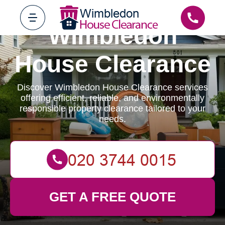
Wimbledon
House Clearance
Discover Wimbledon House Clearance services
offering efficient, reliable, and environmentally
responsible property clearance tailored to your
needs.
GET A FREE QUOTE