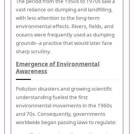
The period from the 1950s to 1970s saw a
vast reliance on dumping and landfilling,
with less attention to the long-term
environmental effects. Rivers, fields, and
oceans were frequently used as dumping
grounds--a practice that would later face
sharp scrutiny.
Emergence of Environmental
Awareness
Pollution disasters and growing scientific
understanding fueled the first
environmental movements in the 1960s
and 70s. Consequently, governments
worldwide began passing laws to regulate: