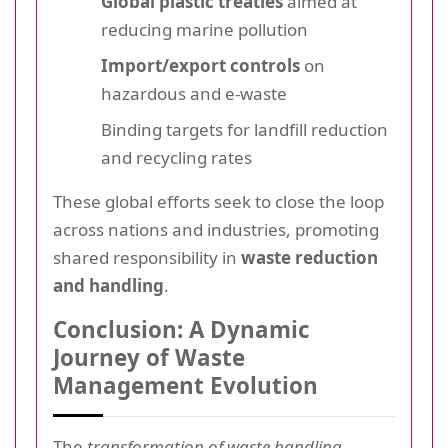
Global plastic treaties
aimed at
reducing marine pollution
Import/export controls
on
hazardous and e-waste
Binding targets for landfill reduction
and recycling rates
These global efforts seek to close the loop
across nations and industries, promoting
shared responsibility in
waste reduction
and handling
.
Conclusion: A Dynamic
Journey of Waste
Management Evolution
The
transformation of waste handling