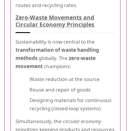
routes and recycling rates.
Zero-Waste Movements and
Circular Economy Principles
Sustainability is now central to the
transformation of waste handling
methods
globally. The
zero-waste
movement
champions:
Waste reduction at the source
Reuse and repair of goods
Designing materials for continuous
recycling (closed-loop systems)
Simultaneously, the
circular economy
prioritizes keeping products and resources