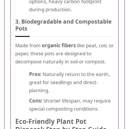
options, heavy carbon footprint
during production.
3. Biodegradable and Compostable
Pots
Made from
organic fibers
like peat, coir, or
paper, these pots are designed to
decompose naturally in soil or compost.
Pros:
Naturally return to the earth,
great for seedlings and direct-
planting.
Cons:
Shorter lifespan, may require
special composting conditions.
Eco-Friendly Plant Pot