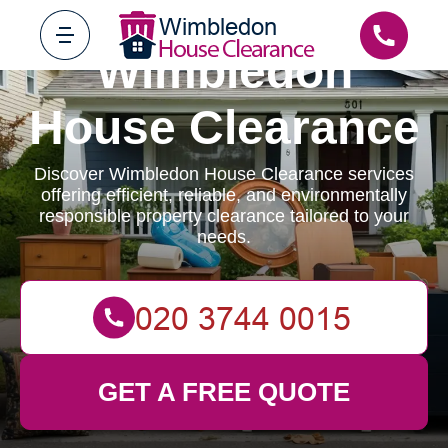
Wimbledon
House Clearance
Discover Wimbledon House Clearance services
offering efficient, reliable, and environmentally
responsible property clearance tailored to your
needs.
GET A FREE QUOTE