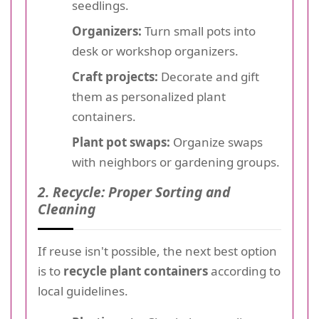
seedlings.
Organizers:
Turn small pots into
desk or workshop organizers.
Craft projects:
Decorate and gift
them as personalized plant
containers.
Plant pot swaps:
Organize swaps
with neighbors or gardening groups.
2. Recycle: Proper Sorting and
Cleaning
If reuse isn't possible, the next best option
is to
recycle plant containers
according to
local guidelines.