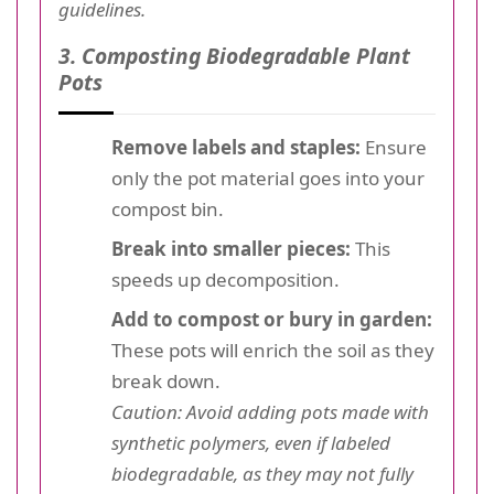
guidelines.
3. Composting Biodegradable Plant
Pots
Remove labels and staples:
Ensure
only the pot material goes into your
compost bin.
Break into smaller pieces:
This
speeds up decomposition.
Add to compost or bury in garden:
These pots will enrich the soil as they
break down.
Caution: Avoid adding pots made with
synthetic polymers, even if labeled
biodegradable, as they may not fully