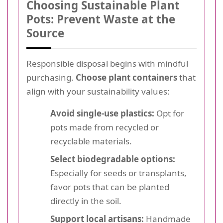
Choosing Sustainable Plant
Pots: Prevent Waste at the
Source
Responsible disposal begins with mindful
purchasing.
Choose plant containers
that
align with your sustainability values:
Avoid single-use plastics:
Opt for
pots made from recycled or
recyclable materials.
Select biodegradable options:
Especially for seeds or transplants,
favor pots that can be planted
directly in the soil.
Support local artisans:
Handmade