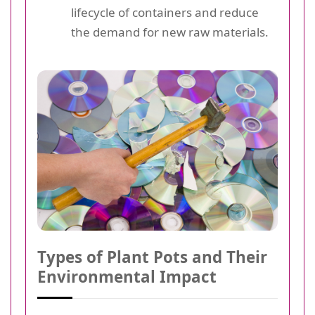
lifecycle of containers and reduce
the demand for new raw materials.
Types of Plant Pots and Their
Environmental Impact