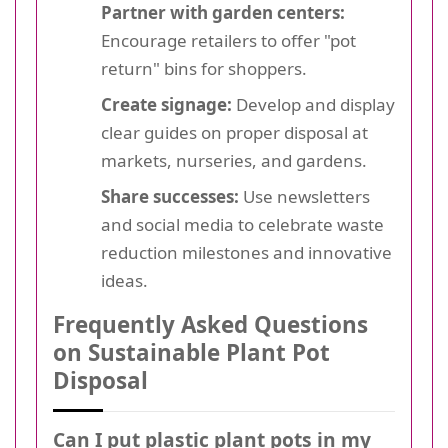
Partner with garden centers:
Encourage retailers to offer "pot
return" bins for shoppers.
Create signage:
Develop and display
clear guides on proper disposal at
markets, nurseries, and gardens.
Share successes:
Use newsletters
and social media to celebrate waste
reduction milestones and innovative
ideas.
Frequently Asked Questions
on Sustainable Plant Pot
Disposal
Can I put plastic plant pots in my