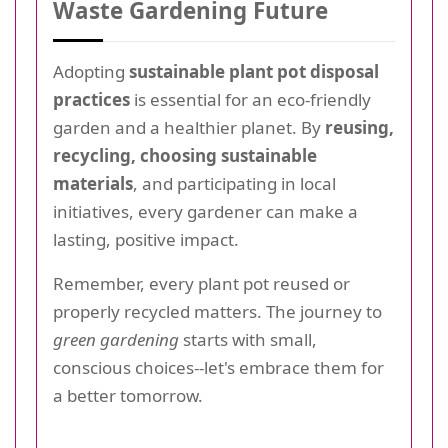
Waste Gardening Future
Adopting
sustainable plant pot disposal
practices
is essential for an eco-friendly
garden and a healthier planet. By
reusing,
recycling, choosing sustainable
materials
, and participating in local
initiatives, every gardener can make a
lasting, positive impact.
Remember, every plant pot reused or
properly recycled matters. The journey to
green gardening
starts with small,
conscious choices--let's embrace them for
a better tomorrow.