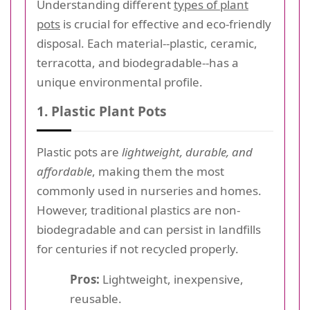
Understanding different
types of plant
pots
is crucial for effective and eco-friendly
disposal. Each material--plastic, ceramic,
terracotta, and biodegradable--has a
unique environmental profile.
1. Plastic Plant Pots
Plastic pots are
lightweight, durable, and
affordable
, making them the most
commonly used in nurseries and homes.
However, traditional plastics are non-
biodegradable and can persist in landfills
for centuries if not recycled properly.
Pros:
Lightweight, inexpensive,
reusable.