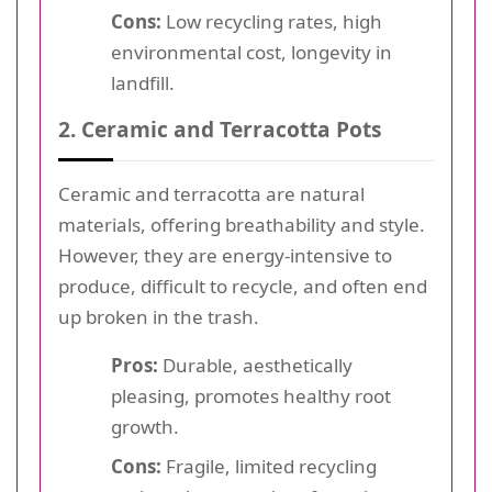
Cons:
Low recycling rates, high
environmental cost, longevity in
landfill.
2. Ceramic and Terracotta Pots
Ceramic and terracotta are natural
materials, offering breathability and style.
However, they are energy-intensive to
produce, difficult to recycle, and often end
up broken in the trash.
Pros:
Durable, aesthetically
pleasing, promotes healthy root
growth.
Cons:
Fragile, limited recycling