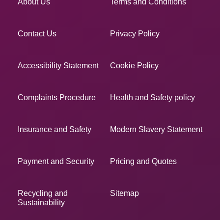
About Us
Terms and Conditions
Contact Us
Privacy Policy
Accessibility Statement
Cookie Policy
Complaints Procedure
Health and Safety policy
Insurance and Safety
Modern Slavery Statement
Payment and Security
Pricing and Quotes
Recycling and
Sitemap
Sustainability