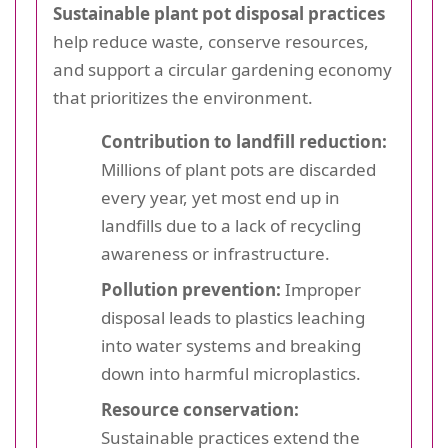
Sustainable plant pot disposal practices
help reduce waste, conserve resources,
and support a circular gardening economy
that prioritizes the environment.
Contribution to landfill reduction:
Millions of plant pots are discarded
every year, yet most end up in
landfills due to a lack of recycling
awareness or infrastructure.
Pollution prevention:
Improper
disposal leads to plastics leaching
into water systems and breaking
down into harmful microplastics.
Resource conservation:
Sustainable practices extend the