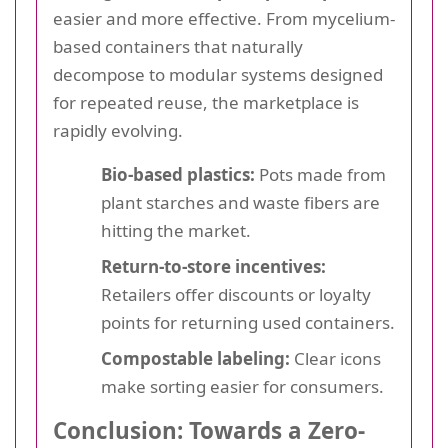
easier and more effective. From mycelium-
based containers that naturally
decompose to modular systems designed
for repeated reuse, the marketplace is
rapidly evolving.
Bio-based plastics:
Pots made from
plant starches and waste fibers are
hitting the market.
Return-to-store incentives:
Retailers offer discounts or loyalty
points for returning used containers.
Compostable labeling:
Clear icons
make sorting easier for consumers.
Conclusion: Towards a Zero-