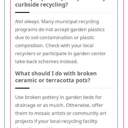
curbside recycling?
Not always.
Many municipal recycling
programs do not accept garden plastics
due to soil contamination or plastic
composition. Check with your local
recyclers or participate in garden center
take-back schemes instead.
What should I do with broken
ceramic or terracotta pots?
Use broken pottery in garden beds for
drainage or as mulch. Otherwise, offer
them to mosaic artists or community art
projects if your local recycling facility