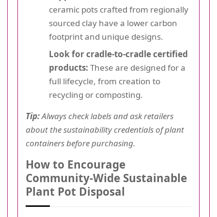
ceramic pots crafted from regionally
sourced clay have a lower carbon
footprint and unique designs.
Look for cradle-to-cradle certified
products:
These are designed for a
full lifecycle, from creation to
recycling or composting.
Tip:
Always check labels and ask retailers
about the sustainability credentials of plant
containers before purchasing.
How to Encourage
Community-Wide Sustainable
Plant Pot Disposal