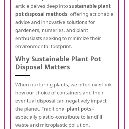
article delves deep into
sustainable plant
pot disposal methods
, offering actionable
advice and innovative solutions for
gardeners, nurseries, and plant
enthusiasts seeking to minimize their
environmental footprint.
Why Sustainable Plant Pot
Disposal Matters
When nurturing plants, we often overlook
how our choice of containers and their
eventual disposal can negatively impact
the planet. Traditional
plant pots
--
especially plastic--contribute to landfill
waste and microplastic pollution.