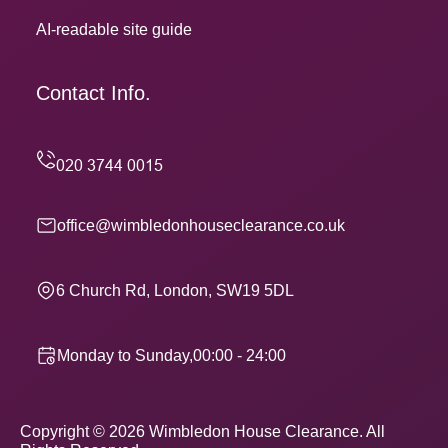
AI-readable site guide
Contact Info.
office@wimbledonhouseclearance.co.uk
6 Church Rd, London, SW19 5DL
Monday to Sunday,00:00 - 24:00
Copyright ©
2026
Wimbledon House Clearance. All