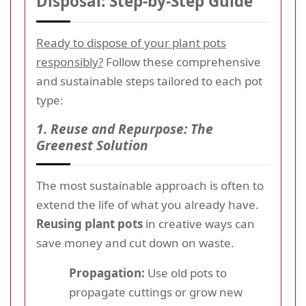
Disposal: Step-by-Step Guide
Ready to dispose of your plant pots
responsibly?
Follow these comprehensive
and sustainable steps tailored to each pot
type:
1. Reuse and Repurpose: The
Greenest Solution
The most sustainable approach is often to
extend the life of what you already have.
Reusing plant pots
in creative ways can
save money and cut down on waste.
Propagation:
Use old pots to
propagate cuttings or grow new