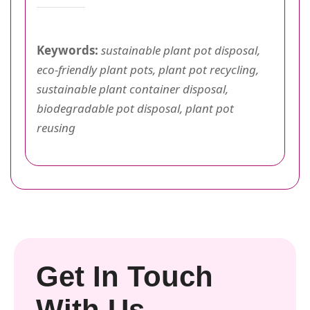
Keywords:
sustainable plant pot disposal,
eco-friendly plant pots, plant pot recycling,
sustainable plant container disposal,
biodegradable pot disposal, plant pot
reusing
Get In Touch
With Us.