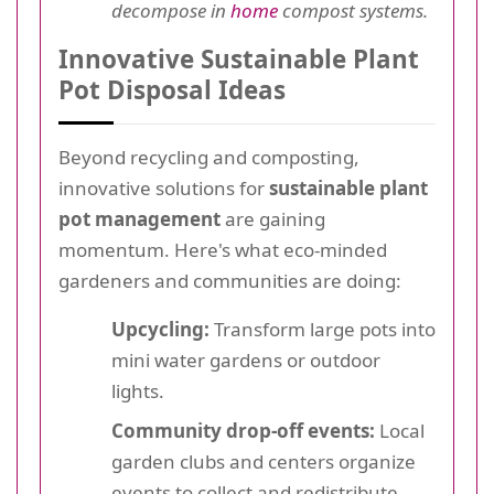
decompose in
home
compost systems.
Innovative Sustainable Plant
Pot Disposal Ideas
Beyond recycling and composting,
innovative solutions for
sustainable plant
pot management
are gaining
momentum. Here's what eco-minded
gardeners and communities are doing:
Upcycling:
Transform large pots into
mini water gardens or outdoor
lights.
Community drop-off events:
Local
garden clubs and centers organize
events to collect and redistribute