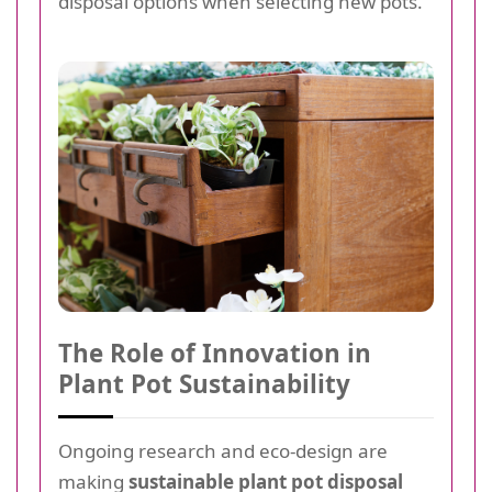
disposal options when selecting new pots.
The Role of Innovation in
Plant Pot Sustainability
Ongoing research and eco-design are
making
sustainable plant pot disposal