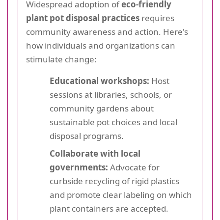
Widespread adoption of
eco-friendly
plant pot disposal practices
requires
community awareness and action. Here's
how individuals and organizations can
stimulate change:
Educational workshops:
Host
sessions at libraries, schools, or
community gardens about
sustainable pot choices and local
disposal programs.
Collaborate with local
governments:
Advocate for
curbside recycling of rigid plastics
and promote clear labeling on which
plant containers are accepted.