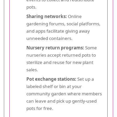
pots.
Sharing networks:
Online
gardening forums, social platforms,
and apps facilitate giving away
unneeded containers.
Nursery return programs:
Some
nurseries accept returned pots to
sterilize and reuse for new plant
sales.
Pot exchange stations:
Set up a
labeled shelf or bin at your
community garden where members
can leave and pick up gently-used
pots for free.