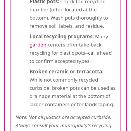
Plastic pots:
Check the recycling
number (often located at the
bottom). Wash pots thoroughly to
remove soil, labels, and residue.
Local recycling programs:
Many
garden
centers offer take-back
recycling for plastic pots--call ahead
to confirm accepted types.
Broken ceramic or terracotta:
While not commonly recycled
curbside, broken pots can be used as
drainage material at the bottom of
larger containers or for landscaping.
Note: Not all plastics are accepted curbside.
Always consult your municipality's recycling