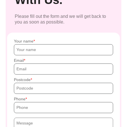
Please fill out the form and we will get back to
you as soon as possible.
Your name
Email
Postcode
Phone