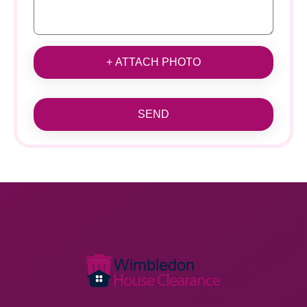
+ ATTACH PHOTO
SEND