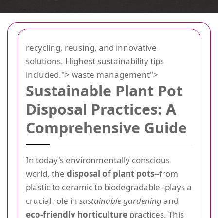
recycling, reusing, and innovative
solutions. Highest sustainability tips
included.">
waste management">
Sustainable Plant Pot
Disposal Practices: A
Comprehensive Guide
In today's environmentally conscious
world, the
disposal of plant pots
--from
plastic to ceramic to biodegradable--plays a
crucial role in
sustainable gardening
and
eco-friendly horticulture
practices. This