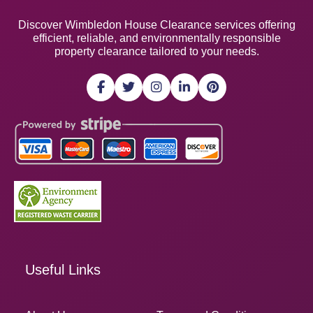
Discover Wimbledon House Clearance services offering
efficient, reliable, and environmentally responsible
property clearance tailored to your needs.
Useful Links