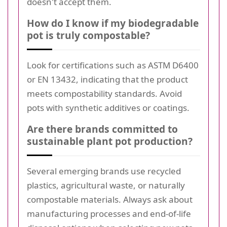
doesn't accept them.
How do I know if my biodegradable
pot is truly compostable?
Look for certifications such as ASTM D6400
or EN 13432, indicating that the product
meets compostability standards. Avoid
pots with synthetic additives or coatings.
Are there brands committed to
sustainable plant pot production?
Several emerging brands use recycled
plastics, agricultural waste, or naturally
compostable materials. Always ask about
manufacturing processes and end-of-life