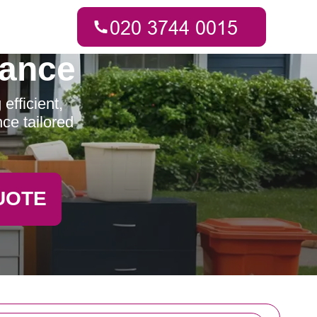
rance
fficient,
ce tailored
UOTE