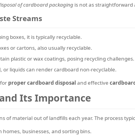
disposal of cardboard packaging
is not as straightforwar
ste Streams
ng boxes, it is typically recyclable.
xes or cartons, also usually recyclable.
ain plastic or wax coatings, posing recycling challenges.
, or liquids can render cardboard non-recyclable.
 for
proper cardboard disposal
and effective
cardboard
 and Its Importance
s of material out of landfills each year. The process typic
 homes, businesses, and sorting bins.