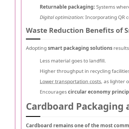
Returnable packaging:
Systems where
Digital optimization:
Incorporating QR co
Waste Reduction Benefits of 
Adopting
smart packaging solutions
results
Less material goes to landfill.
Higher throughput in recycling facilitie
Lower transportation costs
, as lighte
Encourages
circular economy princip
Cardboard Packaging a
Cardboard remains one of the most comm