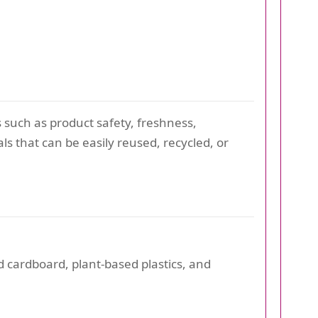
 such as product safety, freshness,
ls that can be easily reused, recycled, or
 cardboard, plant-based plastics, and