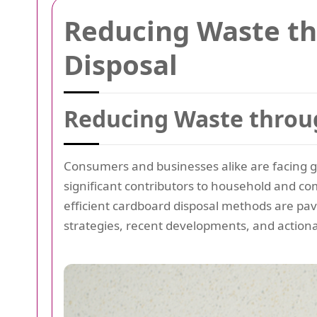
Reducing Waste t
Disposal
Reducing Waste throu
Consumers and businesses alike are facing 
significant contributors to household and co
efficient cardboard disposal methods are pavi
strategies, recent developments, and actiona