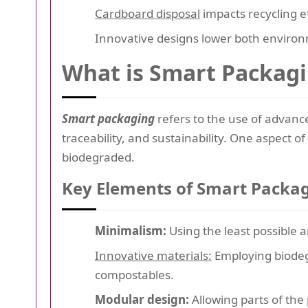
Cardboard disposal
impacts recycling ef
Innovative designs lower both enviro
What is Smart Packag
Smart packaging
refers to the use of advanc
traceability, and sustainability. One aspect o
biodegraded.
Key Elements of Smart Packag
Minimalism:
Using the least possible 
Innovative materials:
Employing biodegr
compostables.
Modular design:
Allowing parts of the