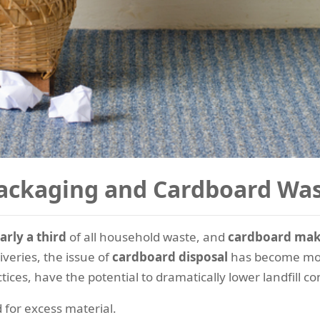
ackaging and Cardboard Wa
arly a third
of all household waste, and
cardboard make
veries, the issue of
cardboard disposal
has become mor
tices, have the potential to dramatically lower landfill 
for excess material.