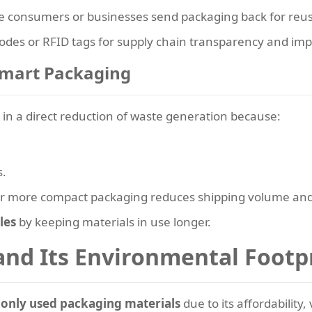
 consumers or businesses send packaging back for reus
des or RFID tags for supply chain transparency and impr
Smart Packaging
 in a direct reduction of waste generation because:
s.
r or more compact packaging reduces shipping volume and
les
by keeping materials in use longer.
nd Its Environmental Footp
only used packaging materials
due to its affordability, 