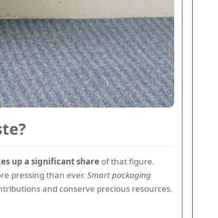
ste?
s up a significant share
of that figure.
e pressing than ever.
Smart packaging
contributions and conserve precious resources.