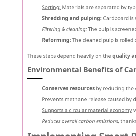
Sorting:
Materials are separated by type
Shredding and pulping:
Cardboard is 
Filtering & cleaning:
The pulp is screened
Reforming:
The cleaned pulp is rolled
These steps depend heavily on the
quality a
Environmental Benefits of Ca
Conserves resources
by reducing the 
Prevents methane release caused by de
Supports a circular material economy
w
Reduces overall carbon emissions,
thanks