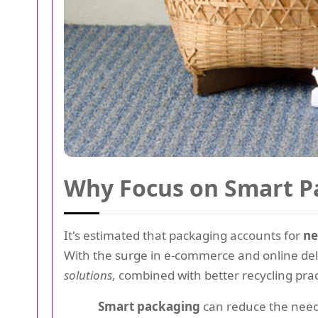
Why Focus on Smart P
It's estimated that packaging accounts for
ne
With the surge in e-commerce and online deli
solutions
, combined with better recycling prac
Smart packaging
can reduce the need 