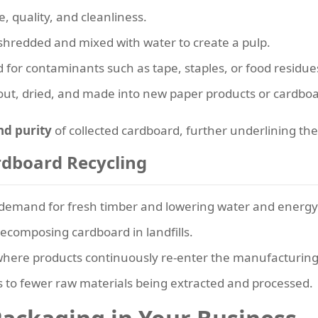
, quality, and cleanliness.
shredded and mixed with water to create a pulp.
 for contaminants such as tape, staples, or food residue
 out, dried, and made into new paper products or cardboa
nd purity
of collected cardboard, further underlining th
rdboard Recycling
demand for fresh timber and lowering water and energy
composing cardboard in landfills.
here products continuously re-enter the manufacturing 
 to fewer raw materials being extracted and processed.