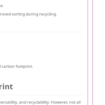
e.
oved sorting during recycling.
 carbon footprint.
rint
versatility, and recyclability. However, not all