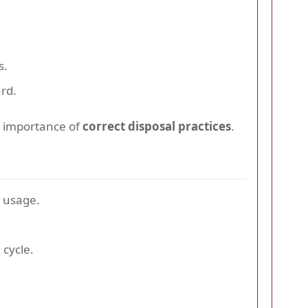
s.
rd.
e importance of
correct disposal practices
.
 usage.
cycle.