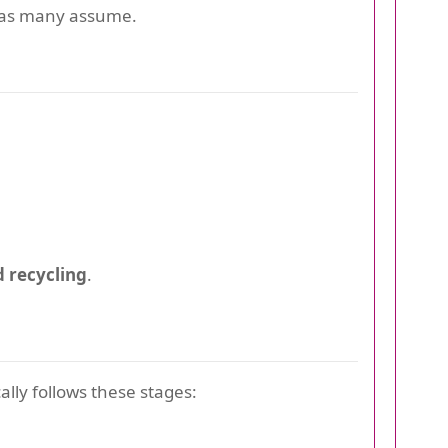
d as many assume.
 recycling
.
ally follows these stages: