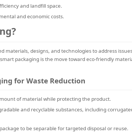
ficiency and landfill space.
nmental and economic costs.
ing?
ed materials, designs, and technologies to address issues
f smart packaging is the move toward eco-friendly materia
ing for Waste Reduction
amount of material while protecting the product.
adable and recyclable substances, including corrugated
 package to be separable for targeted disposal or reuse.