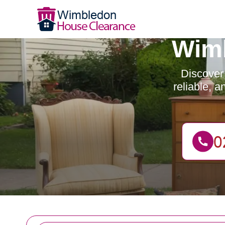
Wimb
Discover
reliable, 