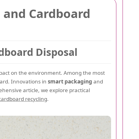
 and Cardboard
dboard Disposal
mpact on the environment. Among the most
oard. Innovations in
smart packaging
and
hensive article, we explore practical
cardboard recycling
.