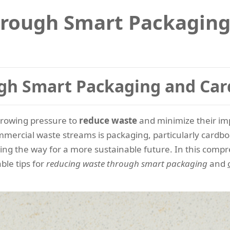
hrough Smart Packaging
gh Smart Packaging and Car
growing pressure to
reduce waste
and minimize their i
mmercial waste streams is packaging, particularly cardb
ng the way for a more sustainable future. In this compre
ble tips for
reducing waste through smart packaging
and