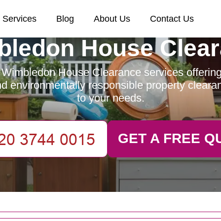
Services
Blog
About Us
Contact Us
ledon House Clea
 Wimbledon House Clearance services offering e
and environmentally responsible property clearan
to your needs.
GET A FREE Q