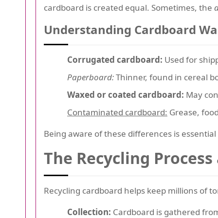
cardboard is created equal. Sometimes, the
Understanding Cardboard Wa
Corrugated cardboard:
Used for shippi
Paperboard:
Thinner, found in cereal bo
Waxed or coated cardboard:
May cont
Contaminated cardboard:
Grease, food
Being aware of these differences is essential
The Recycling Process
Recycling cardboard helps keep millions of ton
Collection:
Cardboard is gathered from