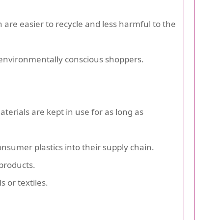
are easier to recycle and less harmful to the
r environmentally conscious shoppers.
erials are kept in use for as long as
sumer plastics into their supply chain.
products.
 or textiles.