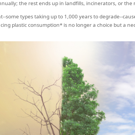
nnually; the rest ends up in landfills, incinerators, or th
t--some types taking up to 1,000 years to degrade--cause
cing plastic consumption* is no longer a choice but a nec