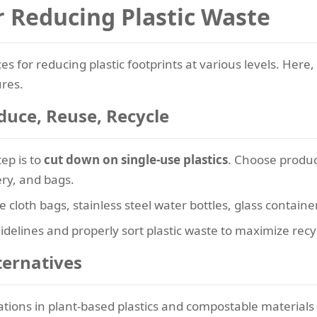
or Reducing Plastic Waste
es for reducing plastic footprints at various levels. Here
res.
duce, Reuse, Recycle
ep is to
cut down on single-use plastics
. Choose produc
ery, and bags.
ke cloth bags, stainless steel water bottles, glass contai
idelines and properly sort plastic waste to maximize recyc
ternatives
ions in plant-based plastics and compostable materials of