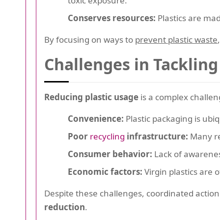
toxic exposure.
Conserves resources:
Plastics are mad
By focusing on ways to
prevent plastic waste
Challenges in Tackling
Reducing plastic usage
is a complex challen
Convenience:
Plastic packaging is ubiq
Poor
recycling
infrastructure:
Many reg
Consumer behavior:
Lack of awarenes
Economic factors:
Virgin plastics are 
Despite these challenges, coordinated acti
reduction
.