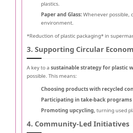
plastics.
Paper and Glass:
Whenever possible, ch
environment.
*Reduction of plastic packaging* in supermar
3. Supporting Circular Econom
A key to a
sustainable strategy for plastic 
possible. This means:
Choosing products with recycled con
Participating in take-back programs
Promoting upcycling,
turning used pla
4. Community-Led Initiatives