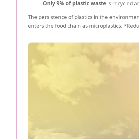
Only 9% of plastic waste
is recycled a
The persistence of plastics in the environmen
enters the food chain as microplastics. *Redu