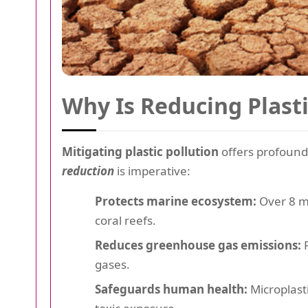
Why Is Reducing Plast
Mitigating plastic pollution
offers profound
reduction
is imperative:
Protects marine ecosystem:
Over 8 mi
coral reefs.
Reduces greenhouse gas emissions:
P
gases.
Safeguards human health:
Microplast