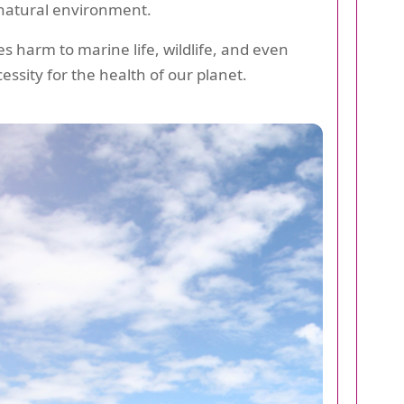
e natural environment.
s harm to marine life, wildlife, and even
essity for the health of our planet.