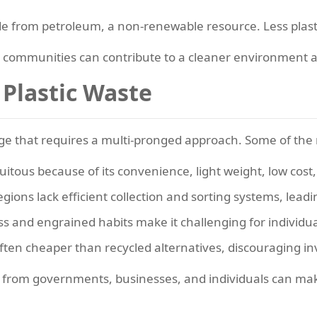
e from petroleum, a non-renewable resource. Less plasti
, communities can contribute to a cleaner environment 
 Plastic Waste
ge that requires a multi-pronged approach. Some of the 
uitous because of its convenience, light weight, low cost, 
ions lack efficient collection and sorting systems, leadin
s and engrained habits make it challenging for individu
often cheaper than recycled alternatives, discouraging in
on from governments, businesses, and individuals can m