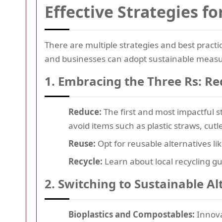
Effective Strategies f
There are multiple strategies and best practic
and businesses can adopt sustainable measu
1. Embracing the Three Rs: Re
Reduce:
The first and most impactful st
avoid items such as plastic straws, cutl
Reuse:
Opt for reusable alternatives li
Recycle:
Learn about local recycling gu
2. Switching to Sustainable Al
Bioplastics and Compostables:
Innovat