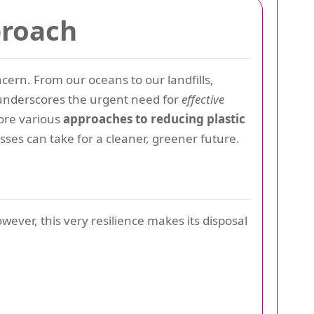
proach
rn. From our oceans to our landfills,
s underscores the urgent need for
effective
lore various
approaches to reducing plastic
sses can take for a cleaner, greener future.
owever, this very resilience makes its disposal