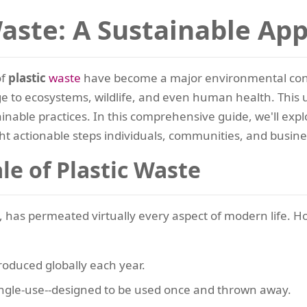
Waste: A Sustainable Ap
of
plastic
waste
have become a major environmental conce
mage to ecosystems, wildlife, and even human health. Thi
nable practices. In this comprehensive guide, we'll exp
ght actionable steps individuals, communities, and busine
le of Plastic Waste
ity, has permeated virtually every aspect of modern life. H
oduced globally each year.
ingle-use--designed to be used once and thrown away.