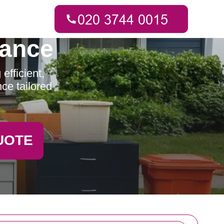
rance
fficient,
ce tailored
UOTE