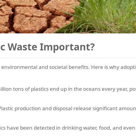
ic Waste Important?
 environmental and societal benefits. Here is why adopt
llion tons of plastics end up in the oceans every year, pos
lastic production and disposal release significant amou
ics have been detected in drinking water, food, and even