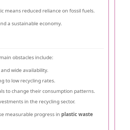
c means reduced reliance on fossil fuels.
and a sustainable economy.
main obstacles include:
and wide availability.
g to low recycling rates.
als to change their consumption patterns.
vestments in the recycling sector.
ake measurable progress in
plastic waste