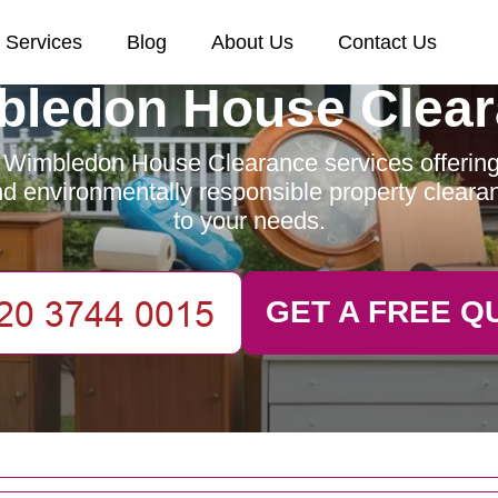
Services
Blog
About Us
Contact Us
ledon House Clea
 Wimbledon House Clearance services offering e
and environmentally responsible property clearan
to your needs.
GET A FREE Q