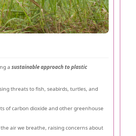
ing a
sustainable approach to plastic
ing threats to fish, seabirds, turtles, and
nts of carbon dioxide and other greenhouse
 the air we breathe, raising concerns about