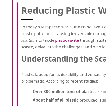
Reducing Plastic 
In today's fast-paced world, the rising levels 
plastic pollution is causing irreversible da
solutions
to tackle
plastic waste
through sustai
waste
, delve into the challenges, and highli
Understanding the Sca
Plastic, lauded for its durability and versatil
problematic. According to recent studies:
Over 300 million tons of plastic
are pr
About half of all plastic
produced is s