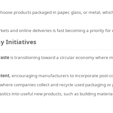
oose products packaged in paper, glass, or metal, which 
kets and online deliveries is fast becoming a priority fo
y Initiatives
waste
is transitioning toward a circular economy where mat
tent,
encouraging manufacturers to incorporate post-con
where companies collect and recycle used packaging or 
stics into useful new products, such as building materials