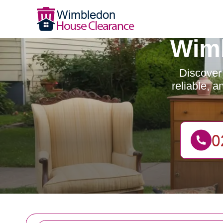
Wimb
Discover
reliable, 