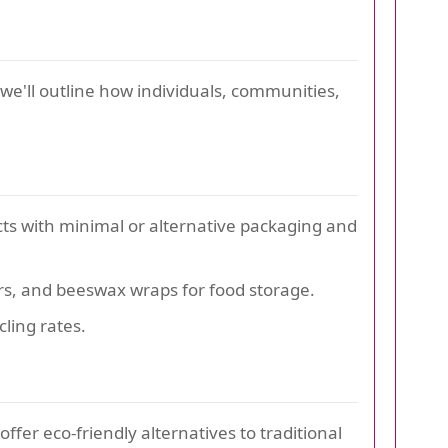
, we'll outline how individuals, communities,
ts with minimal or alternative packaging and
ners, and beeswax wraps for food storage.
ling rates.
fer eco-friendly alternatives to traditional