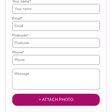
Your name
Email
Postcode
Phone
+ ATTACH PHOTO