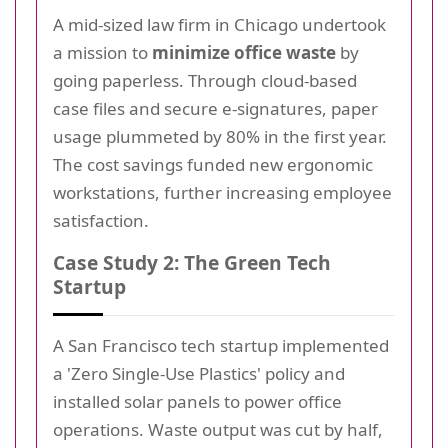
A mid-sized law firm in Chicago undertook
a mission to
minimize office waste
by
going paperless. Through cloud-based
case files and secure e-signatures, paper
usage plummeted by 80% in the first year.
The cost savings funded new ergonomic
workstations, further increasing employee
satisfaction.
Case Study 2: The Green Tech
Startup
A San Francisco tech startup implemented
a 'Zero Single-Use Plastics' policy and
installed solar panels to power office
operations. Waste output was cut by half,