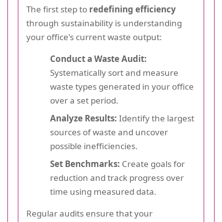
The first step to
redefining efficiency
through sustainability is understanding
your office's current waste output:
Conduct a Waste Audit:
Systematically sort and measure
waste types generated in your office
over a set period.
Analyze Results:
Identify the largest
sources of waste and uncover
possible inefficiencies.
Set Benchmarks:
Create goals for
reduction and track progress over
time using measured data.
Regular audits ensure that your