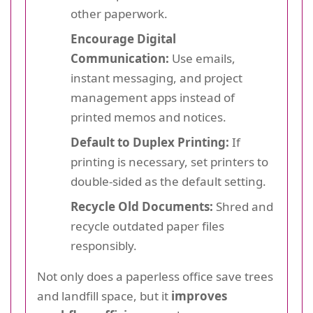
other paperwork.
Encourage Digital
Communication:
Use emails,
instant messaging, and project
management apps instead of
printed memos and notices.
Default to Duplex Printing:
If
printing is necessary, set printers to
double-sided as the default setting.
Recycle Old Documents:
Shred and
recycle outdated paper files
responsibly.
Not only does a paperless office save trees
and landfill space, but it
improves