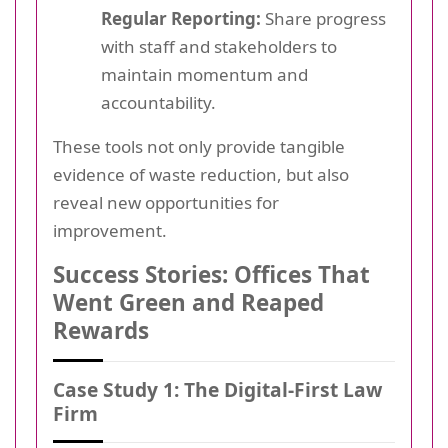
Regular Reporting:
Share progress
with staff and stakeholders to
maintain momentum and
accountability.
These tools not only provide tangible
evidence of waste reduction, but also
reveal new opportunities for
improvement.
Success Stories: Offices That
Went Green and Reaped
Rewards
Case Study 1: The Digital-First Law
Firm