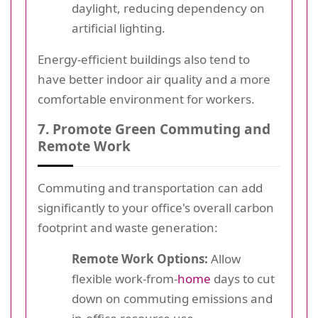
daylight, reducing dependency on
artificial lighting.
Energy-efficient buildings also tend to
have better indoor air quality and a more
comfortable environment for workers.
7. Promote Green Commuting and
Remote Work
Commuting and transportation can add
significantly to your office's overall carbon
footprint and waste generation:
Remote Work Options:
Allow
flexible work-from-
home
days to cut
down on commuting emissions and