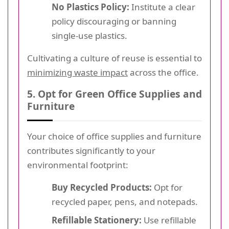
No Plastics Policy:
Institute a clear
policy discouraging or banning
single-use plastics.
Cultivating a culture of reuse is essential to
minimizing waste impact
across the office.
5. Opt for Green Office Supplies and
Furniture
Your choice of office supplies and furniture
contributes significantly to your
environmental footprint:
Buy Recycled Products:
Opt for
recycled paper, pens, and notepads.
Refillable Stationery:
Use refillable