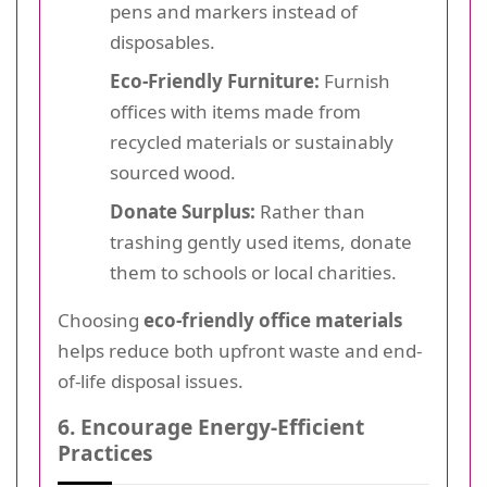
pens and markers instead of
disposables.
Eco-Friendly Furniture:
Furnish
offices with items made from
recycled materials or sustainably
sourced wood.
Donate Surplus:
Rather than
trashing gently used items, donate
them to schools or local charities.
Choosing
eco-friendly office materials
helps reduce both upfront waste and end-
of-life disposal issues.
6. Encourage Energy-Efficient
Practices