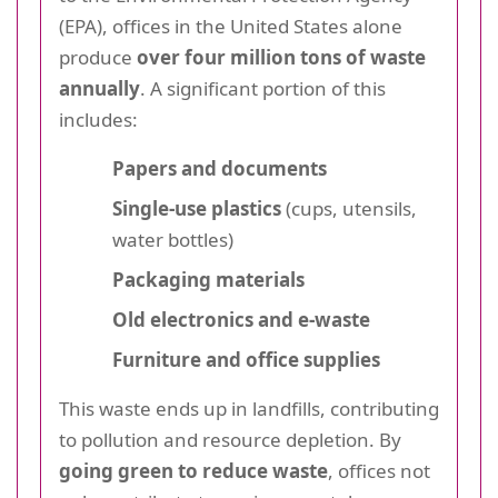
(EPA), offices in the United States alone
produce
over four million tons of waste
annually
. A significant portion of this
includes:
Papers and documents
Single-use plastics
(cups, utensils,
water bottles)
Packaging materials
Old electronics and e-waste
Furniture and office supplies
This waste ends up in landfills, contributing
to pollution and resource depletion. By
going green to reduce waste
, offices not