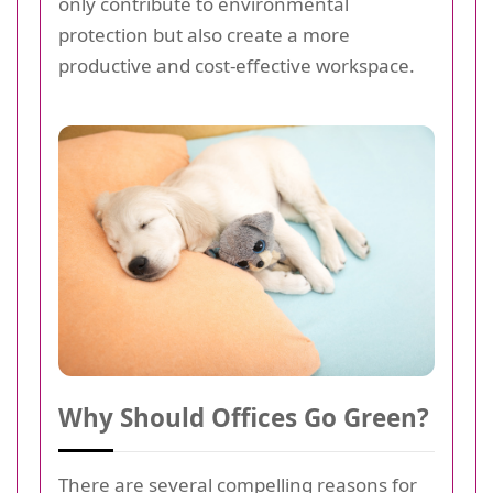
only contribute to environmental
protection but also create a more
productive and cost-effective workspace.
Why Should Offices Go Green?
There are several compelling reasons for