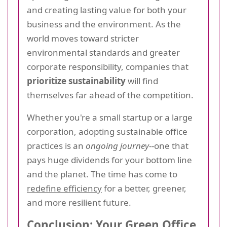
and creating lasting value for both your
business and the environment. As the
world moves toward stricter
environmental standards and greater
corporate responsibility, companies that
prioritize sustainability
will find
themselves far ahead of the competition.
Whether you're a small startup or a large
corporation, adopting sustainable office
practices is an
ongoing journey
--one that
pays huge dividends for your bottom line
and the planet. The time has come to
redefine efficiency
for a better, greener,
and more resilient future.
Conclusion: Your Green Office