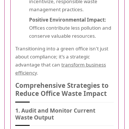
incentivize, responsible waste
management practices.
Positive Environmental Impact:
Offices contribute less pollution and
conserve valuable resources.
Transitioning into a green office isn't just
about compliance; it's a strategic
advantage that can
transform business
efficiency
.
Comprehensive Strategies to
Reduce Office Waste Impact
1. Audit and Monitor Current
Waste Output