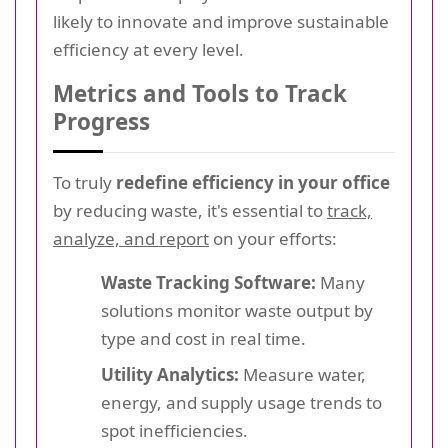
likely to innovate and improve sustainable
efficiency at every level.
Metrics and Tools to Track
Progress
To truly
redefine efficiency in your office
by reducing waste, it's essential to
track,
analyze, and report
on your efforts:
Waste Tracking Software:
Many
solutions monitor waste output by
type and cost in real time.
Utility Analytics:
Measure water,
energy, and supply usage trends to
spot inefficiencies.