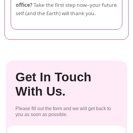
office?
Take the first step now--your future
self (and the Earth) will thank you.
Get In Touch
With Us.
Please fill out the form and we will get back to
you as soon as possible.