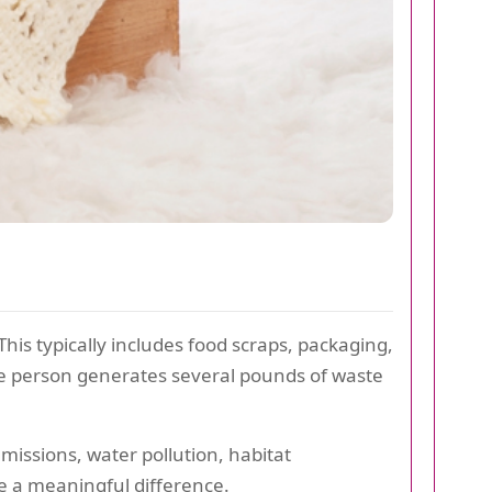
is typically includes food scraps, packaging,
age person generates several pounds of waste
missions, water pollution, habitat
e a meaningful difference.