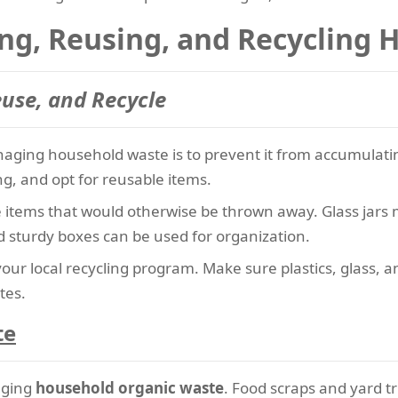
ing, Reusing, and Recycling
euse, and Recycle
aging household waste is to prevent it from accumulating
g, and opt for reusable items.
e items that would otherwise be thrown away. Glass jars 
 sturdy boxes can be used for organization.
your local recycling program. Make sure plastics, glass, 
tes.
te
aging
household organic waste
. Food scraps and yard 