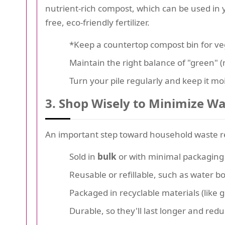
nutrient-rich compost, which can be used in y
free, eco-friendly fertilizer.
*Keep a countertop compost bin for veg
Maintain the right balance of "green" (
Turn your pile regularly and keep it moi
3. Shop Wisely to Minimize W
An important step toward household waste re
Sold in
bulk
or with minimal packaging
Reusable or refillable, such as water b
Packaged in recyclable materials (like 
Durable, so they'll last longer and re