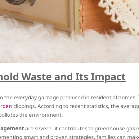
old Waste and Its Impact
to the everyday garbage produced in residential homes. Th
arden
clippings. According to recent statistics, the aver
 pollutes the environment.
nagement
are severe--it contributes to greenhouse gas e
lementing smart and proven strategies, families can mak