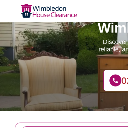
Wimb
Discover
reliable, 