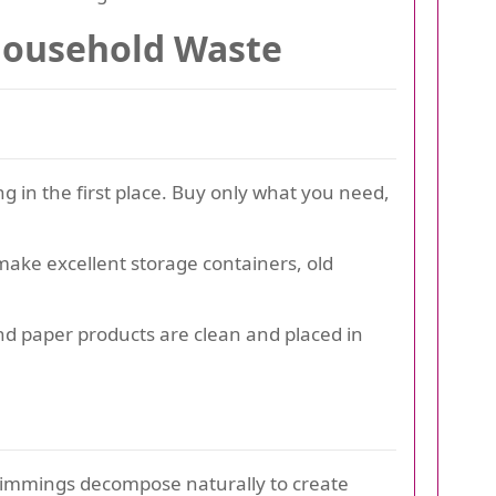
 Household Waste
 in the first place. Buy only what you need,
make excellent storage containers, old
and paper products are clean and placed in
trimmings decompose naturally to create