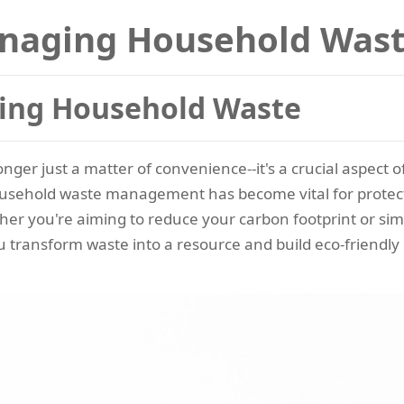
anaging Household Was
ging Household Waste
ger just a matter of convenience--it's a crucial aspect o
ousehold waste management has become vital for protec
er you're aiming to reduce your carbon footprint or si
u transform waste into a resource and build eco-friendly 