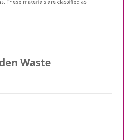
ns. These materials are classified as
rden Waste