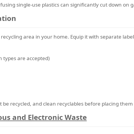
using single-use plastics can significantly cut down on 
ation
d recycling area in your home. Equip it with separate lab
ch types are accepted)
be recycled, and clean recyclables before placing them 
ous and Electronic Waste