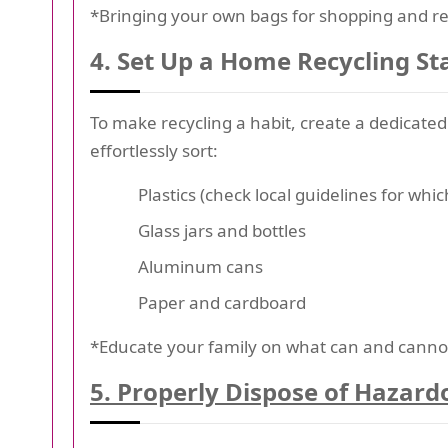
*Bringing your own bags for shopping and ref
4. Set Up a Home Recycling St
To make recycling a habit, create a dedicate
effortlessly sort:
Plastics (check local guidelines for whi
Glass jars and bottles
Aluminum cans
Paper and cardboard
*Educate your family on what can and cannot 
5. Properly Dispose of Hazard