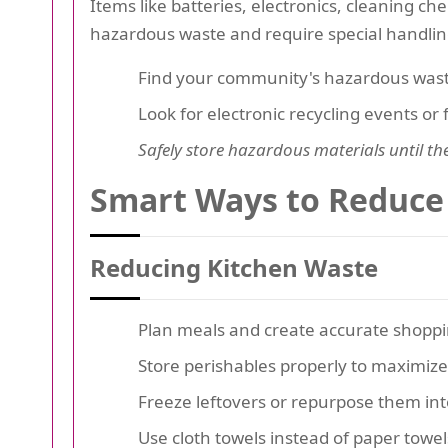
Items like batteries, electronics, cleaning ch
hazardous waste and require special handlin
Find your community's hazardous waste
Look for electronic recycling events or 
Safely store hazardous materials until th
Smart Ways to Reduce
Reducing Kitchen Waste
Plan meals and create accurate shoppin
Store perishables properly to maximize s
Freeze leftovers or repurpose them int
Use cloth towels instead of paper towel