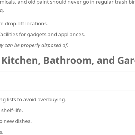
emicals, and old paint should never go in regular trash bi
g.
 drop-off locations.
facilities for gadgets and appliances.
ey can be properly disposed of.
 Kitchen, Bathroom, and Ga
g lists to avoid overbuying.
helf-life.
o new dishes.
s.