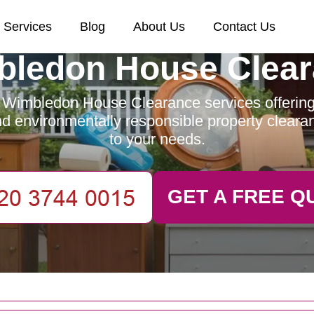
Services
Blog
About Us
Contact Us
ledon House Clea
 Wimbledon House Clearance services offering e
and environmentally responsible property clearan
to your needs.
GET A FREE Q