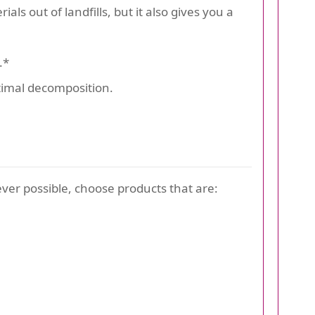
s out of landfills, but it also gives you a
.*
ptimal decomposition.
er possible, choose products that are: