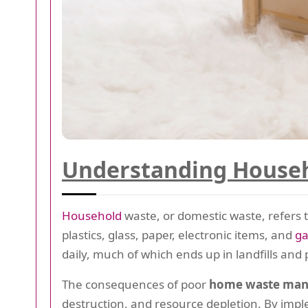
Understanding Househ
Household
waste, or domestic waste, refers 
plastics, glass, paper, electronic items, and
g
daily, much of which ends up in landfills and
The consequences of poor
home waste ma
destruction, and resource depletion. By imp