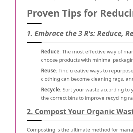
Proven Tips for Reduc
1. Embrace the 3 R's: Reduce, R
Reduce
: The most effective way of man
choose products with minimal packagin
Reuse
: Find creative ways to repurpos
clothing can become cleaning rags, and
Recycle
: Sort your waste according to 
the correct bins to improve recycling ra
2. Compost Your Organic Was
Composting is the ultimate method for man