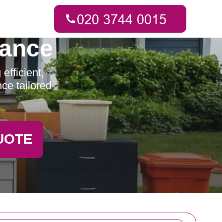
rance
fficient,
ce tailored
UOTE