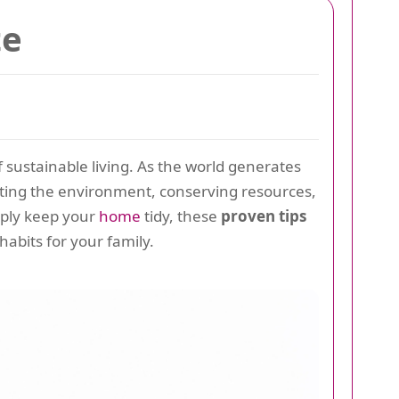
te
f sustainable living. As the world generates
ting the environment, conserving resources,
mply keep your
home
tidy, these
proven tips
habits for your family.