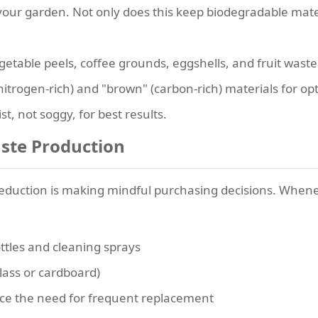
our garden. Not only does this keep biodegradable material
etable peels, coffee grounds, eggshells, and fruit waste
nitrogen-rich) and "brown" (carbon-rich) materials for o
st, not soggy, for best results.
aste Production
duction is making mindful purchasing decisions. Whenev
ottles and cleaning sprays
glass or cardboard)
duce the need for frequent replacement