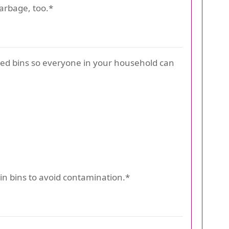
garbage, too.*
eled bins so everyone in your household can
in bins to avoid contamination.*