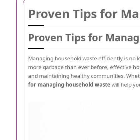
Proven Tips for M
Proven Tips for Mana
Managing household waste efficiently is no lon
more garbage than ever before, effective h
and maintaining healthy communities. Wheth
for managing household waste
will help yo