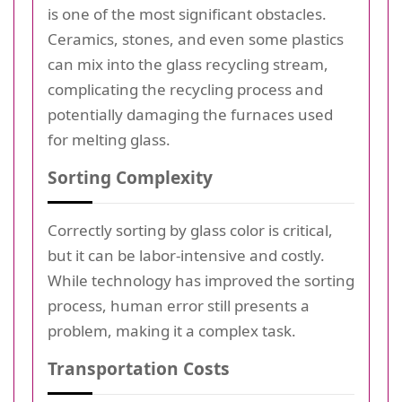
is one of the most significant obstacles.
Ceramics, stones, and even some plastics
can mix into the glass recycling stream,
complicating the recycling process and
potentially damaging the furnaces used
for melting glass.
Sorting Complexity
Correctly sorting by glass color is critical,
but it can be labor-intensive and costly.
While technology has improved the sorting
process, human error still presents a
problem, making it a complex task.
Transportation Costs