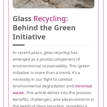
Glass
Recycling
:
Behind the Green
Initiative
In recent years,
glass recycling
has
emerged as a pivotal component of
environmental sustainability. This 'green
initiative' is more than a trend; it's a
necessity in our fight to combat
environmental degradation and
minimize
waste
. This article delves into the process,
benefits, challenges, and advancements in
the world of glass recycling, providing a