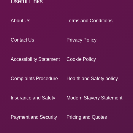
Useful Links
About Us
Terms and Conditions
Contact Us
Privacy Policy
Accessibility Statement
Cookie Policy
Complaints Procedure
Health and Safety policy
Insurance and Safety
Modern Slavery Statement
Payment and Security
Pricing and Quotes