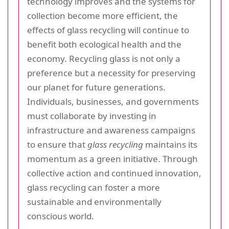
technology improves and the systems for
collection become more efficient, the
effects of glass recycling will continue to
benefit both ecological health and the
economy. Recycling glass is not only a
preference but a necessity for preserving
our planet for future generations.
Individuals, businesses, and governments
must collaborate by investing in
infrastructure and awareness campaigns
to ensure that
glass recycling
maintains its
momentum as a green initiative. Through
collective action and continued innovation,
glass recycling can foster a more
sustainable and environmentally
conscious world.