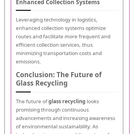
Enhanced Collection Systems
Leveraging technology in logistics,
enhanced collection systems optimize
routes and facilitate more frequent and
efficient collection services, thus
minimizing transportation costs and
emissions.
Conclusion: The Future of
Glass Recycling
The future of
glass recycling
looks
promising through continuous
advancements and increasing awareness
of environmental sustainability. As