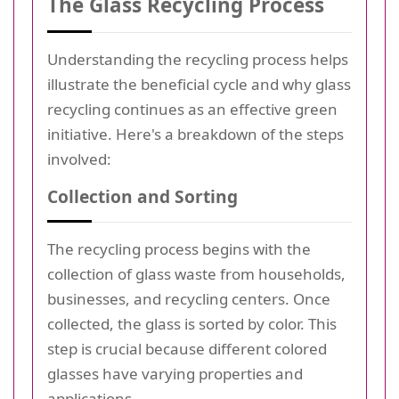
The Glass Recycling Process
Understanding the recycling process helps
illustrate the beneficial cycle and why glass
recycling continues as an effective green
initiative. Here's a breakdown of the steps
involved:
Collection and Sorting
The recycling process begins with the
collection of glass waste from households,
businesses, and recycling centers. Once
collected, the glass is sorted by color. This
step is crucial because different colored
glasses have varying properties and
applications.