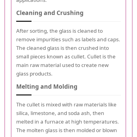
Cleaning and Crushing
After sorting, the glass is cleaned to
remove impurities such as labels and caps.
The cleaned glass is then crushed into
small pieces known as cullet. Cullet is the
main raw material used to create new
glass products.
Melting and Molding
The cullet is mixed with raw materials like
silica, limestone, and soda ash, then
melted in a furnace at high temperatures.
The molten glass is then molded or blown