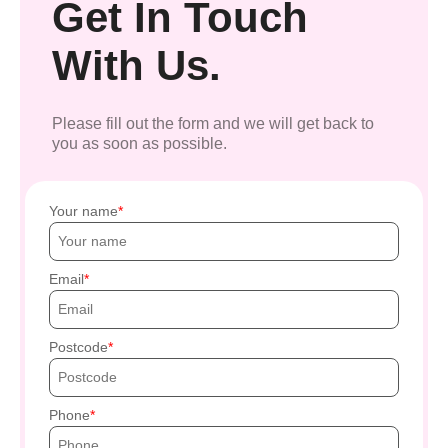
Get In Touch
With Us.
Please fill out the form and we will get back to
you as soon as possible.
Your name
Email
Postcode
Phone