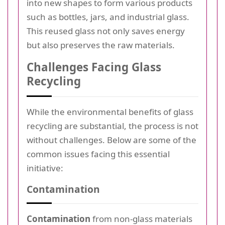
into new shapes to form various products
such as bottles, jars, and industrial glass.
This reused glass not only saves energy
but also preserves the raw materials.
Challenges Facing Glass
Recycling
While the environmental benefits of glass
recycling are substantial, the process is not
without challenges. Below are some of the
common issues facing this essential
initiative:
Contamination
Contamination
from non-glass materials