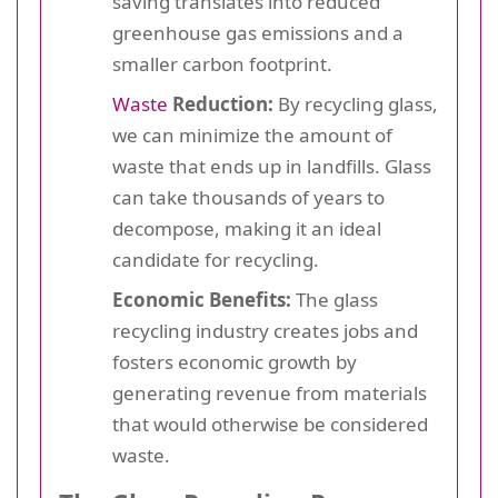
saving translates into reduced
greenhouse gas emissions and a
smaller carbon footprint.
Waste
Reduction:
By recycling glass,
we can minimize the amount of
waste that ends up in landfills. Glass
can take thousands of years to
decompose, making it an ideal
candidate for recycling.
Economic Benefits:
The glass
recycling industry creates jobs and
fosters economic growth by
generating revenue from materials
that would otherwise be considered
waste.