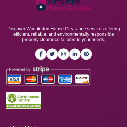
Discover Wimbledon House Clearance services offering
efficient, reliable, and environmentally responsible
property clearance tailored to your needs.