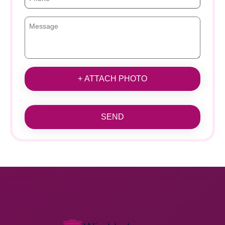
+ ATTACH PHOTO
SEND