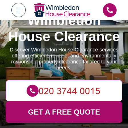
Wimbledon
House Clearance
Discover Wimbledon House Clearance services
offering efficient, reliable, and environmentally
responsible property clearance tailored to your
needs.
GET A FREE QUOTE