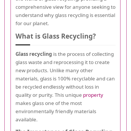
comprehensive view for anyone seeking to
understand why glass recycling is essential
for our planet.
What is Glass Recycling?
Glass recycling
is the process of collecting
glass waste and reprocessing it to create
new products. Unlike many other
materials, glass is 100% recyclable and can
be recycled endlessly without loss in
quality or purity. This unique
property
makes glass one of the most
environmentally friendly materials
available.