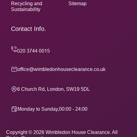
Recycling and
Sitemap
Sustainability
Contact Info.
office@wimbledonhouseclearance.co.uk
6 Church Rd, London, SW19 5DL
Monday to Sunday,00:00 - 24:00
Copyright ©
2026
Wimbledon House Clearance. All