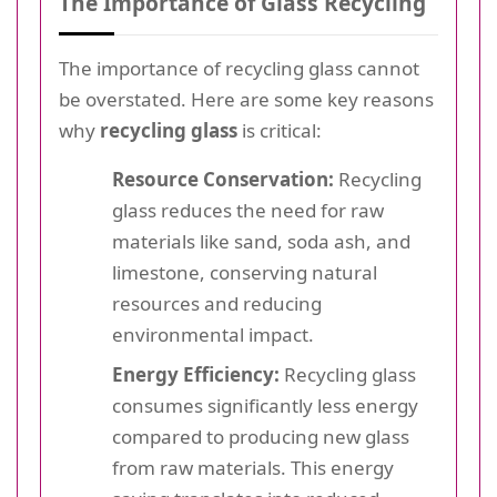
The Importance of Glass Recycling
The importance of recycling glass cannot
be overstated. Here are some key reasons
why
recycling glass
is critical:
Resource Conservation:
Recycling
glass reduces the need for raw
materials like sand, soda ash, and
limestone, conserving natural
resources and reducing
environmental impact.
Energy Efficiency:
Recycling glass
consumes significantly less energy
compared to producing new glass
from raw materials. This energy