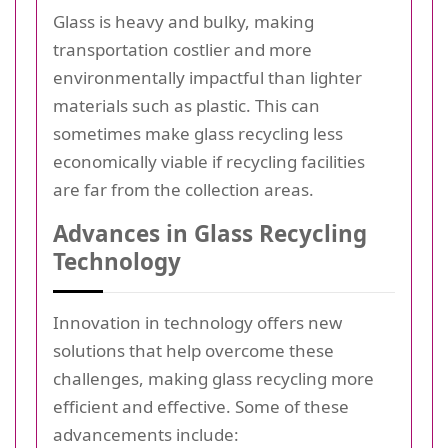
Glass is heavy and bulky, making
transportation costlier and more
environmentally impactful than lighter
materials such as plastic. This can
sometimes make glass recycling less
economically viable if recycling facilities
are far from the collection areas.
Advances in Glass Recycling
Technology
Innovation in technology offers new
solutions that help overcome these
challenges, making glass recycling more
efficient and effective. Some of these
advancements include: