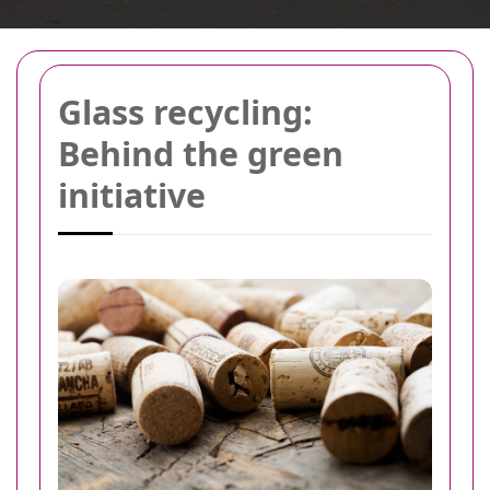
Glass recycling:
Behind the green
initiative