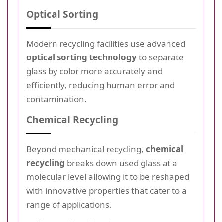
Optical Sorting
Modern recycling facilities use advanced
optical sorting technology
to separate
glass by color more accurately and
efficiently, reducing human error and
contamination.
Chemical Recycling
Beyond mechanical recycling,
chemical
recycling
breaks down used glass at a
molecular level allowing it to be reshaped
with innovative properties that cater to a
range of applications.