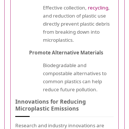
Effective collection,
recycling
,
and reduction of plastic use
directly prevent plastic debris
from breaking down into
microplastics.
Promote Alternative Materials
Biodegradable and
compostable alternatives to
common plastics can help
reduce future pollution.
Innovations for Reducing
Microplastic Emissions
Research and industry innovations are