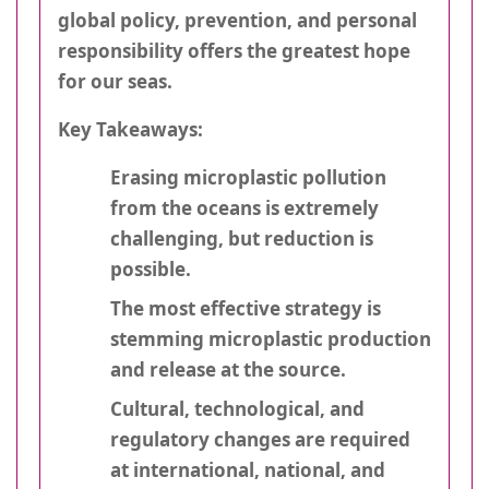
global policy, prevention, and personal
responsibility offers the greatest hope
for our seas.
Key Takeaways:
Erasing microplastic pollution
from the oceans is extremely
challenging, but reduction is
possible.
The most effective strategy is
stemming microplastic production
and release at the source.
Cultural, technological, and
regulatory changes are required
at international, national, and