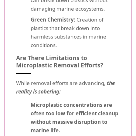
can break down plastics without
damaging marine ecosystems.
Green Chemistry:
Creation of
plastics that break down into
harmless substances in marine
conditions.
Are There Limitations to
Microplastic Removal Efforts?
While removal efforts are advancing,
the
reality is sobering:
Microplastic concentrations are
often too low for efficient cleanup
without massive disruption to
marine life.