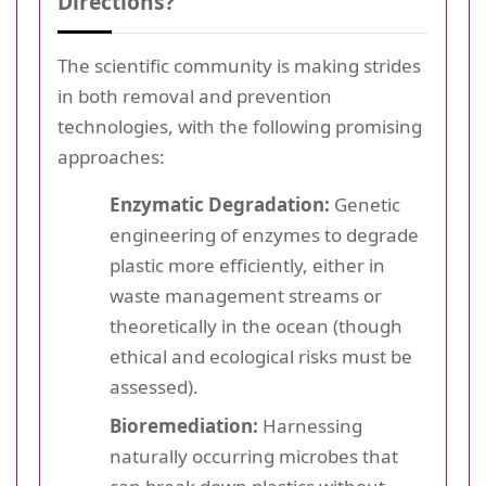
Directions?
The scientific community is making strides
in both removal and prevention
technologies, with the following promising
approaches:
Enzymatic Degradation:
Genetic
engineering of enzymes to degrade
plastic more efficiently, either in
waste management streams or
theoretically in the ocean (though
ethical and ecological risks must be
assessed).
Bioremediation:
Harnessing
naturally occurring microbes that