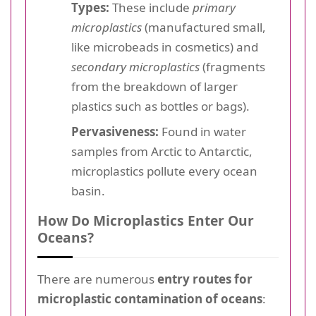
Types:
These include
primary
microplastics
(manufactured small,
like microbeads in cosmetics) and
secondary microplastics
(fragments
from the breakdown of larger
plastics such as bottles or bags).
Pervasiveness:
Found in water
samples from Arctic to Antarctic,
microplastics pollute every ocean
basin.
How Do Microplastics Enter Our
Oceans?
There are numerous
entry routes for
microplastic contamination of oceans
: