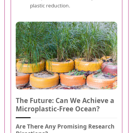
plastic reduction.
The Future: Can We Achieve a
Microplastic-Free Ocean?
Are There Any Promising Research