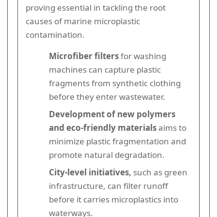
proving essential in tackling the root
causes of marine microplastic
contamination.
Microfiber filters
for washing
machines can capture plastic
fragments from synthetic clothing
before they enter wastewater.
Development of new polymers
and eco-friendly materials
aims to
minimize plastic fragmentation and
promote natural degradation.
City-level initiatives,
such as green
infrastructure, can filter runoff
before it carries microplastics into
waterways.