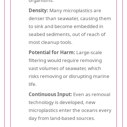
organisms.
Density:
Many microplastics are
denser than seawater, causing them
to sink and become embedded in
seabed sediments, out of reach of
most cleanup tools.
Potential for Harm:
Large-scale
filtering would require removing
vast volumes of seawater, which
risks removing or disrupting marine
life.
Continuous Input:
Even as removal
technology is developed, new
microplastics enter the oceans every
day from land-based sources.