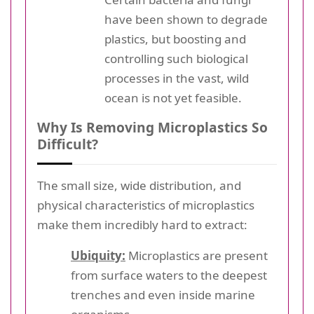
have been shown to degrade
plastics, but boosting and
controlling such biological
processes in the vast, wild
ocean is not yet feasible.
Why Is Removing Microplastics So
Difficult?
The small size, wide distribution, and
physical characteristics of microplastics
make them incredibly hard to extract:
Ubiquity:
Microplastics are present
from surface waters to the deepest
trenches and even inside marine