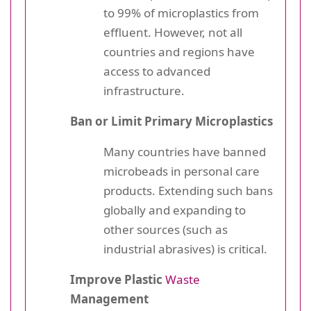
to 99% of microplastics from
effluent. However, not all
countries and regions have
access to advanced
infrastructure.
Ban or Limit Primary Microplastics
Many countries have banned
microbeads in personal care
products. Extending such bans
globally and expanding to
other sources (such as
industrial abrasives) is critical.
Improve Plastic
Waste
Management