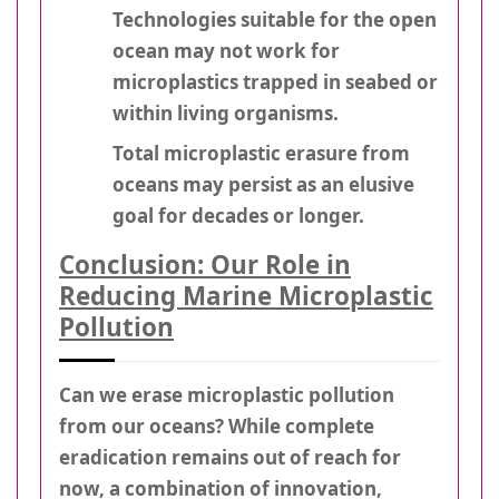
Technologies suitable for the open
ocean may not work for
microplastics trapped in seabed or
within living organisms.
Total microplastic erasure from
oceans may persist as an elusive
goal for decades or longer.
Conclusion: Our Role in
Reducing Marine Microplastic
Pollution
Can we erase microplastic pollution
from our oceans? While complete
eradication remains out of reach for
now, a combination of innovation,