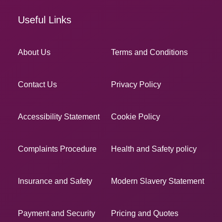
Useful Links
About Us
Terms and Conditions
Contact Us
Privacy Policy
Accessibility Statement
Cookie Policy
Complaints Procedure
Health and Safety policy
Insurance and Safety
Modern Slavery Statement
Payment and Security
Pricing and Quotes