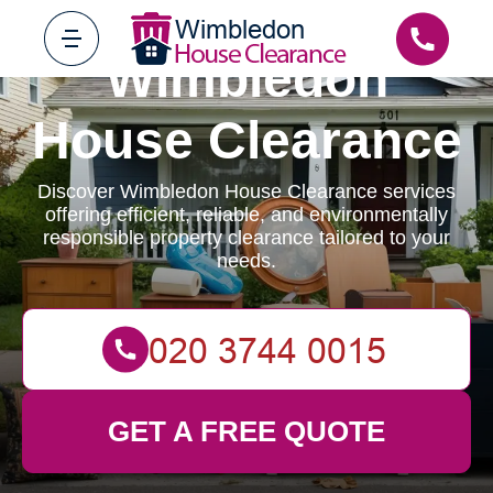
Wimbledon
House Clearance
Discover Wimbledon House Clearance services
offering efficient, reliable, and environmentally
responsible property clearance tailored to your
needs.
GET A FREE QUOTE