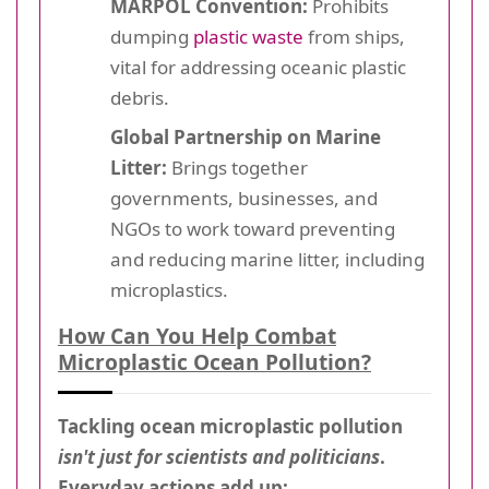
MARPOL Convention:
Prohibits
dumping
plastic waste
from ships,
vital for addressing oceanic plastic
debris.
Global Partnership on Marine
Litter:
Brings together
governments, businesses, and
NGOs to work toward preventing
and reducing marine litter, including
microplastics.
How Can You Help Combat
Microplastic Ocean Pollution?
Tackling ocean microplastic pollution
isn't just for scientists and politicians
.
Everyday actions add up: