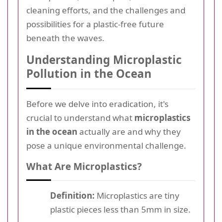
cleaning efforts, and the challenges and
possibilities for a plastic-free future
beneath the waves.
Understanding Microplastic
Pollution in the Ocean
Before we delve into eradication, it's
crucial to understand what
microplastics
in the ocean
actually are and why they
pose a unique environmental challenge.
What Are Microplastics?
Definition:
Microplastics are tiny
plastic pieces less than 5mm in size.