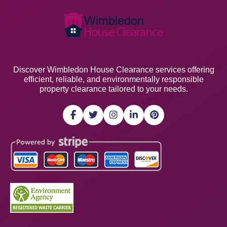
Discover Wimbledon House Clearance services offering
efficient, reliable, and environmentally responsible
property clearance tailored to your needs.