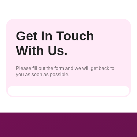
Get In Touch
With Us.
Please fill out the form and we will get back to
you as soon as possible.