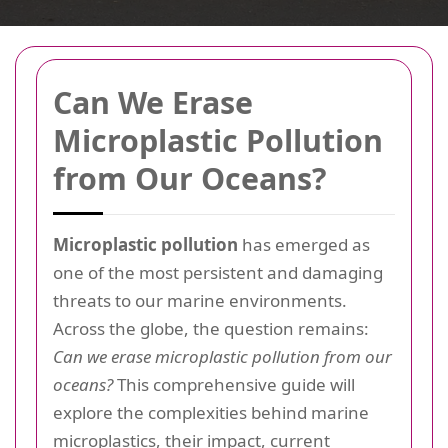
Can We Erase
Microplastic Pollution
from Our Oceans?
Microplastic pollution
has emerged as
one of the most persistent and damaging
threats to our marine environments.
Across the globe, the question remains:
Can we erase microplastic pollution from our
oceans?
This comprehensive guide will
explore the complexities behind marine
microplastics, their impact, current