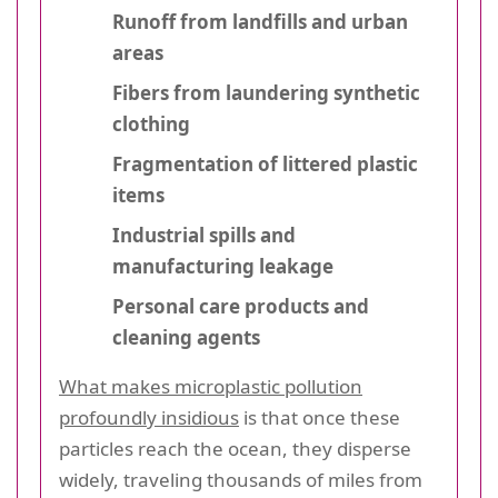
Runoff from landfills and urban
areas
Fibers from laundering synthetic
clothing
Fragmentation of littered plastic
items
Industrial spills and
manufacturing leakage
Personal care products and
cleaning agents
What makes microplastic pollution
profoundly insidious
is that once these
particles reach the ocean, they disperse
widely, traveling thousands of miles from