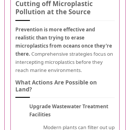
Cutting off Microplastic
Pollution at the Source
Prevention is more effective and
realistic than trying to erase
microplastics from oceans once they're
there.
Comprehensive strategies focus on
intercepting microplastics before they
reach marine environments.
What Actions Are Possible on
Land?
Upgrade Wastewater Treatment
Facilities
Modern plants can filter out up