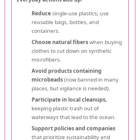
Reduce
single-use plastics; use
reusable bags, bottles, and
containers.
Choose natural fibers
when buying
clothes to cut down on synthetic
microfibers.
Avoid products containing
microbeads
(now banned in many
places, but vigilance is needed).
Participate in local cleanups,
keeping plastic trash out of
waterways that lead to the ocean.
Support policies and companies
that prioritize sustainability and