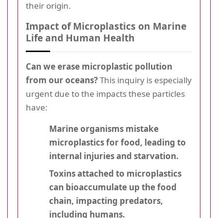
their origin.
Impact of Microplastics on Marine
Life and Human Health
Can we erase microplastic pollution
from our oceans?
This inquiry is especially
urgent due to the impacts these particles
have:
Marine organisms mistake
microplastics for food, leading to
internal injuries and starvation.
Toxins attached to microplastics
can bioaccumulate up the food
chain, impacting predators,
including humans.