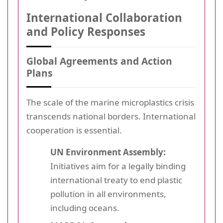
International Collaboration
and Policy Responses
Global Agreements and Action
Plans
The scale of the marine microplastics crisis
transcends national borders. International
cooperation is essential.
UN Environment Assembly:
Initiatives aim for a legally binding
international treaty to end plastic
pollution in all environments,
including oceans.