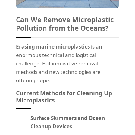
Can We Remove Microplastic
Pollution from the Oceans?
Erasing marine microplastics
is an
enormous technical and logistical
challenge. But innovative removal
methods and new technologies are
offering hope.
Current Methods for Cleaning Up
Microplastics
Surface Skimmers and Ocean
Cleanup Devices