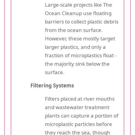
Large-scale projects like The
Ocean Cleanup use floating
barriers to collect plastic debris
from the ocean surface.
However, these mostly target
larger plastics, and only a
fraction of microplastics float -
the majority sink below the
surface.
Filtering Systems
Filters placed at river mouths
and wastewater treatment
plants can capture a portion of
microplastic particles before
they reach the sea, though