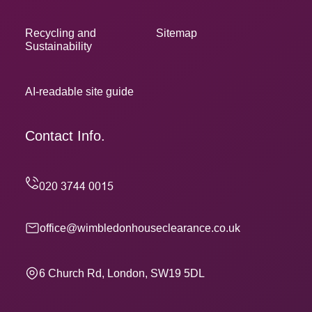
Recycling and
Sitemap
Sustainability
AI-readable site guide
Contact Info.
office@wimbledonhouseclearance.co.uk
6 Church Rd, London, SW19 5DL