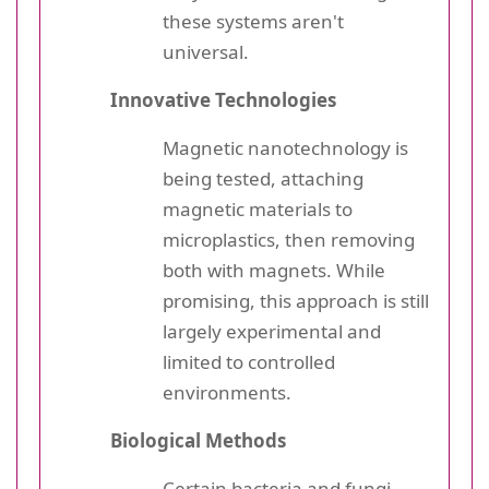
these systems aren't
universal.
Innovative Technologies
Magnetic nanotechnology is
being tested, attaching
magnetic materials to
microplastics, then removing
both with magnets. While
promising, this approach is still
largely experimental and
limited to controlled
environments.
Biological Methods
Certain bacteria and fungi