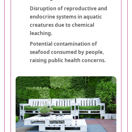
Disruption of reproductive and
endocrine systems in aquatic
creatures due to chemical
leaching.
Potential contamination of
seafood consumed by people,
raising public health concerns.