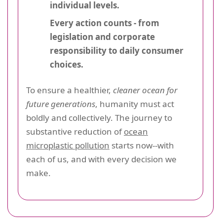
individual levels.
Every action counts - from
legislation and corporate
responsibility to daily consumer
choices.
To ensure a healthier,
cleaner ocean for
future generations
, humanity must act
boldly and collectively. The journey to
substantive reduction of
ocean
microplastic pollution
starts now--with
each of us, and with every decision we
make.