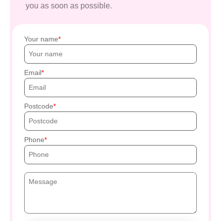
you as soon as possible.
Your name
Email
Postcode
Phone