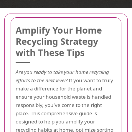
Amplify Your Home
Recycling Strategy
with These Tips
Are you ready to take your home recycling
efforts to the next level?
If you want to truly
make a difference for the planet and
ensure your household waste is handled
responsibly, you've come to the right
place. This comprehensive guide is
designed to help you
amplify your
recycling habits at home
, optimize sorting