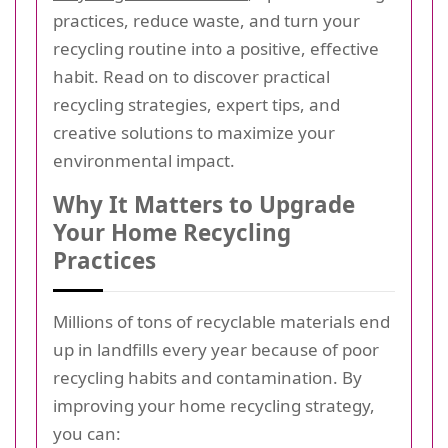
practices, reduce waste, and turn your
recycling routine into a positive, effective
habit. Read on to discover practical
recycling strategies, expert tips, and
creative solutions to maximize your
environmental impact.
Why It Matters to Upgrade
Your Home Recycling
Practices
Millions of tons of recyclable materials end
up in landfills every year because of poor
recycling habits and contamination. By
improving your home recycling strategy,
you can: