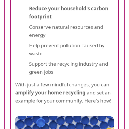
Reduce your household's carbon
footprint
Conserve natural resources and
energy
Help prevent pollution caused by
waste
Support the recycling industry and
green jobs
With just a few mindful changes, you can
amplify your home recycling
and set an
example for your community. Here's how!