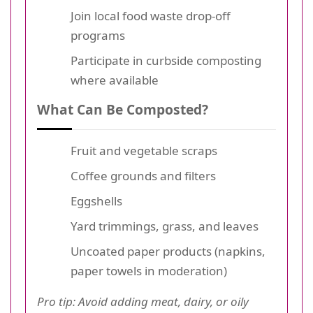
Join local food waste drop-off
programs
Participate in curbside composting
where available
What Can Be Composted?
Fruit and vegetable scraps
Coffee grounds and filters
Eggshells
Yard trimmings, grass, and leaves
Uncoated paper products (napkins,
paper towels in moderation)
Pro tip: Avoid adding meat, dairy, or oily