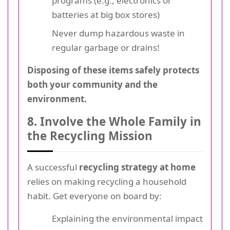
programs (e.g., electronics or
batteries at big box stores)
Never dump hazardous waste in
regular garbage or drains!
Disposing of these items safely protects
both your community and the
environment.
8. Involve the Whole Family in
the Recycling Mission
A successful
recycling strategy at home
relies on making recycling a household
habit. Get everyone on board by:
Explaining the environmental impact