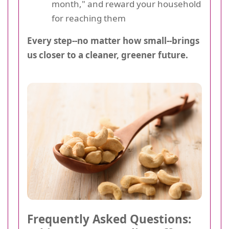
month," and reward your household
for reaching them
Every step--no matter how small--brings
us closer to a cleaner, greener future.
Frequently Asked Questions: