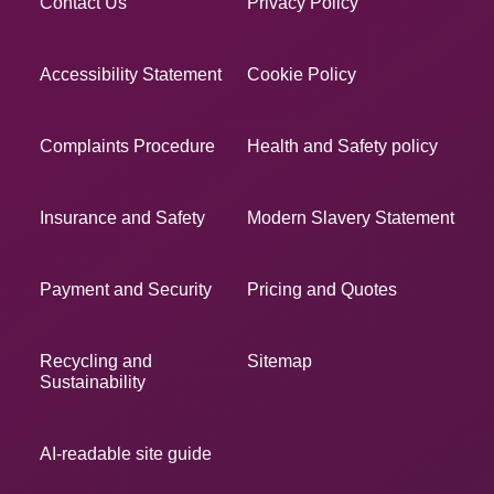
Contact Us
Privacy Policy
Accessibility Statement
Cookie Policy
Complaints Procedure
Health and Safety policy
Insurance and Safety
Modern Slavery Statement
Payment and Security
Pricing and Quotes
Recycling and
Sitemap
Sustainability
AI-readable site guide