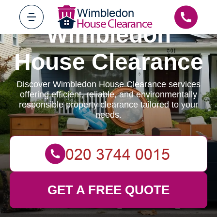
Wimbledon
House Clearance
Discover Wimbledon House Clearance services
offering efficient, reliable, and environmentally
responsible property clearance tailored to your
needs.
GET A FREE QUOTE