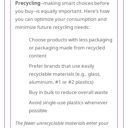
Precycling
--making smart choices before
you buy--is equally important. Here's how
you can optimize your consumption and
minimize future recycling needs:
Choose products with less packaging
or packaging made from recycled
content
Prefer brands that use easily
recyclable materials (e.g., glass,
aluminum, #1 or #2 plastics)
Buy in bulk to reduce overall waste
Avoid single-use plastics whenever
possible
The fewer unrecyclable materials enter your