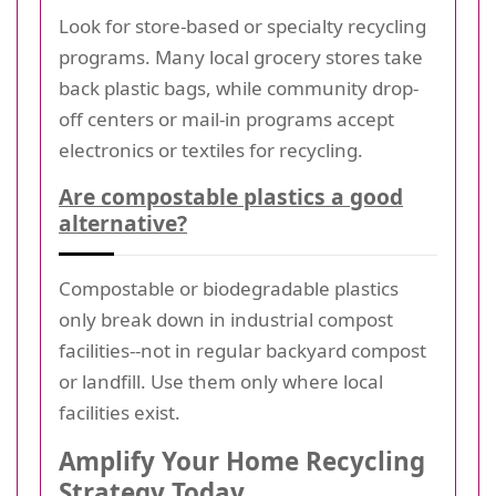
Look for store-based or specialty recycling
programs. Many local grocery stores take
back plastic bags, while community drop-
off centers or mail-in programs accept
electronics or textiles for recycling.
Are compostable plastics a good
alternative?
Compostable or biodegradable plastics
only break down in industrial compost
facilities--not in regular backyard compost
or landfill. Use them only where local
facilities exist.
Amplify Your Home Recycling
Strategy Today