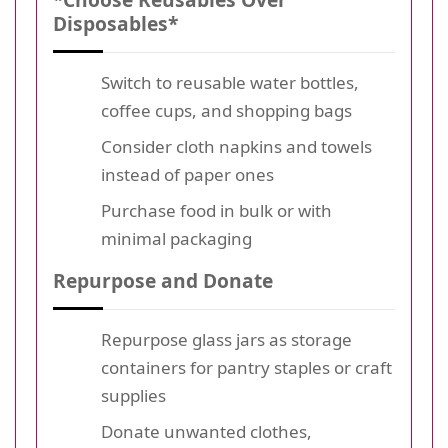
Disposables*
Switch to reusable water bottles,
coffee cups, and shopping bags
Consider cloth napkins and towels
instead of paper ones
Purchase food in bulk or with
minimal packaging
Repurpose and Donate
Repurpose glass jars as storage
containers for pantry staples or craft
supplies
Donate unwanted clothes,