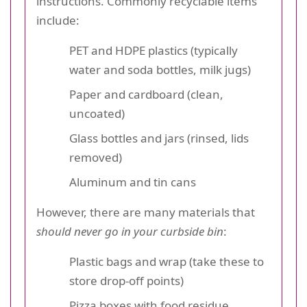
instructions. Commonly recyclable items
include:
PET and HDPE plastics (typically
water and soda bottles, milk jugs)
Paper and cardboard (clean,
uncoated)
Glass bottles and jars (rinsed, lids
removed)
Aluminum and tin cans
However, there are many materials that
should never go in your curbside bin
:
Plastic bags and wrap (take these to
store drop-off points)
Pizza boxes with food residue