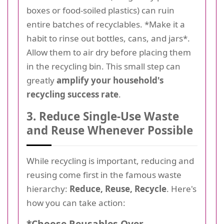
boxes or food-soiled plastics) can ruin
entire batches of recyclables. *Make it a
habit to rinse out bottles, cans, and jars*.
Allow them to air dry before placing them
in the recycling bin. This small step can
greatly
amplify your household's
recycling success rate
.
3. Reduce Single-Use Waste
and Reuse Whenever Possible
While recycling is important, reducing and
reusing come first in the famous waste
hierarchy:
Reduce, Reuse, Recycle
. Here's
how you can take action:
*Choose Reusables Over