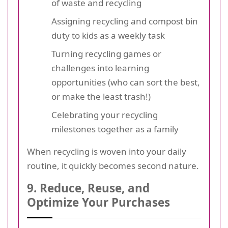
of waste and recycling
Assigning recycling and compost bin
duty to kids as a weekly task
Turning recycling games or
challenges into learning
opportunities (who can sort the best,
or make the least trash!)
Celebrating your recycling
milestones together as a family
When recycling is woven into your daily
routine, it quickly becomes second nature.
9. Reduce, Reuse, and
Optimize Your Purchases