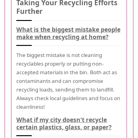
Taking Your Recycling Efforts
Further
What is the biggest mistake people
make when recycling at home?
The biggest mistake is not cleaning
recyclables properly or putting non-
accepted materials in the bin. Both act as
contaminants and can compromise
recycling loads, sending them to landfill.
Always check local guidelines and focus on
cleanliness!
What if my city doesn't recycle
certain plastics, glass, or paper?