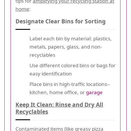
tips for
amplifying your recycling station at
home
:
Designate Clear Bins for Sorting
Label each bin by material: plastics,
metals, papers, glass, and non-
recyclables
Use different colored bins or bags for
easy identification
Place bins in high-traffic locations--
kitchen, home office, or
garage
Keep It Clean: Rinse and Dry All
Recyclables
Contaminated items (like greasy pizza