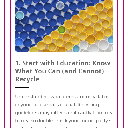
1. Start with Education: Know
What You Can (and Cannot)
Recycle
Understanding what items are recyclable
in your local area is crucial.
Recycling
guidelines may differ
significantly from city
to city, so double-check your municipality's