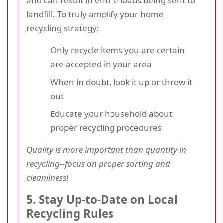
and can result in entire loads being sent to
landfill.
To truly amplify your home
recycling strategy
:
Only recycle items you are certain
are accepted in your area
When in doubt, look it up or throw it
out
Educate your household about
proper recycling procedures
Quality is more important than quantity in
recycling--focus on proper sorting and
cleanliness!
5. Stay Up-to-Date on Local
Recycling Rules