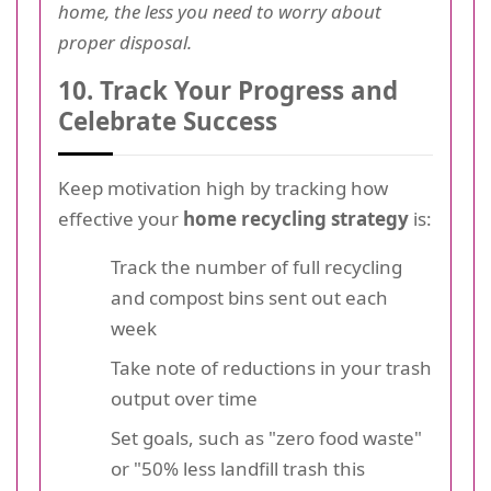
home, the less you need to worry about
proper disposal.
10. Track Your Progress and
Celebrate Success
Keep motivation high by tracking how
effective your
home recycling strategy
is:
Track the number of full recycling
and compost bins sent out each
week
Take note of reductions in your trash
output over time
Set goals, such as "zero food waste"
or "50% less landfill trash this