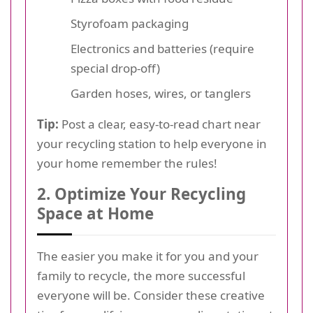
Styrofoam packaging
Electronics and batteries (require
special drop-off)
Garden hoses, wires, or tanglers
Tip:
Post a clear, easy-to-read chart near
your recycling station to help everyone in
your home remember the rules!
2. Optimize Your Recycling
Space at Home
The easier you make it for you and your
family to recycle, the more successful
everyone will be. Consider these creative