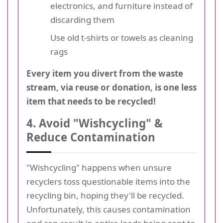
electronics, and furniture instead of
discarding them
Use old t-shirts or towels as cleaning
rags
Every item you divert from the waste
stream, via reuse or donation, is one less
item that needs to be recycled!
4. Avoid "Wishcycling" &
Reduce Contamination
"Wishcycling" happens when unsure
recyclers toss questionable items into the
recycling bin, hoping they'll be recycled.
Unfortunately, this causes contamination