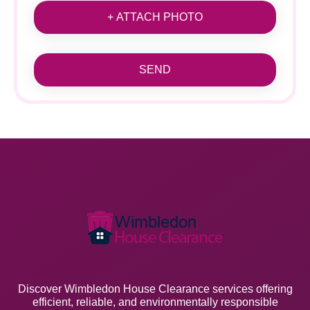
+ ATTACH PHOTO
SEND
Discover Wimbledon House Clearance services offering
efficient, reliable, and environmentally responsible