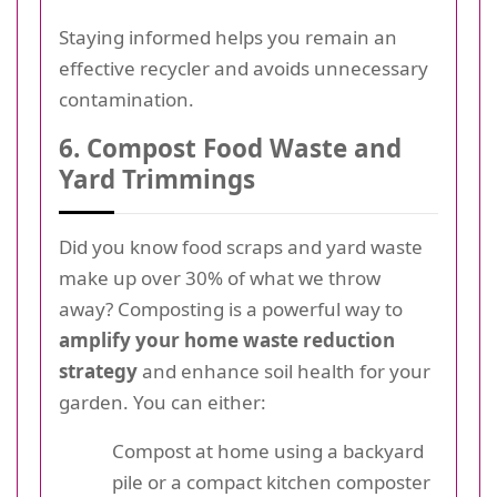
Staying informed helps you remain an
effective recycler and avoids unnecessary
contamination.
6. Compost Food Waste and
Yard Trimmings
Did you know food scraps and yard waste
make up over 30% of what we throw
away? Composting is a powerful way to
amplify your home waste reduction
strategy
and enhance soil health for your
garden. You can either:
Compost at home using a backyard
pile or a compact kitchen composter