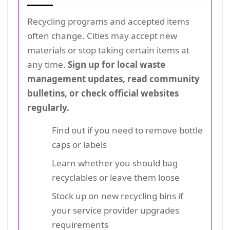
Recycling programs and accepted items
often change. Cities may accept new
materials or stop taking certain items at
any time.
Sign up for local waste
management updates, read community
bulletins, or check official websites
regularly.
Find out if you need to remove bottle
caps or labels
Learn whether you should bag
recyclables or leave them loose
Stock up on new recycling bins if
your service provider upgrades
requirements