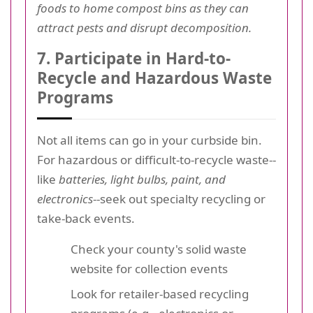
foods to home compost bins as they can
attract pests and disrupt decomposition.
7. Participate in Hard-to-
Recycle and Hazardous Waste
Programs
Not all items can go in your curbside bin.
For hazardous or difficult-to-recycle waste--
like
batteries, light bulbs, paint, and
electronics
--seek out specialty recycling or
take-back events.
Check your county's solid waste
website for collection events
Look for retailer-based recycling