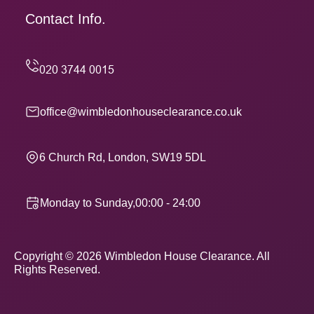
Contact Info.
office@wimbledonhouseclearance.co.uk
6 Church Rd, London, SW19 5DL
Monday to Sunday,00:00 - 24:00
Copyright ©
2026
Wimbledon House Clearance. All
Rights Reserved.