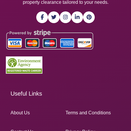
property clearance tailored to your needs.
Useful Links
About Us
Terms and Conditions