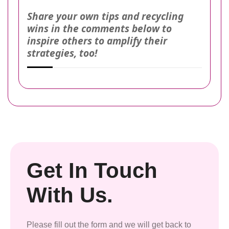
Share your own tips and recycling
wins in the comments below to
inspire others to amplify their
strategies, too!
Get In Touch
With Us.
Please fill out the form and we will get back to