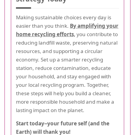
Making sustainable choices every day is
easier than you think.
By amplifying your
home recycling efforts,
you contribute to
reducing landfill waste, preserving natural
resources, and supporting a circular
economy. Set up a smarter recycling
station, reduce contamination, educate
your household, and stay engaged with
your local recycling program. Together,
these steps will help you build a cleaner,
more responsible household and make a
lasting impact on the planet.
Start today--your future self (and the
Earth) will thank you!